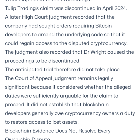
Tulip Trading’s claim was discontinued in April 2024.
A later High Court judgment recorded that the
company had sought orders requiring Bitcoin
developers to amend the underlying code so that it
could regain access to the disputed cryptocurrency.
The judgment also recorded that Dr Wright caused the
proceedings to be discontinued.
The anticipated trial therefore did not take place.
The Court of Appeal judgment remains legally
significant because it considered whether the alleged
duties were sufficiently arguable for the claim to
proceed. It did not establish that blockchain
developers generally owe cryptocurrency owners a duty
to restore access to lost assets.
Blockchain Evidence Does Not Resolve Every
Ownership Dispute