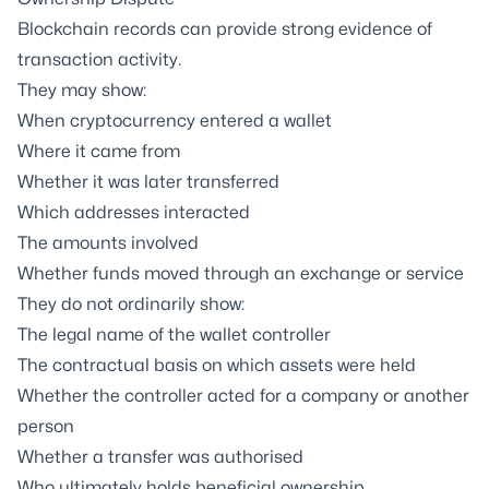
Blockchain records can provide strong evidence of
transaction activity.
They may show:
When cryptocurrency entered a wallet
Where it came from
Whether it was later transferred
Which addresses interacted
The amounts involved
Whether funds moved through an exchange or service
They do not ordinarily show:
The legal name of the wallet controller
The contractual basis on which assets were held
Whether the controller acted for a company or another
person
Whether a transfer was authorised
Who ultimately holds beneficial ownership