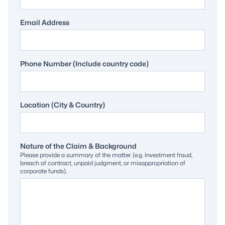
Email Address
Phone Number (Include country code)
Location (City & Country)
Nature of the Claim & Background
Please provide a summary of the matter. (e.g. Investment fraud,
breach of contract, unpaid judgment, or misappropriation of
corporate funds).