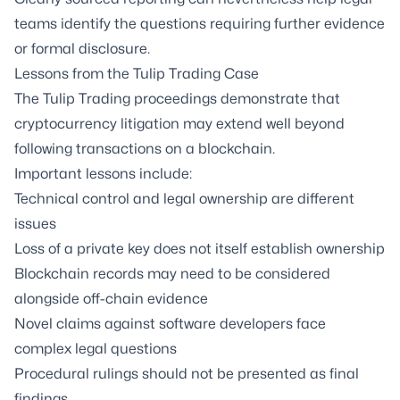
teams identify the questions requiring further evidence
or formal disclosure.
Lessons from the Tulip Trading Case
The Tulip Trading proceedings demonstrate that
cryptocurrency litigation may extend well beyond
following transactions on a blockchain.
Important lessons include:
Technical control and legal ownership are different
issues
Loss of a private key does not itself establish ownership
Blockchain records may need to be considered
alongside off-chain evidence
Novel claims against software developers face
complex legal questions
Procedural rulings should not be presented as final
findings