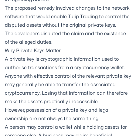
The proposed remedy involved changes to the network
software that would enable Tulip Trading to control the
disputed assets without the original private keys.
The developers disputed the claim and the existence
of the alleged duties.
Why Private Keys Matter
A private key is cryptographic information used to
authorise transactions from a cryptocurrency wallet.
Anyone with effective control of the relevant private key
may generally be able to transfer the associated
cryptocurrency. Losing that information can therefore
make the assets practically inaccessible.
However, possession of a private key and legal
ownership are not always the same thing.
A person may control a wallet while holding assets for
someone else. A business may claim beneficial