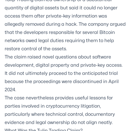
quantity of digital assets but said it could no longer
access them after private-key information was
allegedly removed during a hack. The company argued
that the developers responsible for several Bitcoin
networks owed legal duties requiring them to help
restore control of the assets.
The claim raised novel questions about software
development, digital property and private-key access.
It did not ultimately proceed to the anticipated trial
because the proceedings were discontinued in April
2024.
The case nevertheless provides useful lessons for
parties involved in cryptocurrency litigation,
particularly where technical control, documentary
evidence and legal ownership do not align neatly.
What Was the Tulip Trading Claim?