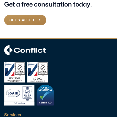
Get a free consultation today.
GET STARTED
Services