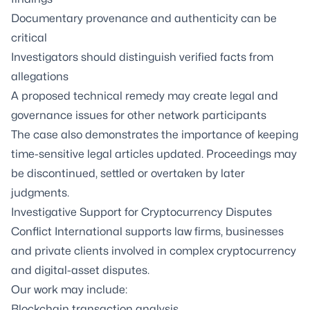
Documentary provenance and authenticity can be
critical
Investigators should distinguish verified facts from
allegations
A proposed technical remedy may create legal and
governance issues for other network participants
The case also demonstrates the importance of keeping
time-sensitive legal articles updated. Proceedings may
be discontinued, settled or overtaken by later
judgments.
Investigative Support for Cryptocurrency Disputes
Conflict International supports law firms, businesses
and private clients involved in complex cryptocurrency
and digital-asset disputes.
Our work may include:
Blockchain transaction analysis