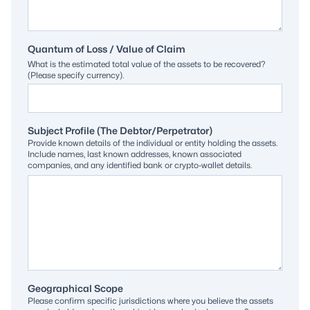
Quantum of Loss / Value of Claim
What is the estimated total value of the assets to be recovered?
(Please specify currency).
Subject Profile (The Debtor/Perpetrator)
Provide known details of the individual or entity holding the assets.
Include names, last known addresses, known associated
companies, and any identified bank or crypto-wallet details.
Geographical Scope
Please confirm specific jurisdictions where you believe the assets