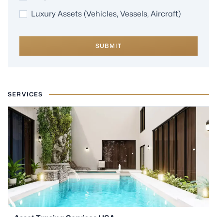
Luxury Assets (Vehicles, Vessels, Aircraft)
SUBMIT
SERVICES