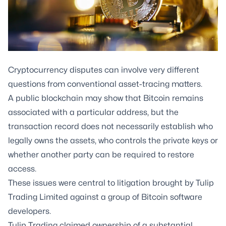
Cryptocurrency disputes can involve very different
questions from conventional asset-tracing matters.
A public blockchain may show that Bitcoin remains
associated with a particular address, but the
transaction record does not necessarily establish who
legally owns the assets, who controls the private keys or
whether another party can be required to restore
access.
These issues were central to litigation brought by Tulip
Trading Limited against a group of Bitcoin software
developers.
Tulip Trading claimed ownership of a substantial