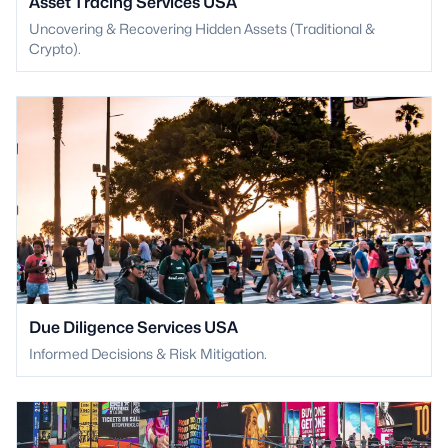
Asset Tracing Services USA
Uncovering & Recovering Hidden Assets (Traditional &
Crypto).
Due Diligence Services USA
Informed Decisions & Risk Mitigation.