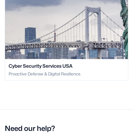
Cyber Security Services USA
Proactive Defense & Digital Resilience.
Need our help?