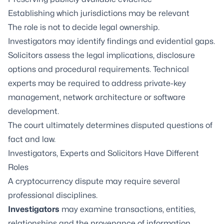
Establishing which jurisdictions may be relevant
The role is not to decide legal ownership.
Investigators may identify findings and evidential gaps.
Solicitors assess the legal implications, disclosure
options and procedural requirements. Technical
experts may be required to address private-key
management, network architecture or software
development.
The court ultimately determines disputed questions of
fact and law.
Investigators, Experts and Solicitors Have Different
Roles
A cryptocurrency dispute may require several
professional disciplines.
Investigators
may examine transactions, entities,
relationships and the provenance of information.