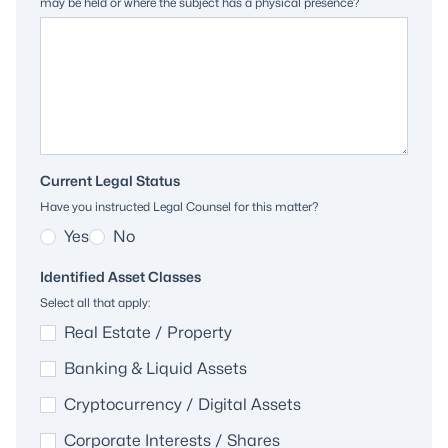
may be held or where the subject has a physical presence?
Current Legal Status
Have you instructed Legal Counsel for this matter?
Yes
No
Identified Asset Classes
Select all that apply:
Real Estate / Property
Banking & Liquid Assets
Cryptocurrency / Digital Assets
Corporate Interests / Shares