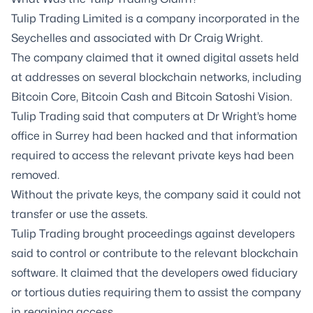
Tulip Trading Limited is a company incorporated in the
Seychelles and associated with Dr Craig Wright.
The company claimed that it owned digital assets held
at addresses on several blockchain networks, including
Bitcoin Core, Bitcoin Cash and Bitcoin Satoshi Vision.
Tulip Trading said that computers at Dr Wright’s home
office in Surrey had been hacked and that information
required to access the relevant private keys had been
removed.
Without the private keys, the company said it could not
transfer or use the assets.
Tulip Trading brought proceedings against developers
said to control or contribute to the relevant blockchain
software. It claimed that the developers owed fiduciary
or tortious duties requiring them to assist the company
in regaining access.