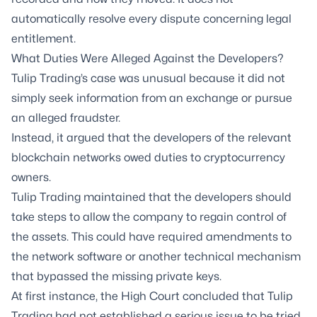
automatically resolve every dispute concerning legal
entitlement.
What Duties Were Alleged Against the Developers?
Tulip Trading’s case was unusual because it did not
simply seek information from an exchange or pursue
an alleged fraudster.
Instead, it argued that the developers of the relevant
blockchain networks owed duties to cryptocurrency
owners.
Tulip Trading maintained that the developers should
take steps to allow the company to regain control of
the assets. This could have required amendments to
the network software or another technical mechanism
that bypassed the missing private keys.
At first instance, the High Court concluded that Tulip
Trading had not established a serious issue to be tried