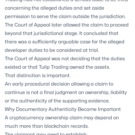
concerning the alleged duties and set aside
permission to serve the claim outside the jurisdiction.
The Court of Appeal later allowed the claim to proceed
beyond that jurisdictional stage. It concluded that
there was a sufficiently arguable case for the alleged
developer duties to be considered at trial.
The Court of Appeal was not deciding that the duties
existed or that Tulip Trading owned the assets.
That distinction is important.
An early procedural decision allowing a claim to
continue is not a final judgment on ownership, liability
or the authenticity of the supporting evidence.
Why Documentary Authenticity Became Important
A cryptocurrency ownership claim may depend on
much more than blockchain records.
The claimant may need to establish: