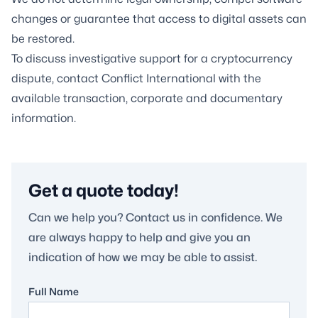
changes or guarantee that access to digital assets can
be restored.
To discuss investigative support for a cryptocurrency
dispute, contact Conflict International with the
available transaction, corporate and documentary
information.
Get a quote today!
Can we help you? Contact us in confidence. We
are always happy to help and give you an
indication of how we may be able to assist.
Full Name