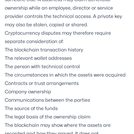
ownership while an employee, director or service
provider controls the technical access. A private key
may also be stolen, copied or shared.
Cryptocurrency disputes may therefore require
separate consideration of:
The blockchain transaction history
The relevant wallet addresses
The person with technical control
The circumstances in which the assets were acquired
Contracts or trust arrangements
Company ownership
Communications between the parties
The source of the funds
The legal basis of the ownership claim
The blockchain may show where the assets are
recorded and how they moved. It does not