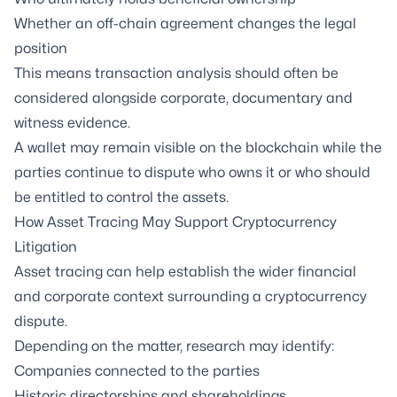
Whether an off-chain agreement changes the legal
position
This means transaction analysis should often be
considered alongside corporate, documentary and
witness evidence.
A wallet may remain visible on the blockchain while the
parties continue to dispute who owns it or who should
be entitled to control the assets.
How Asset Tracing May Support Cryptocurrency
Litigation
Asset tracing can help establish the wider financial
and corporate context surrounding a cryptocurrency
dispute.
Depending on the matter, research may identify:
Companies connected to the parties
Historic directorships and shareholdings