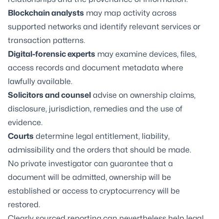
Blockchain analysts
may map activity across
supported networks and identify relevant services or
transaction patterns.
Digital-forensic experts
may examine devices, files,
access records and document metadata where
lawfully available.
Solicitors and counsel
advise on ownership claims,
disclosure, jurisdiction, remedies and the use of
evidence.
Courts
determine legal entitlement, liability,
admissibility and the orders that should be made.
No private investigator can guarantee that a
document will be admitted, ownership will be
established or access to cryptocurrency will be
restored.
Clearly sourced reporting can nevertheless help legal