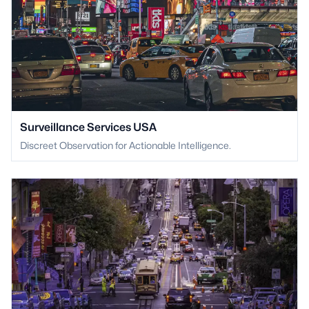
Surveillance Services USA
Discreet Observation for Actionable Intelligence.