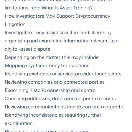
limitations, read
What Is Asset Tracing?
.
How Investigators May Support Cryptocurrency
Litigation
Investigators may assist solicitors and clients by
organising and examining information relevant to a
digital-asset dispute.
Depending on the matter, this may include:
Mapping cryptocurrency transactions
Identifying exchange or service-provider touchpoints
Reviewing companies and connected parties
Examining historic ownership and control
Checking addresses, dates and corporate records
Reviewing communications and document metadata
Identifying inconsistencies requiring further
examination
Preserving publicly available evidence