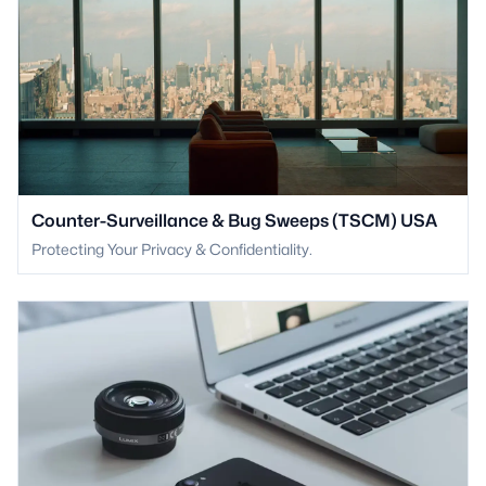
Counter-Surveillance & Bug Sweeps (TSCM) USA
Protecting Your Privacy & Confidentiality.