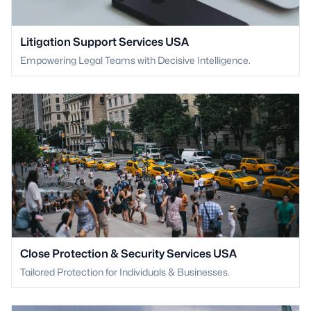
Litigation Support Services USA
Empowering Legal Teams with Decisive Intelligence.
Close Protection & Security Services USA
Tailored Protection for Individuals & Businesses.