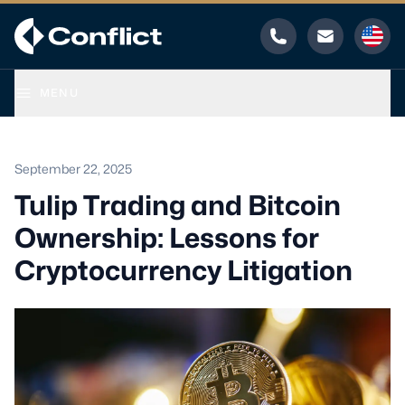
Phone
Email
MENU
September 22, 2025
Tulip Trading and Bitcoin
Ownership: Lessons for
Cryptocurrency Litigation