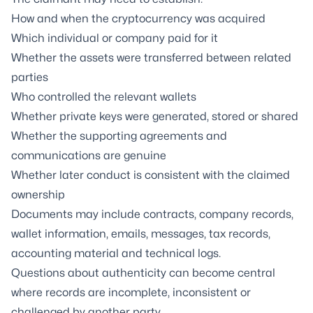
How and when the cryptocurrency was acquired
Which individual or company paid for it
Whether the assets were transferred between related
parties
Who controlled the relevant wallets
Whether private keys were generated, stored or shared
Whether the supporting agreements and
communications are genuine
Whether later conduct is consistent with the claimed
ownership
Documents may include contracts, company records,
wallet information, emails, messages, tax records,
accounting material and technical logs.
Questions about authenticity can become central
where records are incomplete, inconsistent or
challenged by another party.