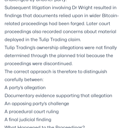
Subsequent litigation involving Dr Wright resulted in
findings that documents relied upon in wider Bitcoin-
related proceedings had been forged. Later court
proceedings also recorded concerns about material
deployed in the Tulip Trading claim.
Tulip Trading’s ownership allegations were not finally
determined through the planned trial because the
proceedings were discontinued.
The correct approach is therefore to distinguish
carefully between:
A party’s allegation
Documentary evidence supporting that allegation
An opposing party’s challenge
A procedural court ruling
A final judicial finding
What Happened to the Proceedings?