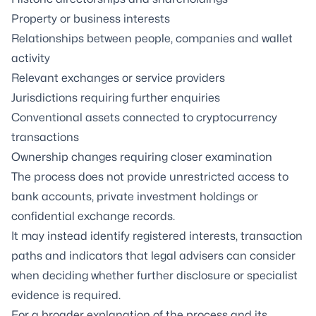
Property or business interests
Relationships between people, companies and wallet
activity
Relevant exchanges or service providers
Jurisdictions requiring further enquiries
Conventional assets connected to cryptocurrency
transactions
Ownership changes requiring closer examination
The process does not provide unrestricted access to
bank accounts, private investment holdings or
confidential exchange records.
It may instead identify registered interests, transaction
paths and indicators that legal advisers can consider
when deciding whether further disclosure or specialist
evidence is required.
For a broader explanation of the process and its