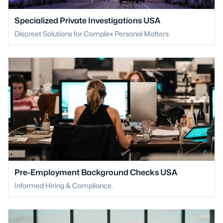
Specialized Private Investigations USA
Discreet Solutions for Complex Personal Matters.
Pre-Employment Background Checks USA
Informed Hiring & Compliance.