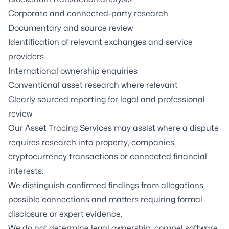
Corporate and connected-party research
Documentary and source review
Identification of relevant exchanges and service
providers
International ownership enquiries
Conventional asset research where relevant
Clearly sourced reporting for legal and professional
review
Our
Asset Tracing Services
may assist where a dispute
requires research into property, companies,
cryptocurrency transactions or connected financial
interests.
We distinguish confirmed findings from allegations,
possible connections and matters requiring formal
disclosure or expert evidence.
We do not determine legal ownership, compel software