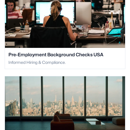
Pre-Employment Background Checks USA
Informed Hiring & Compliance.