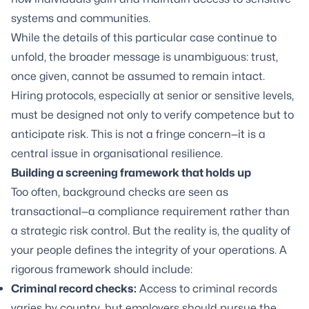
systems and communities.
While the details of this particular case continue to
unfold, the broader message is unambiguous: trust,
once given, cannot be assumed to remain intact.
Hiring protocols, especially at senior or sensitive levels,
must be designed not only to verify competence but to
anticipate risk. This is not a fringe concern—it is a
central issue in organisational resilience.
Building a screening framework that holds up
Too often, background checks are seen as
transactional—a compliance requirement rather than
a strategic risk control. But the reality is, the quality of
your people defines the integrity of your operations. A
rigorous framework should include:
Criminal record checks:
Access to criminal records
varies by country, but employers should pursue the