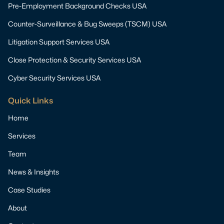
Pre-Employment Background Checks USA
Counter-Surveillance & Bug Sweeps (TSCM) USA
Litigation Support Services USA
Close Protection & Security Services USA
Cyber Security Services USA
Quick Links
Home
Services
Team
News & Insights
Case Studies
About