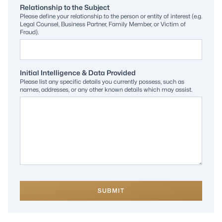
Relationship to the Subject
Please define your relationship to the person or entity of interest (e.g.
Legal Counsel, Business Partner, Family Member, or Victim of
Fraud).
Initial Intelligence & Data Provided
Please list any specific details you currently possess, such as
names, addresses, or any other known details which may assist.
SUBMIT