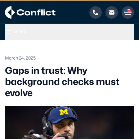
Phone
Email
MENU
March 24, 2025
Gaps in trust: Why
background checks must
evolve