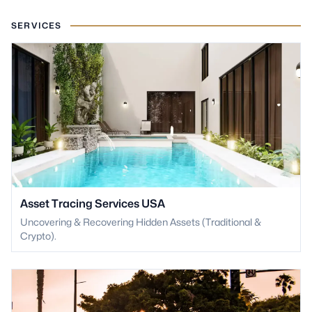
SERVICES
Asset Tracing Services USA
Uncovering & Recovering Hidden Assets (Traditional &
Crypto).