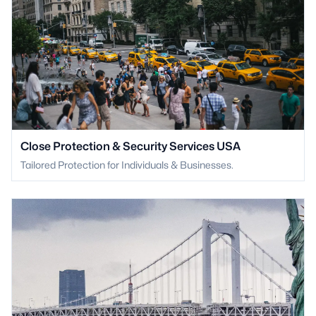
Close Protection & Security Services USA
Tailored Protection for Individuals & Businesses.