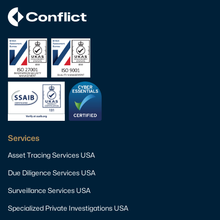
Services
Asset Tracing Services USA
Due Diligence Services USA
Surveillance Services USA
Specialized Private Investigations USA