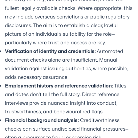
fullest legally available checks. Where appropriate, this
may include overseas convictions or public regulatory
disclosures. The aim is to establish a clear, lawful
picture of an individual’s suitability for the role—
particularly where trust and access are key.
Verification of identity and credentials:
Automated
document checks alone are insufficient. Manual
validation against issuing authorities, where possible,
adds necessary assurance.
Employment history and reference validation:
Titles
and dates don’t tell the full story. Direct reference
interviews provide nuanced insight into conduct,
trustworthiness, and behavioural red flags.
Financial background analysis:
Creditworthiness
checks can surface undisclosed financial pressures—
often a precursor to fraud or coercion risk.