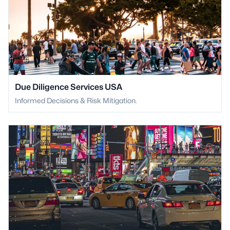
Due Diligence Services USA
Informed Decisions & Risk Mitigation.