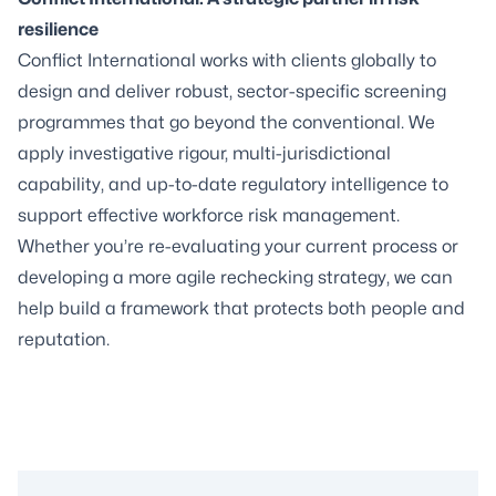
resilience
Conflict International works with clients globally to
design and deliver robust, sector-specific
screening
programmes
that go beyond the conventional. We
apply investigative rigour, multi-jurisdictional
capability, and up-to-date regulatory intelligence to
support effective workforce risk management.
Whether you’re re-evaluating your current process or
developing a more agile rechecking strategy, we can
help build a framework that protects both people and
reputation.