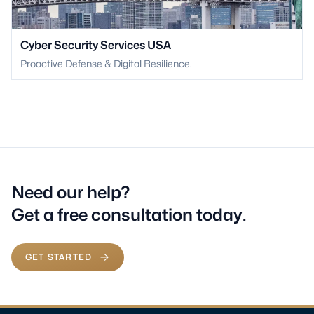
Cyber Security Services USA
Proactive Defense & Digital Resilience.
Need our help?
Get a free consultation today.
GET STARTED