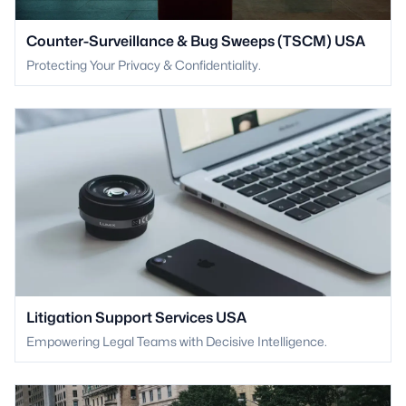
Counter-Surveillance & Bug Sweeps (TSCM) USA
Protecting Your Privacy & Confidentiality.
Litigation Support Services USA
Empowering Legal Teams with Decisive Intelligence.