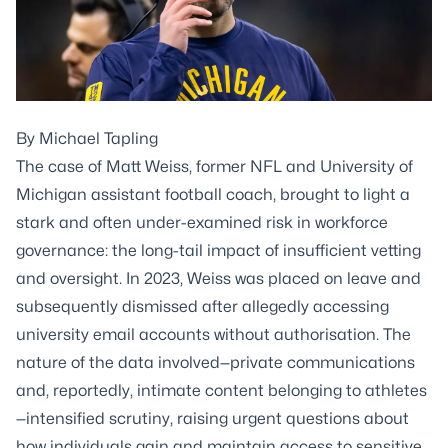
By
Michael Tapling
The case of Matt Weiss, former NFL and University of
Michigan assistant football coach, brought to light a
stark and often under-examined risk in workforce
governance: the long-tail impact of insufficient vetting
and oversight. In 2023, Weiss was placed on leave and
subsequently dismissed after allegedly accessing
university email accounts without authorisation. The
nature of the data involved—private communications
and, reportedly, intimate content belonging to athletes
—intensified scrutiny, raising urgent questions about
how individuals gain and maintain access to sensitive