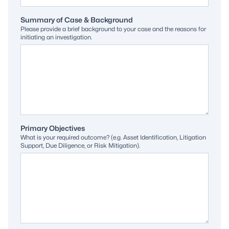
Summary of Case & Background
Please provide a brief background to your case and the reasons for
initiating an investigation.
Primary Objectives
What is your required outcome? (e.g. Asset Identification, Litigation
Support, Due Diligence, or Risk Mitigation).