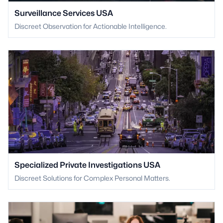
Surveillance Services USA
Discreet Observation for Actionable Intelligence.
Specialized Private Investigations USA
Discreet Solutions for Complex Personal Matters.