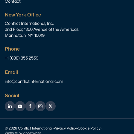
Contact
New York Office
Conflict International, Inc.
2nd Floor, 1350 Avenue of the Americas
Manhattan, NY 10019
Phone
+1 (888) 855 2559
Email
info@conflictinternational.com
Social
LinkedIn
YouTube
Facebook
Instagram
Twitter
© 2026 Conflict International
·
Privacy Policy
·
Cookie Policy
·
Website by
ghostwhite