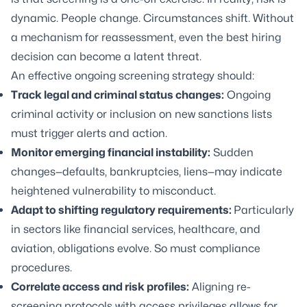
dynamic. People change. Circumstances shift. Without
a mechanism for reassessment, even the best hiring
decision can become a latent threat.
An effective ongoing screening strategy should:
Track legal and criminal status changes:
Ongoing
criminal activity or inclusion on new sanctions lists
must trigger alerts and action.
Monitor emerging financial instability:
Sudden
changes—defaults, bankruptcies, liens—may indicate
heightened vulnerability to misconduct.
Adapt to shifting regulatory requirements:
Particularly
in sectors like financial services, healthcare, and
aviation, obligations evolve. So must compliance
procedures.
Correlate access and risk profiles:
Aligning re-
screening protocols with access privileges allows for