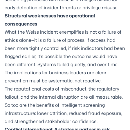
early detection of insider threats or privilege misuse.
Structural weaknesses have operational
consequences
What the Weiss incident exemplifies is not a failure of
ethics alone—it is a failure of process. If access had
been more tightly controlled, if risk indicators had been
flagged earlier, it’s possible the outcome would have
been different. Systems failed quietly, and over time.
The implications for business leaders are clear:
prevention must be systematic, not reactive.
The reputational costs of misconduct, the regulatory
fallout, and the internal disruption are all measurable.
So too are the benefits of intelligent screening
infrastructure: lower attrition, reduced fraud exposure,
and strengthened stakeholder confidence.
Conflict International: A strategic partner in risk