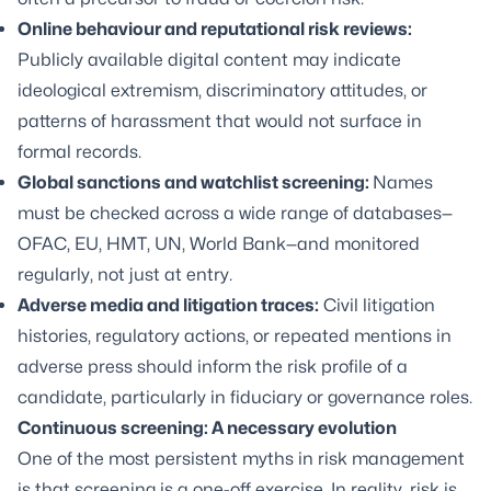
Online behaviour and reputational risk reviews:
Publicly available digital content may indicate
ideological extremism, discriminatory attitudes, or
patterns of harassment that would not surface in
formal records.
Global sanctions and watchlist screening:
Names
must be checked across a wide range of databases—
OFAC, EU, HMT, UN, World Bank—and monitored
regularly, not just at entry.
Adverse media and litigation traces:
Civil litigation
histories, regulatory actions, or repeated mentions in
adverse press should inform the risk profile of a
candidate, particularly in fiduciary or governance roles.
Continuous screening: A necessary evolution
One of the most persistent myths in risk management
is that screening is a one-off exercise. In reality, risk is