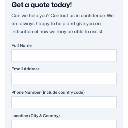
Get a quote today!
Can we help you? Contact us in confidence. We
are always happy to help and give you an
indication of how we may be able to assist.
Full Name
Email Address
Phone Number (Include country code)
Location (City & Country)