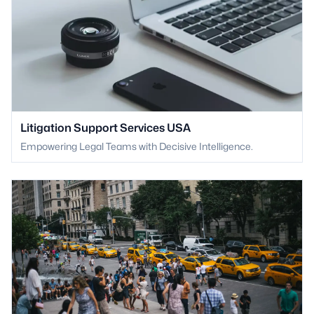
Litigation Support Services USA
Empowering Legal Teams with Decisive Intelligence.