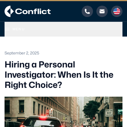
Phone
Email
MENU
September 2, 2025
Hiring a Personal
Investigator: When Is It the
Right Choice?