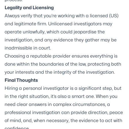
Legality and Licensing
Always verify that you’re working with a licensed (US)
and legitimate firm. Unlicensed investigators may
operate unlawfully, which could jeopardise the
investigation, and any evidence they gather may be
inadmissible in court.
Choosing a reputable provider ensures everything is
done within the boundaries of the law, protecting both
your interests and the integrity of the investigation.
Final Thoughts
Hiring a personal investigator is a significant step, but
in the right situation, it’s also a smart one. When you
need clear answers in complex circumstances, a
professional investigation can provide direction, peace
of mind, and, when necessary, the evidence to act with
confidence.