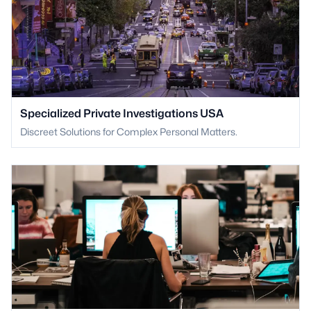
Specialized Private Investigations USA
Discreet Solutions for Complex Personal Matters.