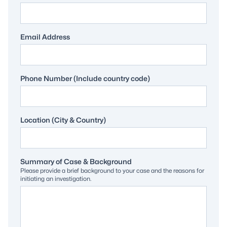
Email Address
Phone Number (Include country code)
Location (City & Country)
Summary of Case & Background
Please provide a brief background to your case and the reasons for
initiating an investigation.