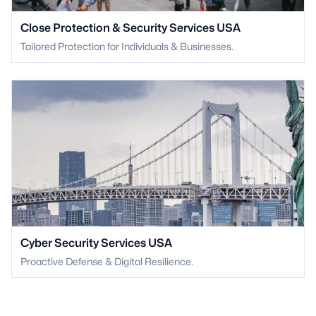
Close Protection & Security Services USA
Tailored Protection for Individuals & Businesses.
Cyber Security Services USA
Proactive Defense & Digital Resilience.