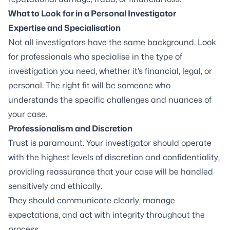
What to Look for in a Personal Investigator
Expertise and Specialisation
Not all investigators have the same background. Look
for professionals who specialise in the type of
investigation you need, whether it’s financial, legal, or
personal. The right fit will be someone who
understands the specific challenges and nuances of
your case.
Professionalism and Discretion
Trust is paramount. Your investigator should operate
with the highest levels of discretion and confidentiality,
providing reassurance that your case will be handled
sensitively and ethically.
They should communicate clearly, manage
expectations, and act with integrity throughout the
process.