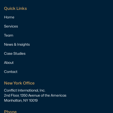
Quick Links
Home
Services
Team
News & Insights
Case Studies
About
Contact
New York Office
Conflict International, Inc.
2nd Floor, 1350 Avenue of the Americas
Manhattan, NY 10019
Phone