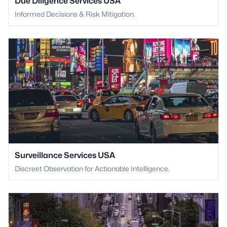
Due Diligence Services USA
Informed Decisions & Risk Mitigation.
Surveillance Services USA
Discreet Observation for Actionable Intelligence.