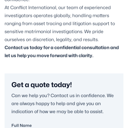
At Conflict International, our team of experienced
investigators operates globally, handling matters
ranging from asset tracing and litigation support to
sensitive matrimonial investigations. We pride
ourselves on discretion, legality, and results.
Contact us today for a confidential consultation and
let us help you move forward with clarity.
Get a quote today!
Can we help you? Contact us in confidence. We
are always happy to help and give you an
indication of how we may be able to assist.
Full Name