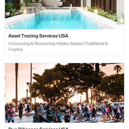
Asset Tracing Services USA
Uncovering & Recovering Hidden Assets (Traditional &
Crypto).