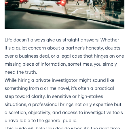
Life doesn’t always give us straight answers. Whether
it's a quiet concern about a partner’s honesty, doubts
over a business deal, or a legal case that hinges on one
missing piece of information, sometimes, you simply
need the truth.
While hiring a private investigator might sound like
something from a crime novel, it’s often a practical
step toward clarity. In sensitive or high-stakes
situations, a professional brings not only expertise but
discretion, objectivity, and access to investigative tools
unavailable to the general public.
This guide will help you decide when it’s the right time