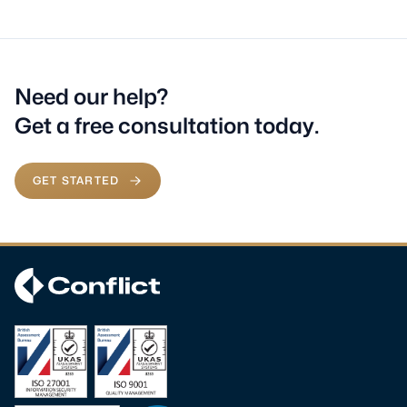
Need our help?
Get a free consultation today.
GET STARTED