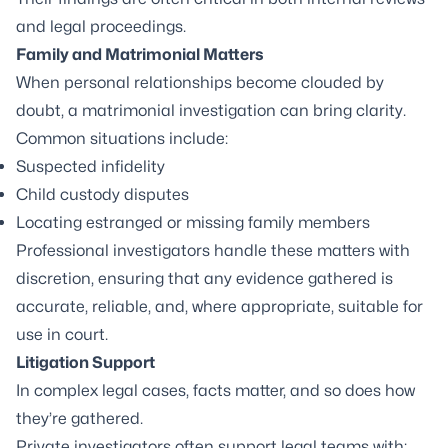
and legal proceedings.
Family and Matrimonial Matters
When personal relationships become clouded by
doubt, a matrimonial investigation can bring clarity.
Common situations include:
Suspected infidelity
Child custody disputes
Locating estranged or missing family members
Professional investigators handle these matters with
discretion, ensuring that any evidence gathered is
accurate, reliable, and, where appropriate, suitable for
use in court.
Litigation Support
In complex legal cases, facts matter, and so does how
they’re gathered.
Private investigators often support legal teams with: