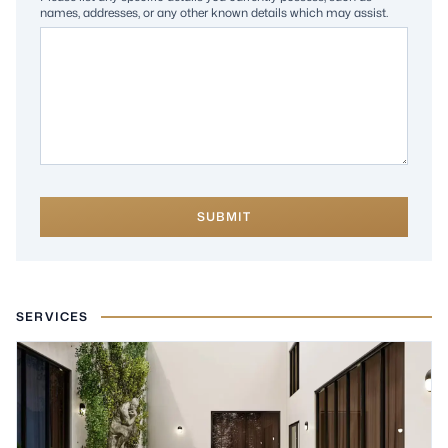
names, addresses, or any other known details which may assist.
SUBMIT
SERVICES