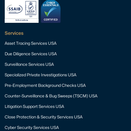
Services
Asset Tracing Services USA
Due Diligence Services USA
Surveillance Services USA
Specialized Private Investigations USA
Pre-Employment Background Checks USA
Counter-Surveillance & Bug Sweeps (TSCM) USA
Litigation Support Services USA
Close Protection & Security Services USA
Cyber Security Services USA