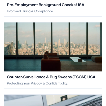
Pre-Employment Background Checks USA
Informed Hiring & Compliance.
Counter-Surveillance & Bug Sweeps (TSCM) USA
Protecting Your Privacy & Confidentiality.