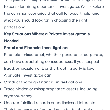
to consider hiring a personal investigator. We’ll explore
the common scenarios that call for expert help, and
what you should look for in choosing the right
professional.
Key Situations Where a Private Investigator Is
Needed
Fraud and Financial Investigations
Financial misconduct, whether personal or corporate,
can have devastating consequences. If you suspect
fraud, embezzlement, or theft, acting early is key.
A private investigator can:
Conduct thorough financial investigations
Trace hidden or misappropriated assets, including
cryptocurrency
Uncover falsified records or undisclosed interests
Their findings are often critical in both internal reviews