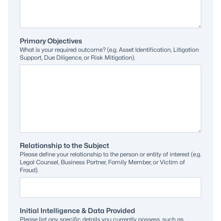
Primary Objectives
What is your required outcome? (e.g. Asset Identification, Litigation
Support, Due Diligence, or Risk Mitigation).
Relationship to the Subject
Please define your relationship to the person or entity of interest (e.g.
Legal Counsel, Business Partner, Family Member, or Victim of
Fraud).
Initial Intelligence & Data Provided
Please list any specific details you currently possess, such as