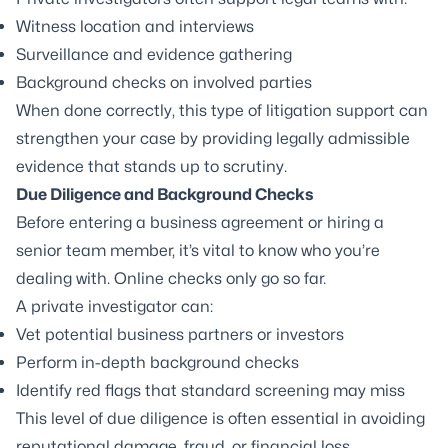
Witness location and interviews
Surveillance and evidence gathering
Background checks on involved parties
When done correctly, this type of litigation support can
strengthen your case by providing legally admissible
evidence that stands up to scrutiny.
Due Diligence
and
Background Checks
Before entering a business agreement or hiring a
senior team member, it’s vital to know who you’re
dealing with. Online checks only go so far.
A private investigator can:
Vet potential business partners or investors
Perform in-depth background checks
Identify red flags that standard screening may miss
This level of due diligence is often essential in avoiding
reputational damage, fraud, or financial loss.