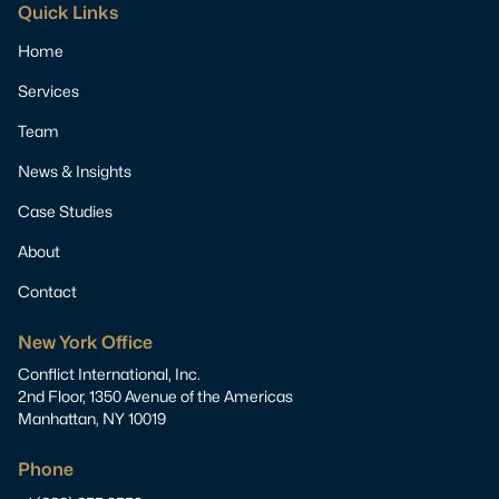
Quick Links
Home
Services
Team
News & Insights
Case Studies
About
Contact
New York Office
Conflict International, Inc.
2nd Floor, 1350 Avenue of the Americas
Manhattan, NY 10019
Phone