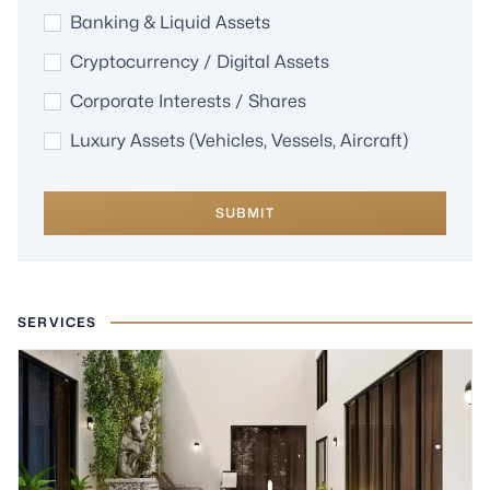
Banking & Liquid Assets
Cryptocurrency / Digital Assets
Corporate Interests / Shares
Luxury Assets (Vehicles, Vessels, Aircraft)
SUBMIT
SERVICES