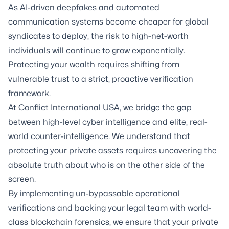
As AI-driven deepfakes and automated
communication systems become cheaper for global
syndicates to deploy, the risk to high-net-worth
individuals will continue to grow exponentially.
Protecting your wealth requires shifting from
vulnerable trust to a strict, proactive verification
framework.
At Conflict International USA, we bridge the gap
between high-level cyber intelligence and elite, real-
world counter-intelligence. We understand that
protecting your private assets requires uncovering the
absolute truth about who is on the other side of the
screen.
By implementing un-bypassable operational
verifications and backing your legal team with world-
class blockchain forensics, we ensure that your private