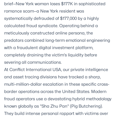
brief—New York woman loses $177K in sophisticated
romance scam—a New York resident was
systematically defrauded of $177,000 by a highly
calculated fraud syndicate. Operating behind a
meticulously constructed online persona, the
predators combined long-term emotional engineering
with a fraudulent digital investment platform,
completely draining the victim's liquidity before
severing all communications.
At Conflict International USA, our private intelligence
and asset tracing divisions have tracked a sharp,
multi-million-dollar escalation in these specific cross-
border operations across the United States. Modern
fraud operators use a devastating hybrid methodology
known globally as "Sha Zhu Pan" (Pig Butchering).
They build intense personal rapport with victims over