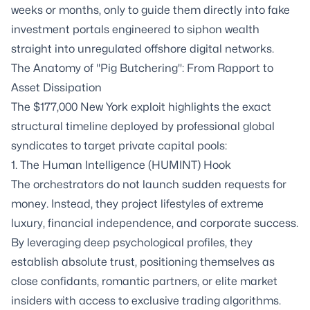
weeks or months, only to guide them directly into fake
investment portals engineered to siphon wealth
straight into unregulated offshore digital networks.
The Anatomy of "Pig Butchering": From Rapport to
Asset Dissipation
The $177,000 New York exploit highlights the exact
structural timeline deployed by professional global
syndicates to target private capital pools:
1. The Human Intelligence (HUMINT) Hook
The orchestrators do not launch sudden requests for
money. Instead, they project lifestyles of extreme
luxury, financial independence, and corporate success.
By leveraging deep psychological profiles, they
establish absolute trust, positioning themselves as
close confidants, romantic partners, or elite market
insiders with access to exclusive trading algorithms.