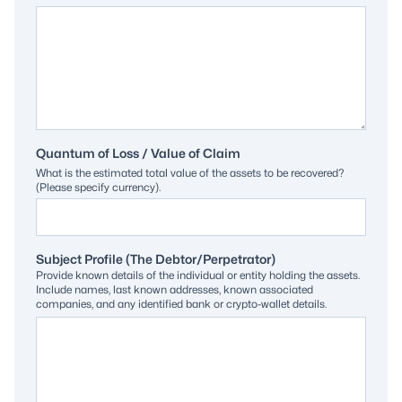
Quantum of Loss / Value of Claim
What is the estimated total value of the assets to be recovered?
(Please specify currency).
Subject Profile (The Debtor/Perpetrator)
Provide known details of the individual or entity holding the assets.
Include names, last known addresses, known associated
companies, and any identified bank or crypto-wallet details.