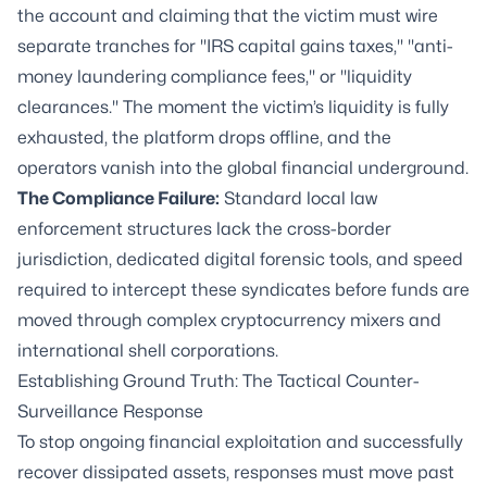
the account and claiming that the victim must wire
separate tranches for "IRS capital gains taxes," "anti-
money laundering compliance fees," or "liquidity
clearances." The moment the victim’s liquidity is fully
exhausted, the platform drops offline, and the
operators vanish into the global financial underground.
The Compliance Failure:
Standard local law
enforcement structures lack the cross-border
jurisdiction, dedicated digital forensic tools, and speed
required to intercept these syndicates before funds are
moved through complex cryptocurrency mixers and
international shell corporations.
Establishing Ground Truth: The Tactical Counter-
Surveillance Response
To stop ongoing financial exploitation and successfully
recover dissipated assets, responses must move past