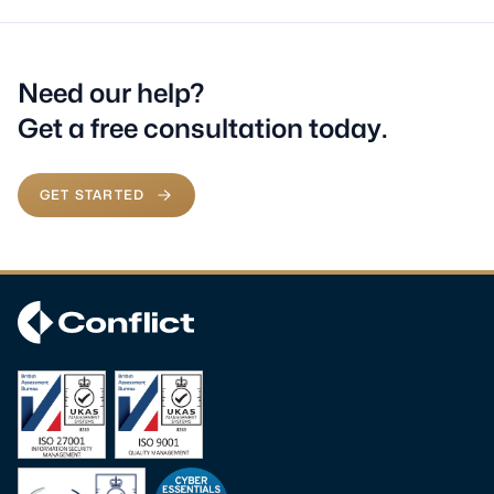
Need our help?
Get a free consultation today.
GET STARTED