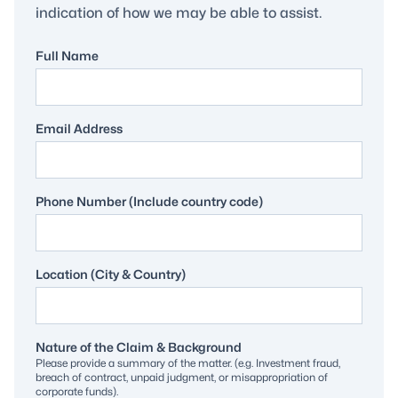
indication of how we may be able to assist.
Full Name
Email Address
Phone Number (Include country code)
Location (City & Country)
Nature of the Claim & Background
Please provide a summary of the matter. (e.g. Investment fraud,
breach of contract, unpaid judgment, or misappropriation of
corporate funds).