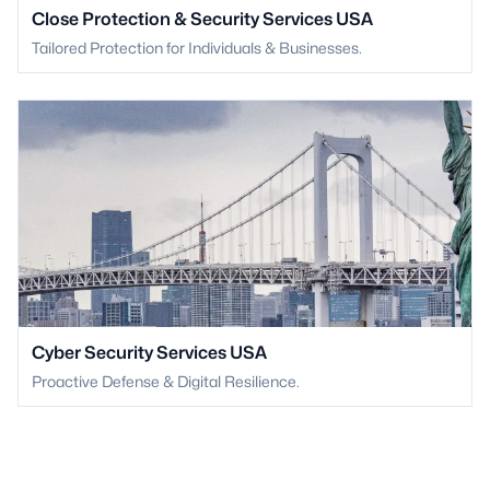
Close Protection & Security Services USA
Tailored Protection for Individuals & Businesses.
Cyber Security Services USA
Proactive Defense & Digital Resilience.