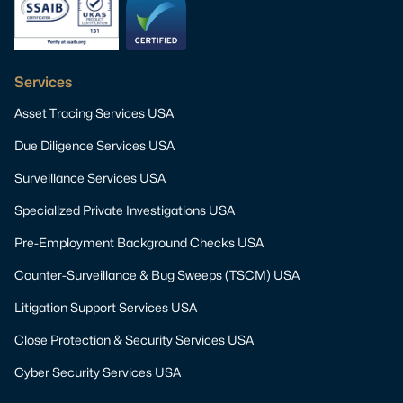
Services
Asset Tracing Services USA
Due Diligence Services USA
Surveillance Services USA
Specialized Private Investigations USA
Pre-Employment Background Checks USA
Counter-Surveillance & Bug Sweeps (TSCM) USA
Litigation Support Services USA
Close Protection & Security Services USA
Cyber Security Services USA