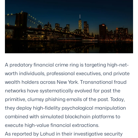
A predatory financial crime ring is targeting high-net-
worth individuals, professional executives, and private
wealth holders across New York. Transnational fraud
networks have systematically evolved far past the
primitive, clumsy phishing emails of the past. Today,
they deploy high-fidelity psychological manipulation
combined with simulated blockchain platforms to
execute high-value financial extractions.
As reported by Lohud in their investigative security