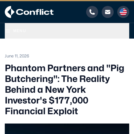
Phone
Email
MENU
June 11, 2026
Phantom Partners and "Pig
Butchering": The Reality
Behind a New York
Investor's $177,000
Financial Exploit