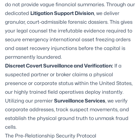
do not provide vague financial summaries. Through our
dedicated
Litigation Support Division
, we deliver
granular, court-admissible forensic dossiers. This gives
your legal counsel the irrefutable evidence required to
secure emergency international asset freezing orders
and asset recovery injunctions before the capital is
permanently laundered.
Discreet Covert Surveillance and Verification:
If a
suspected partner or broker claims a physical
presence or corporate status within the United States,
our highly trained field operatives deploy instantly.
Utilizing our premier
Surveillance Services
, we verify
corporate addresses, track suspect movements, and
establish the physical ground truth to unmask fraud
cells.
The Pre-Relationship Security Protocol