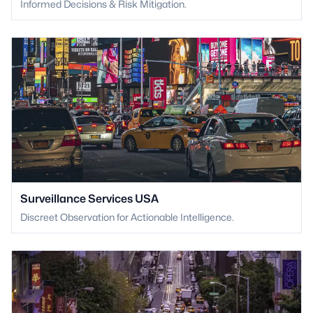
Informed Decisions & Risk Mitigation.
Surveillance Services USA
Discreet Observation for Actionable Intelligence.