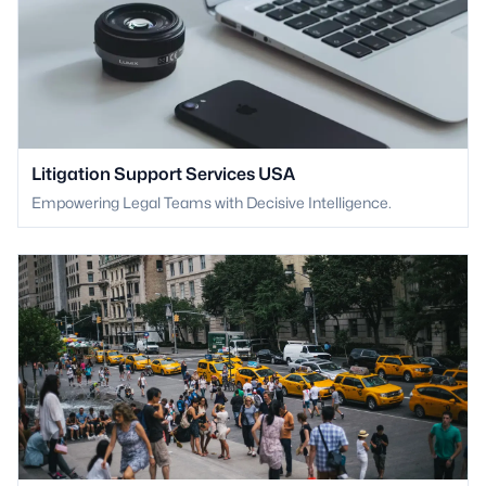
Litigation Support Services USA
Empowering Legal Teams with Decisive Intelligence.