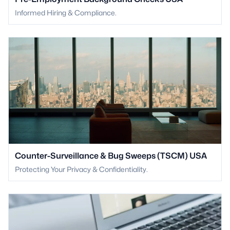
Informed Hiring & Compliance.
Counter-Surveillance & Bug Sweeps (TSCM) USA
Protecting Your Privacy & Confidentiality.