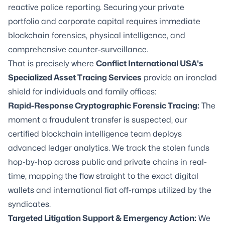
reactive police reporting. Securing your private
portfolio and corporate capital requires immediate
blockchain forensics, physical intelligence, and
comprehensive counter-surveillance.
That is precisely where
Conflict International USA's
Specialized Asset Tracing Services
provide an ironclad
shield for individuals and family offices:
Rapid-Response Cryptographic Forensic Tracing:
The
moment a fraudulent transfer is suspected, our
certified blockchain intelligence team deploys
advanced ledger analytics. We track the stolen funds
hop-by-hop across public and private chains in real-
time, mapping the flow straight to the exact digital
wallets and international fiat off-ramps utilized by the
syndicates.
Targeted Litigation Support & Emergency Action:
We