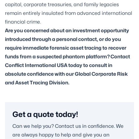
capital, corporate treasuries, and family legacies
remain entirely insulated from advanced international
financial crime.
Are you concerned about an investment opportunity
introduced through a personal contact, or do you
require immediate forensic asset tracing to recover
funds from a suspected phantom platform? Contact
Conflict International USA today to consult in
absolute confidence with our Global Corporate Risk
and Asset Tracing Division.
Get a quote today!
Can we help you? Contact us in confidence. We
are always happy to help and give you an