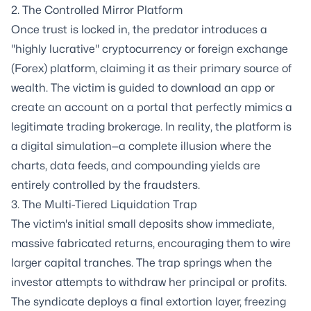
2. The Controlled Mirror Platform
Once trust is locked in, the predator introduces a
"highly lucrative" cryptocurrency or foreign exchange
(Forex) platform, claiming it as their primary source of
wealth. The victim is guided to download an app or
create an account on a portal that perfectly mimics a
legitimate trading brokerage. In reality, the platform is
a digital simulation—a complete illusion where the
charts, data feeds, and compounding yields are
entirely controlled by the fraudsters.
3. The Multi-Tiered Liquidation Trap
The victim's initial small deposits show immediate,
massive fabricated returns, encouraging them to wire
larger capital tranches. The trap springs when the
investor attempts to withdraw her principal or profits.
The syndicate deploys a final extortion layer, freezing