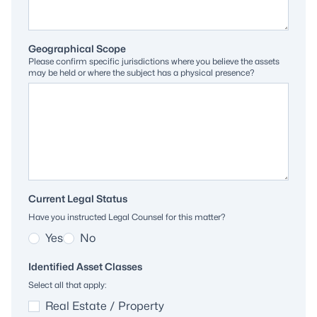
Geographical Scope
Please confirm specific jurisdictions where you believe the assets
may be held or where the subject has a physical presence?
Current Legal Status
Have you instructed Legal Counsel for this matter?
Yes
No
Identified Asset Classes
Select all that apply:
Real Estate / Property