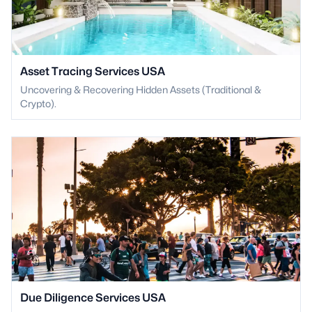
Asset Tracing Services USA
Uncovering & Recovering Hidden Assets (Traditional &
Crypto).
Due Diligence Services USA