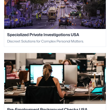
Specialized Private Investigations USA
Discreet Solutions for Complex Personal Matters.
Pre-Employment Background Checks USA