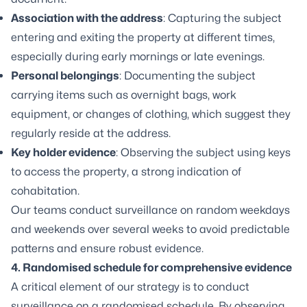
Association with the address
: Capturing the subject
entering and exiting the property at different times,
especially during early mornings or late evenings.
Personal belongings
: Documenting the subject
carrying items such as overnight bags, work
equipment, or changes of clothing, which suggest they
regularly reside at the address.
Key holder evidence
: Observing the subject using keys
to access the property, a strong indication of
cohabitation.
Our teams conduct surveillance on random weekdays
and weekends over several weeks to avoid predictable
patterns and ensure robust evidence.
4. Randomised schedule for comprehensive evidence
A critical element of our strategy is to conduct
surveillance on a randomised schedule. By observing