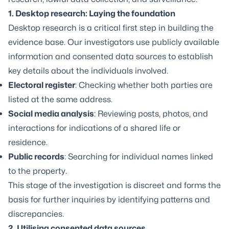
1. Desktop research: Laying the foundation
Desktop research is a critical first step in building the
evidence base. Our investigators use publicly available
information and consented data sources to establish
key details about the individuals involved.
Electoral register
: Checking whether both parties are
listed at the same address.
Social media analysis
: Reviewing posts, photos, and
interactions for indications of a shared life or
residence.
Public records
: Searching for individual names linked
to the property.
This stage of the investigation is discreet and forms the
basis for further inquiries by identifying patterns and
discrepancies.
2. Utilising consented data sources