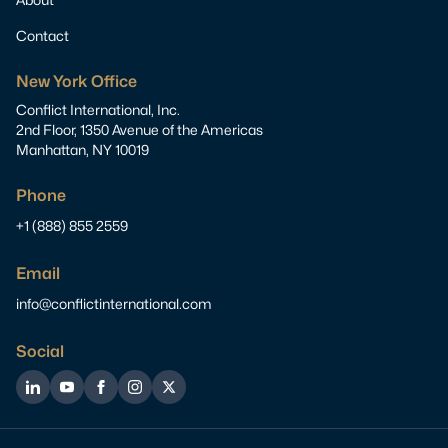
Contact
New York Office
Conflict International, Inc.
2nd Floor, 1350 Avenue of the Americas
Manhattan, NY 10019
Phone
+1 (888) 855 2559
Email
info@conflictinternational.com
Social
LinkedIn
YouTube
Facebook
Instagram
Twitter