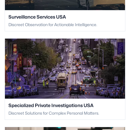
Surveillance Services USA
Discreet Observation for Actionable Intelligence.
Specialized Private Investigations USA
Discreet Solutions for Complex Personal Matters.