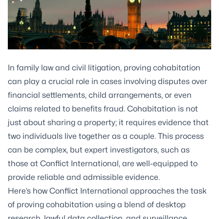
In family law and civil litigation, proving cohabitation
can play a crucial role in cases involving disputes over
financial settlements, child arrangements, or even
claims related to benefits fraud. Cohabitation is not
just about sharing a property; it requires evidence that
two individuals live together as a couple. This process
can be complex, but expert investigators, such as
those at Conflict International, are well-equipped to
provide reliable and admissible evidence.
Here’s how Conflict International approaches the task
of proving cohabitation using a blend of desktop
research, lawful data collection, and surveillance.