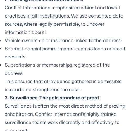
Conflict International emphasises ethical and lawful
practices in all investigations. We use consented data
sources, where legally permissible, to uncover
information about:
Vehicle ownership or insurance linked to the address.
Shared financial commitments, such as loans or credit
accounts.
Subscriptions or memberships registered at the
address.
This ensures that all evidence gathered is admissible
in court and strengthens the case.
3. Surveillance: The gold standard of proof
Surveillance
is often the most direct method of proving
cohabitation. Conflict International’s highly trained
surveillance teams work discreetly and effectively to
document: