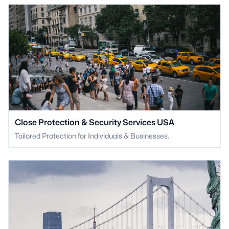
Close Protection & Security Services USA
Tailored Protection for Individuals & Businesses.