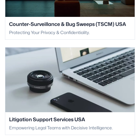
Counter-Surveillance & Bug Sweeps (TSCM) USA
Protecting Your Privacy & Confidentiality.
Litigation Support Services USA
Empowering Legal Teams with Decisive Intelligence.