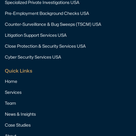
Specialized Private Investigations USA
Pre-Employment Background Checks USA
Counter-Surveillance & Bug Sweeps (TSCM) USA
Litigation Support Services USA
Close Protection & Security Services USA
Cyber Security Services USA
Quick Links
Home
Services
Team
News & Insights
Case Studies
About