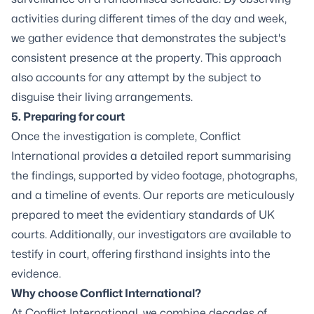
activities during different times of the day and week,
we gather evidence that demonstrates the subject's
consistent presence at the property. This approach
also accounts for any attempt by the subject to
disguise their living arrangements.
5. Preparing for court
Once the investigation is complete, Conflict
International provides a detailed report summarising
the findings, supported by video footage, photographs,
and a timeline of events. Our reports are meticulously
prepared to meet the evidentiary standards of UK
courts. Additionally, our investigators are available to
testify in court, offering firsthand insights into the
evidence.
Why choose Conflict International?
At Conflict International, we combine decades of