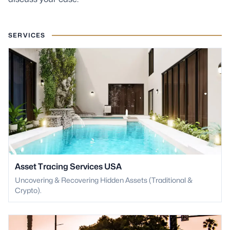
SERVICES
Asset Tracing Services USA
Uncovering & Recovering Hidden Assets (Traditional &
Crypto).