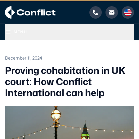
Phone
Email
MENU
December 11, 2024
Proving cohabitation in UK
court: How Conflict
International can help