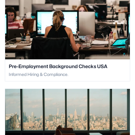
Pre-Employment Background Checks USA
Informed Hiring & Compliance.