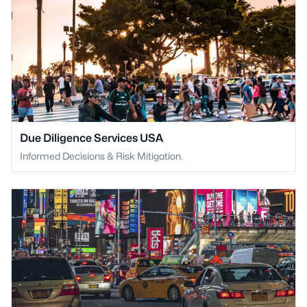
Due Diligence Services USA
Informed Decisions & Risk Mitigation.