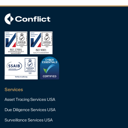
Services
Asset Tracing Services USA
Due Diligence Services USA
Surveillance Services USA