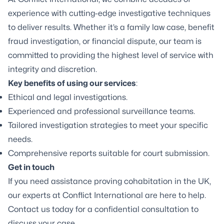
experience with cutting-edge investigative techniques
to deliver results. Whether it’s a family law case, benefit
fraud investigation, or financial dispute, our team is
committed to providing the highest level of service with
integrity and discretion.
Key benefits of using our services
:
Ethical and legal investigations.
Experienced and professional surveillance teams.
Tailored investigation strategies to meet your specific
needs.
Comprehensive reports suitable for court submission.
Get in touch
If you need assistance proving cohabitation in the UK,
our experts at Conflict International are here to help.
Contact us today for a confidential consultation to
discuss your case.