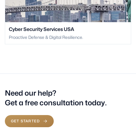
Cyber Security Services USA
Proactive Defense & Digital Resilience.
Need our help?
Get a free consultation today.
GET STARTED