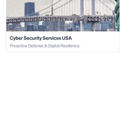
Cyber Security Services USA
Proactive Defense & Digital Resilience.