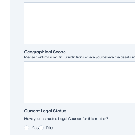
Geographical Scope
Please confirm specific jurisdictions where you believe the assets 
Current Legal Status
Have you instructed Legal Counsel for this matter?
Yes
No