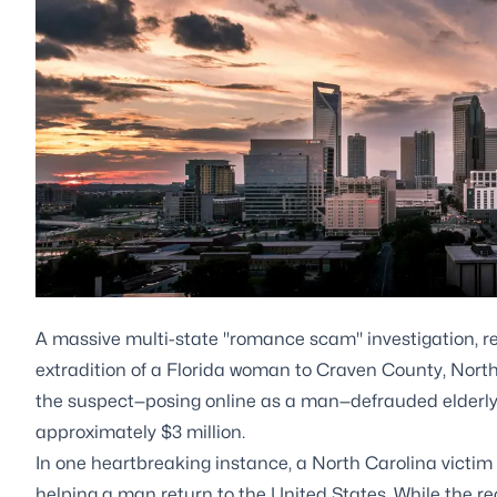
A massive multi-state "romance scam" investigation, re
extradition of a Florida woman to Craven County, North C
the suspect—posing online as a man—defrauded elderly 
approximately $3 million.
In one heartbreaking instance, a North Carolina victim 
helping a man return to the United States. While the recen