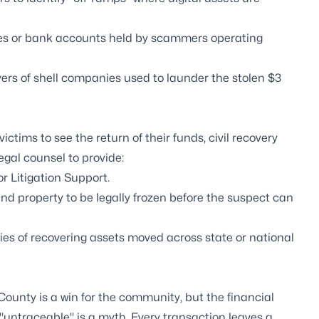
ies or bank accounts held by scammers operating
ers of shell companies used to launder the stolen $3
victims to see the return of their funds, civil recovery
egal counsel to provide:
or
Litigation Support
.
nd property to be legally frozen before the suspect can
es of recovering assets moved across state or national
County is a win for the community, but the financial
n, "untraceable" is a myth. Every transaction leaves a