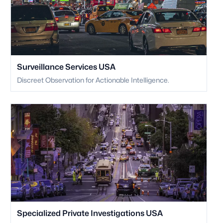
Surveillance Services USA
Discreet Observation for Actionable Intelligence.
Specialized Private Investigations USA