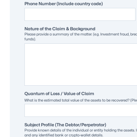
Phone Number (Include country code)
Nature of the Claim & Background
Please provide a summary of the matter. (e.g. Investment fraud, br
funds).
Quantum of Loss / Value of Claim
What is the estimated total value of the assets to be recovered? (Ple
Subject Profile (The Debtor/Perpetrator)
Provide known details of the individual or entity holding the asse
and any identified bank or crypto-wallet details.