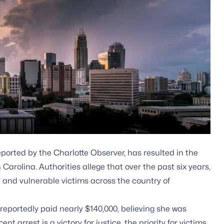
ported by the Charlotte Observer, has resulted in the
arolina. Authorities allege that over the past six years,
and vulnerable victims across the country of
reportedly paid nearly $140,000, believing she was
t arrest is a victory for justice, the priority for victims