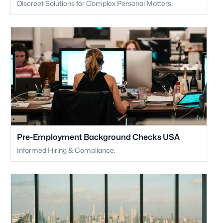
Discreet Solutions for Complex Personal Matters.
Pre-Employment Background Checks USA
Informed Hiring & Compliance.