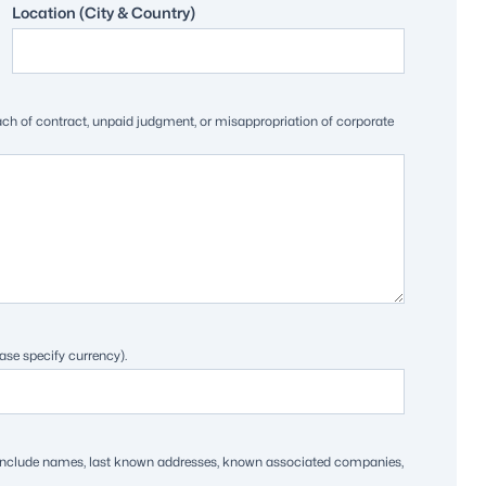
Location (City & Country)
each of contract, unpaid judgment, or misappropriation of corporate
ase specify currency).
ts. Include names, last known addresses, known associated companies,