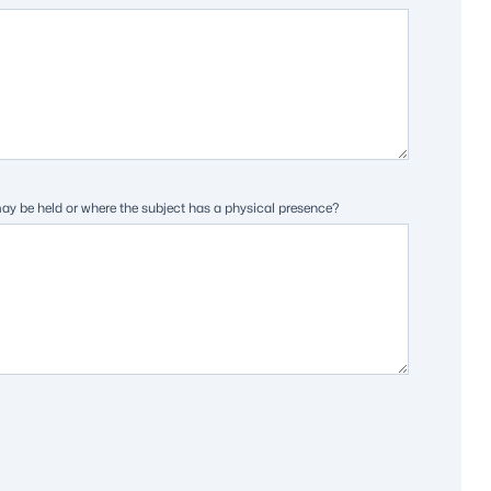
may be held or where the subject has a physical presence?