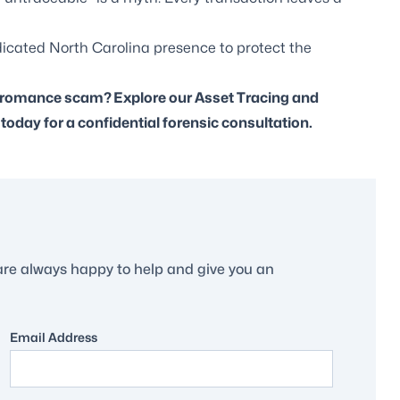
dicated North Carolina presence to protect the
ue romance scam?
Explore our Asset Tracing and
oday for a confidential forensic consultation.
are always happy to help and give you an
Email Address