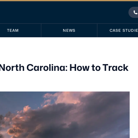
P
TEAM
NEWS
CASE STUDI
orth Carolina: How to Track