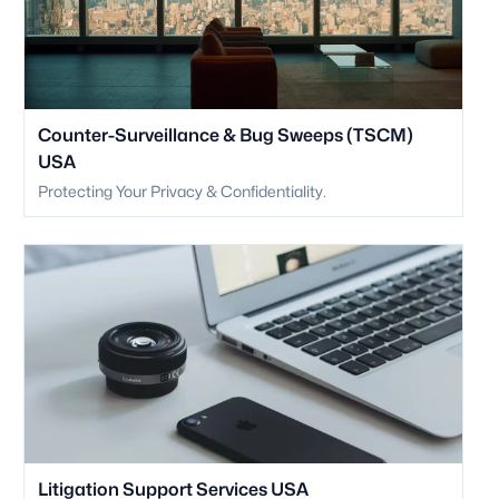
Counter-Surveillance & Bug Sweeps (TSCM)
USA
Protecting Your Privacy & Confidentiality.
Litigation Support Services USA