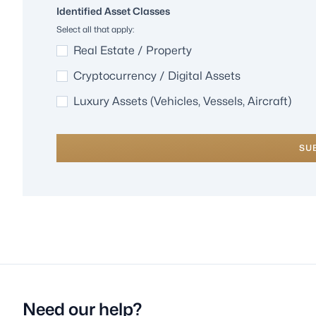
Identified Asset Classes
Select all that apply:
Real Estate / Property
Cryptocurrency / Digital Assets
Luxury Assets (Vehicles, Vessels, Aircraft)
SU
Need our help?