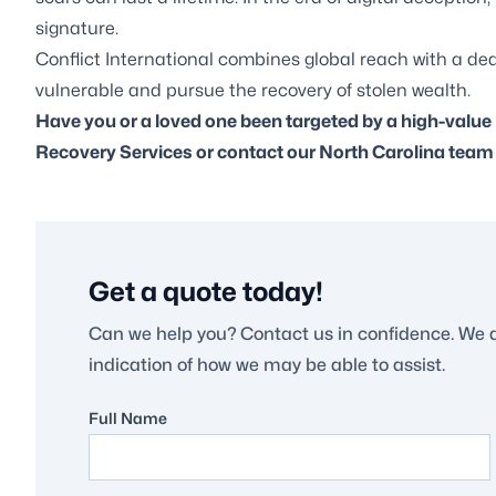
signature.
Conflict International combines global reach with a de
vulnerable and pursue the recovery of stolen wealth.
Have you or a loved one been targeted by a high-val
Recovery Services
or contact our North Carolina team t
Get a quote today!
Can we help you? Contact us in confidence. We 
indication of how we may be able to assist.
Full Name