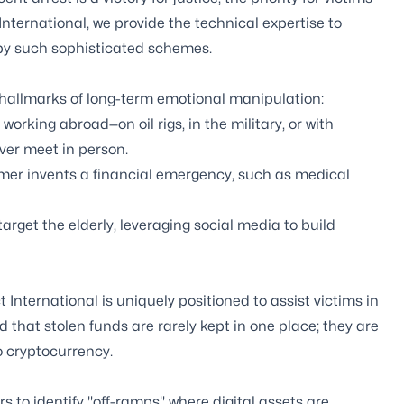
t International, we provide the technical expertise to
by such sophisticated schemes.
 hallmarks of long-term emotional manipulation:
orking abroad—on oil rigs, in the military, or with
ver meet in person.
mer invents a financial emergency, such as medical
rget the elderly, leveraging social media to build
 International is uniquely positioned to assist victims in
that stolen funds are rarely kept in one place; they are
 cryptocurrency.
 to identify "off-ramps" where digital assets are