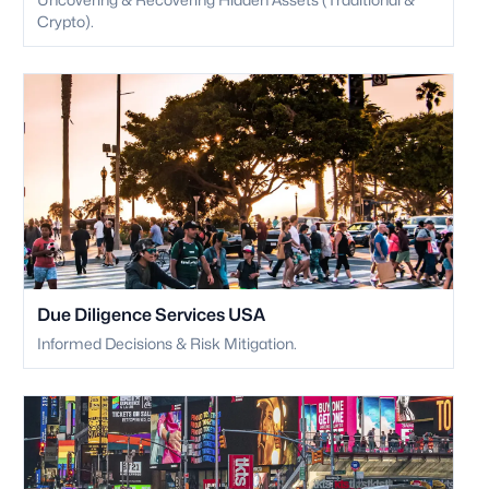
Crypto).
Due Diligence Services USA
Informed Decisions & Risk Mitigation.