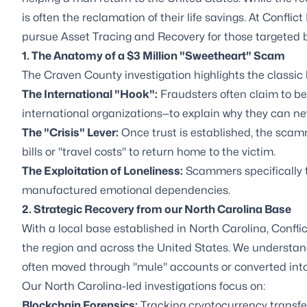
is often the reclamation of their life savings. At Conflic
pursue Asset Tracing and Recovery for those targeted 
1. The Anatomy of a $3 Million "Sweetheart" Scam
The Craven County investigation highlights the classic
The International "Hook":
Fraudsters often claim to be w
international organizations—to explain why they can ne
The "Crisis" Lever:
Once trust is established, the scam
bills or "travel costs" to return home to the victim.
The Exploitation of Loneliness:
Scammers specifically ta
manufactured emotional dependencies.
2. Strategic Recovery from our North Carolina Base
With a local base established in North Carolina, Conflict
the region and across the United States. We understand 
often moved through "mule" accounts or converted into
Our North Carolina-led investigations focus on:
Blockchain Forensics:
Tracking cryptocurrency transfers