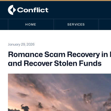
HOME
SERVICES
January 29, 2026
Romance Scam Recovery in N
and Recover Stolen Funds