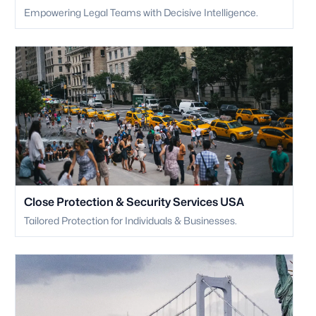
Empowering Legal Teams with Decisive Intelligence.
Close Protection & Security Services USA
Tailored Protection for Individuals & Businesses.