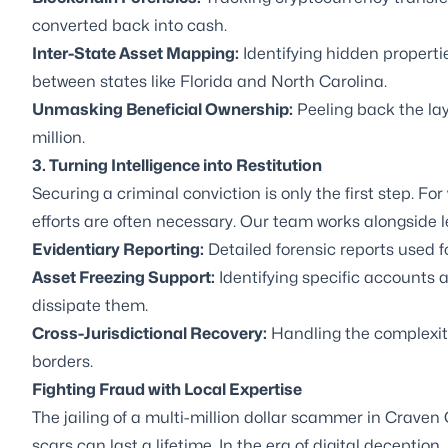
converted back into cash.
Inter-State Asset Mapping:
Identifying hidden propert
between states like Florida and North Carolina.
Unmasking Beneficial Ownership:
Peeling back the lay
million.
3. Turning Intelligence into Restitution
Securing a criminal conviction is only the first step. For 
efforts are often necessary. Our team works alongside l
Evidentiary Reporting:
Detailed forensic reports used f
Asset Freezing Support:
Identifying specific accounts a
dissipate them.
Cross-Jurisdictional Recovery:
Handling the complexiti
borders.
Fighting Fraud with Local Expertise
The jailing of a multi-million dollar scammer in Craven 
scars can last a lifetime. In the era of digital deceptio