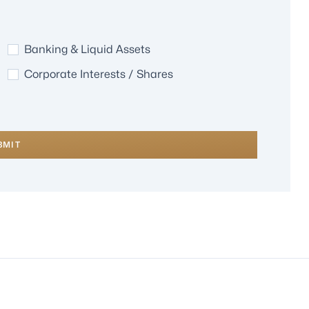
Banking & Liquid Assets
Corporate Interests / Shares
BMIT