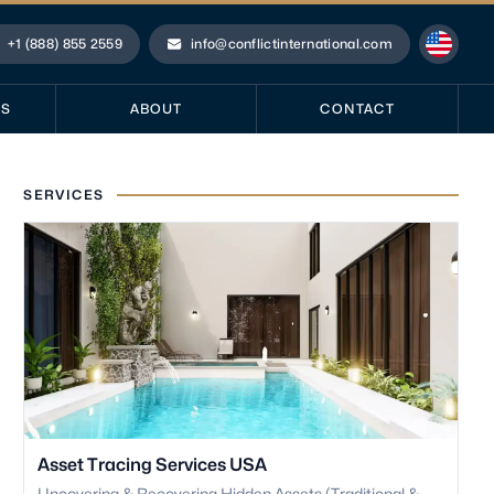
+1 (888) 855 2559
info@conflictinternational.com
hone
Email
ES
ABOUT
CONTACT
SERVICES
Asset Tracing Services USA
Uncovering & Recovering Hidden Assets (Traditional &