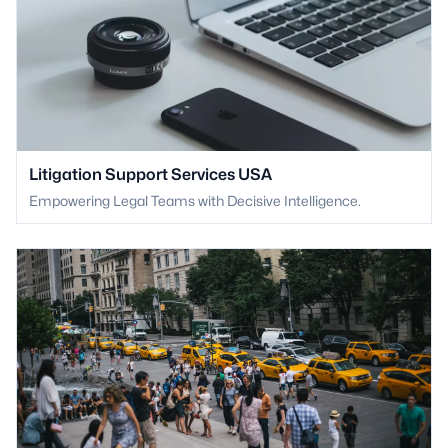
Litigation Support Services USA
Empowering Legal Teams with Decisive Intelligence.