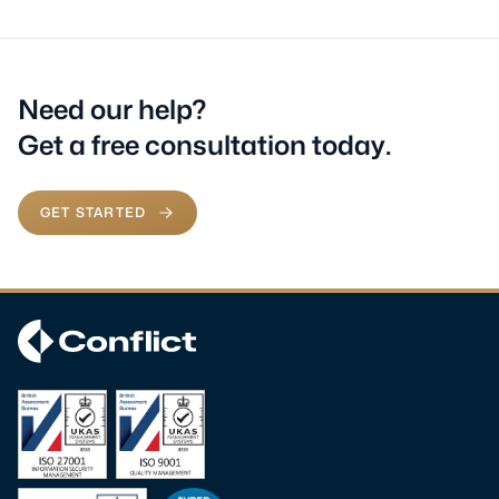
Need our help?
Get a free consultation today.
GET STARTED