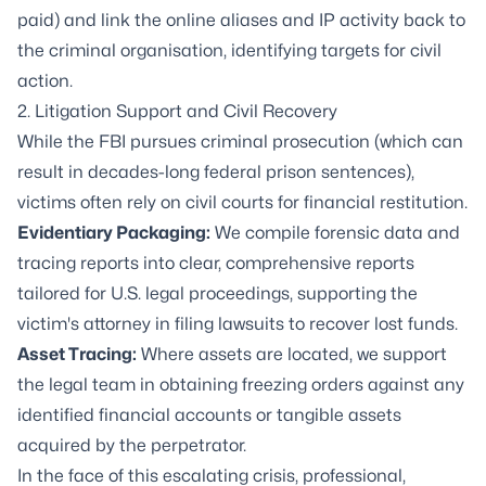
paid) and link the online aliases and IP activity back to
the criminal organisation, identifying targets for civil
action.
2.
Litigation Support
and Civil Recovery
While the FBI pursues criminal prosecution (which can
result in decades-long federal prison sentences),
victims often rely on civil courts for financial restitution.
Evidentiary Packaging:
We compile forensic data and
tracing reports into clear, comprehensive reports
tailored for U.S. legal proceedings, supporting the
victim's attorney in filing lawsuits to recover lost funds.
Asset Tracing
:
Where assets are located, we support
the legal team in obtaining freezing orders against any
identified financial accounts or tangible assets
acquired by the perpetrator.
In the face of this escalating crisis, professional,