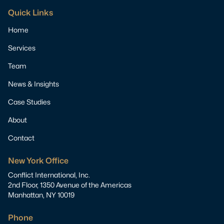
Quick Links
Home
Services
Team
News & Insights
Case Studies
About
Contact
New York Office
Conflict International, Inc.
2nd Floor, 1350 Avenue of the Americas
Manhattan, NY 10019
Phone