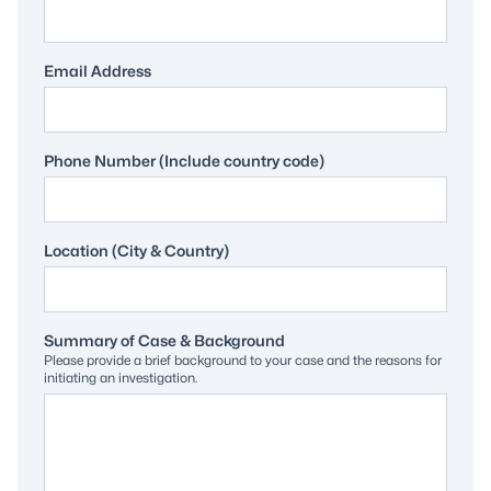
Email Address
Phone Number (Include country code)
Location (City & Country)
Summary of Case & Background
Please provide a brief background to your case and the reasons for
initiating an investigation.