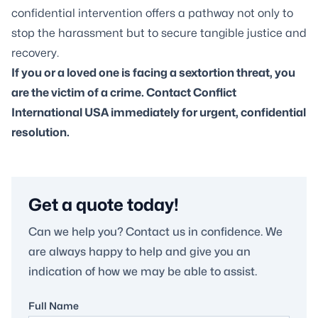
confidential intervention offers a pathway not only to
stop the harassment but to secure tangible justice and
recovery.
If you or a loved one is facing a
sextortion threat
, you
are the victim of a crime. Contact Conflict
International USA immediately for urgent, confidential
resolution.
Get a quote today!
Can we help you? Contact us in confidence. We
are always happy to help and give you an
indication of how we may be able to assist.
Full Name