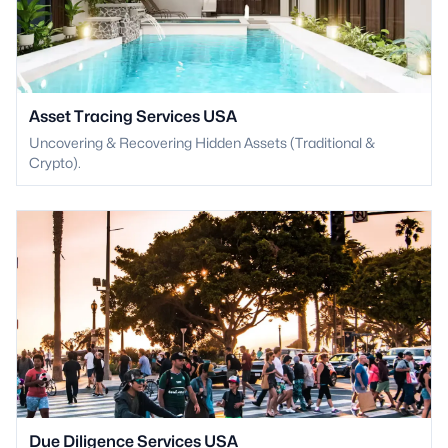
Asset Tracing Services USA
Uncovering & Recovering Hidden Assets (Traditional &
Crypto).
Due Diligence Services USA