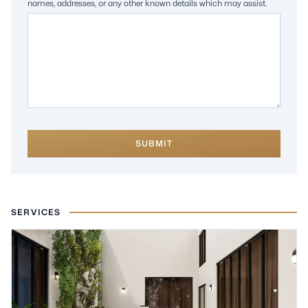
names, addresses, or any other known details which may assist.
SUBMIT
SERVICES