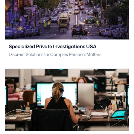
Specialized Private Investigations USA
Discreet Solutions for Complex Personal Matters.