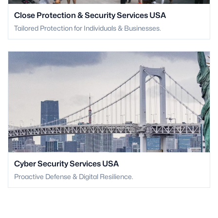
Close Protection & Security Services USA
Tailored Protection for Individuals & Businesses.
Cyber Security Services USA
Proactive Defense & Digital Resilience.