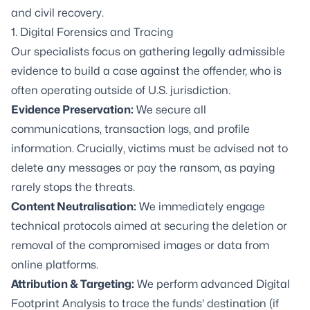
and civil recovery.
1.
Digital Forensics
and Tracing
Our specialists focus on gathering legally admissible
evidence to build a case against the offender, who is
often operating outside of U.S. jurisdiction.
Evidence Preservation:
We secure all
communications, transaction logs, and profile
information. Crucially, victims must be advised not to
delete any messages or pay the ransom, as paying
rarely stops the threats.
Content Neutralisation:
We immediately engage
technical protocols aimed at securing the deletion or
removal of the compromised images or data from
online platforms.
Attribution & Targeting:
We perform advanced Digital
Footprint Analysis to trace the funds' destination (if