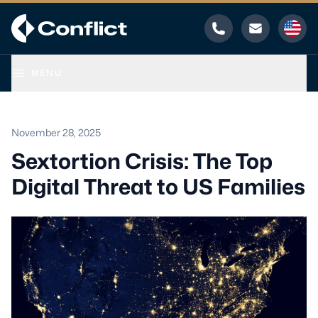
Phone
Email
MENU
November 28, 2025
Sextortion Crisis: The Top
Digital Threat to US Families