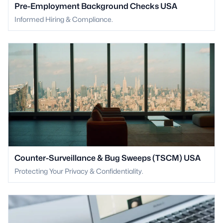
Pre-Employment Background Checks USA
Informed Hiring & Compliance.
Counter-Surveillance & Bug Sweeps (TSCM) USA
Protecting Your Privacy & Confidentiality.