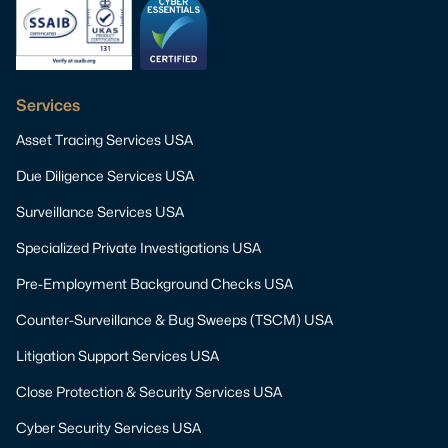
Services
Asset Tracing Services USA
Due Diligence Services USA
Surveillance Services USA
Specialized Private Investigations USA
Pre-Employment Background Checks USA
Counter-Surveillance & Bug Sweeps (TSCM) USA
Litigation Support Services USA
Close Protection & Security Services USA
Cyber Security Services USA