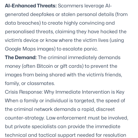
AI-Enhanced Threats:
Scammers leverage AI-
generated deepfakes or stolen personal details (from
data breaches) to create highly convincing and
personalised threats, claiming they have hacked the
victim’s device or know where the victim lives (using
Google Maps images) to escalate panic.
The Demand:
The criminal immediately demands
money (often Bitcoin or gift cards) to prevent the
images from being shared with the victim’s friends,
family, or classmates.
Crisis Response: Why Immediate Intervention is Key
When a family or individual is targeted, the speed of
the criminal network demands a rapid, discreet
counter-strategy. Law enforcement must be involved,
but private specialists can provide the immediate
technical and tactical support needed for resolution