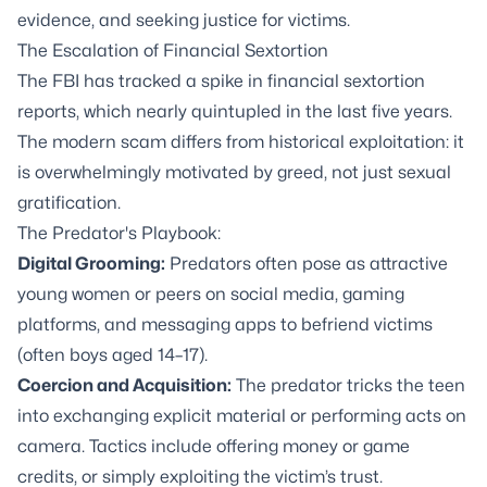
evidence, and seeking justice for victims.
The Escalation of Financial Sextortion
The FBI has tracked a spike in financial sextortion
reports, which nearly quintupled in the last five years.
The modern scam differs from historical exploitation: it
is overwhelmingly motivated by greed, not just sexual
gratification.
The Predator's Playbook:
Digital Grooming:
Predators often pose as attractive
young women or peers on social media, gaming
platforms, and messaging apps to befriend victims
(often boys aged 14–17).
Coercion and Acquisition:
The predator tricks the teen
into exchanging explicit material or performing acts on
camera. Tactics include offering money or game
credits, or simply exploiting the victim’s trust.