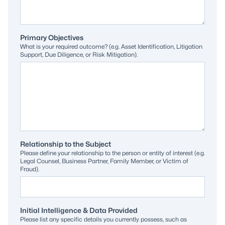
Primary Objectives
What is your required outcome? (e.g. Asset Identification, Litigation
Support, Due Diligence, or Risk Mitigation).
Relationship to the Subject
Please define your relationship to the person or entity of interest (e.g.
Legal Counsel, Business Partner, Family Member, or Victim of
Fraud).
Initial Intelligence & Data Provided
Please list any specific details you currently possess, such as