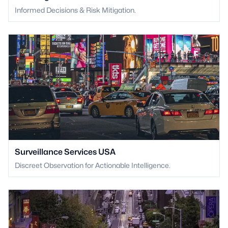
Informed Decisions & Risk Mitigation.
Surveillance Services USA
Discreet Observation for Actionable Intelligence.