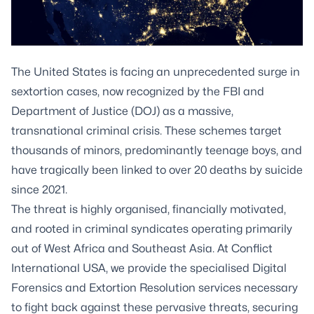
The United States is facing an unprecedented surge in
sextortion cases, now recognized by the FBI and
Department of Justice (DOJ) as a massive,
transnational criminal crisis. These schemes target
thousands of minors, predominantly teenage boys, and
have tragically been linked to over 20 deaths by suicide
since 2021.
The threat is highly organised, financially motivated,
and rooted in criminal syndicates operating primarily
out of West Africa and Southeast Asia. At Conflict
International USA, we provide the specialised Digital
Forensics and Extortion Resolution services necessary
to fight back against these pervasive threats, securing