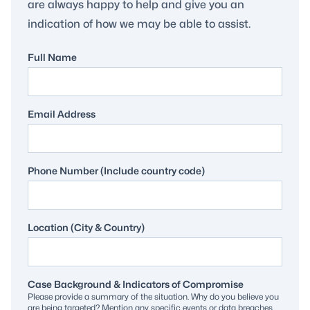
are always happy to help and give you an
indication of how we may be able to assist.
Full Name
Email Address
Phone Number (Include country code)
Location (City & Country)
Case Background & Indicators of Compromise
Please provide a summary of the situation. Why do you believe you
are being targeted? Mention any specific events or data breaches