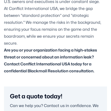
U.S. owners and executives is under constant siege.
At Conflict International USA, we bridge the gap
between "standard protection" and "strategic
resolution." We manage the risks in the background,
ensuring your focus remains on the game and the
boardroom, while we ensure your secrets remain
secure.
Are you or your organization facing a high-stakes
threat or concerned about an information leak?
Contact Conflict International USA today for a
confidential Blackmail Resolution consultation.
Get a quote today!
Can we help you? Contact us in confidence. We