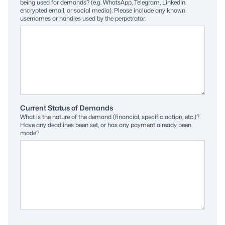
being used for demands? (e.g. WhatsApp, Telegram, LinkedIn,
encrypted email, or social media). Please include any known
usernames or handles used by the perpetrator.
Current Status of Demands
What is the nature of the demand (financial, specific action, etc.)?
Have any deadlines been set, or has any payment already been
made?