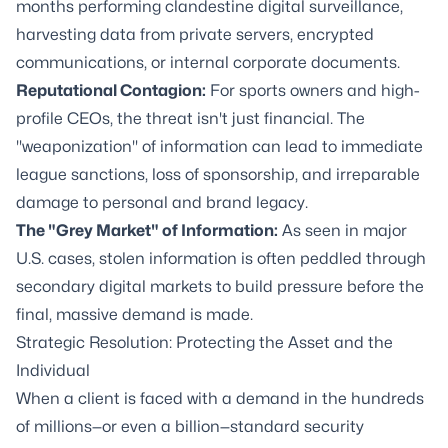
months performing clandestine digital surveillance,
harvesting data from private servers, encrypted
communications, or internal corporate documents.
Reputational Contagion:
For sports owners and high-
profile CEOs, the threat isn't just financial. The
"weaponization" of information can lead to immediate
league sanctions, loss of sponsorship, and irreparable
damage to personal and brand legacy.
The "Grey Market" of Information:
As seen in major
U.S. cases, stolen information is often peddled through
secondary digital markets to build pressure before the
final, massive demand is made.
Strategic Resolution: Protecting the Asset and the
Individual
When a client is faced with a demand in the hundreds
of millions—or even a billion—standard security