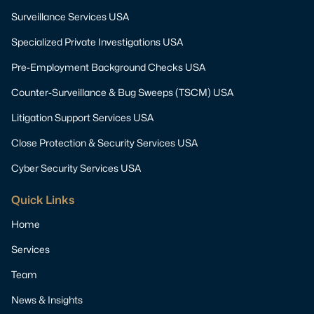
Surveillance Services USA
Specialized Private Investigations USA
Pre-Employment Background Checks USA
Counter-Surveillance & Bug Sweeps (TSCM) USA
Litigation Support Services USA
Close Protection & Security Services USA
Cyber Security Services USA
Quick Links
Home
Services
Team
News & Insights