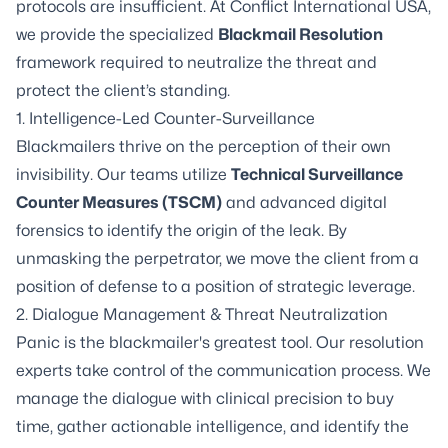
protocols are insufficient. At Conflict International USA,
we provide the specialized
Blackmail Resolution
framework required to neutralize the threat and
protect the client’s standing.
1. Intelligence-Led Counter-Surveillance
Blackmailers thrive on the perception of their own
invisibility. Our teams utilize
Technical Surveillance
Counter Measures (TSCM)
and advanced digital
forensics to identify the origin of the leak. By
unmasking the perpetrator, we move the client from a
position of defense to a position of strategic leverage.
2. Dialogue Management & Threat Neutralization
Panic is the blackmailer's greatest tool. Our resolution
experts take control of the communication process. We
manage the dialogue with clinical precision to buy
time, gather actionable intelligence, and identify the