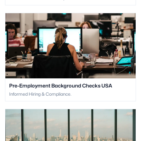
Pre-Employment Background Checks USA
Informed Hiring & Compliance.