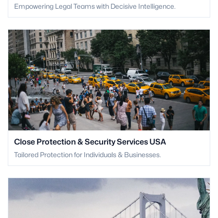
Empowering Legal Teams with Decisive Intelligence.
Close Protection & Security Services USA
Tailored Protection for Individuals & Businesses.