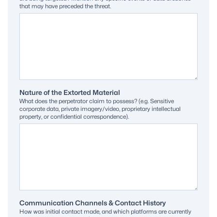
that may have preceded the threat.
Nature of the Extorted Material
What does the perpetrator claim to possess? (e.g. Sensitive
corporate data, private imagery/video, proprietary intellectual
property, or confidential correspondence).
Communication Channels & Contact History
How was initial contact made, and which platforms are currently