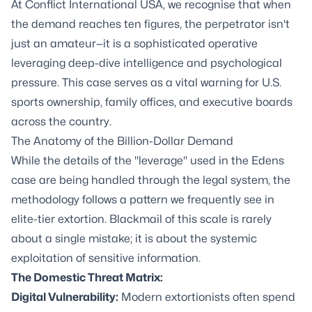
At Conflict International USA, we recognise that when
the demand reaches ten figures, the perpetrator isn't
just an amateur—it is a sophisticated operative
leveraging deep-dive intelligence and psychological
pressure. This case serves as a vital warning for U.S.
sports ownership, family offices, and executive boards
across the country.
The Anatomy of the Billion-Dollar Demand
While the details of the "leverage" used in the Edens
case are being handled through the legal system, the
methodology follows a pattern we frequently see in
elite-tier extortion. Blackmail of this scale is rarely
about a single mistake; it is about the systemic
exploitation of sensitive information.
The Domestic Threat Matrix:
Digital Vulnerability:
Modern extortionists often spend