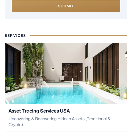
SUBMIT
SERVICES
Asset Tracing Services USA
Uncovering & Recovering Hidden Assets (Traditional &
Crypto).