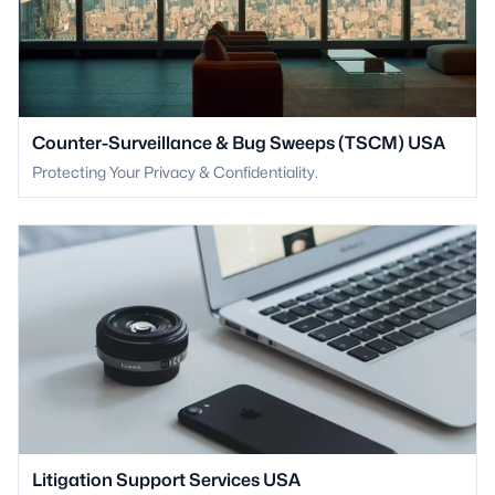
Counter-Surveillance & Bug Sweeps (TSCM) USA
Protecting Your Privacy & Confidentiality.
Litigation Support Services USA