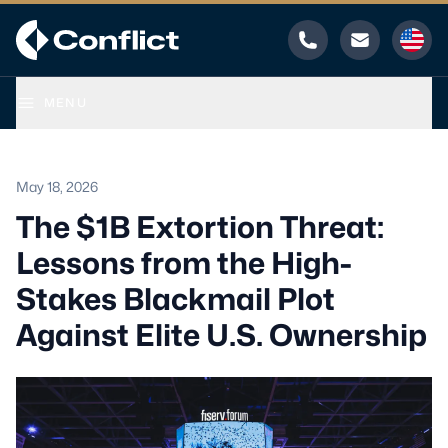
Phone
Email
MENU
May 18, 2026
The $1B Extortion Threat:
Lessons from the High-
Stakes Blackmail Plot
Against Elite U.S. Ownership