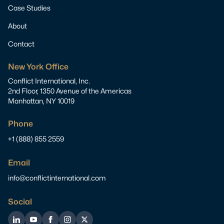
Case Studies
About
Contact
New York Office
Conflict International, Inc.
2nd Floor, 1350 Avenue of the Americas
Manhattan, NY 10019
Phone
+1 (888) 855 2559
Email
info@conflictinternational.com
Social
LinkedIn
YouTube
Facebook
Instagram
Twitter