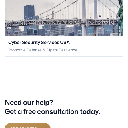
Cyber Security Services USA
Proactive Defense & Digital Resilience.
Need our help?
Get a free consultation today.