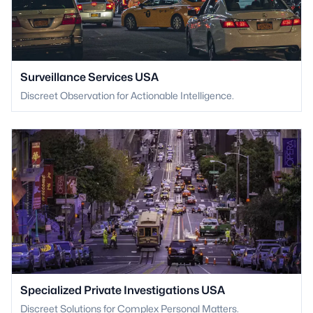
Surveillance Services USA
Discreet Observation for Actionable Intelligence.
Specialized Private Investigations USA
Discreet Solutions for Complex Personal Matters.