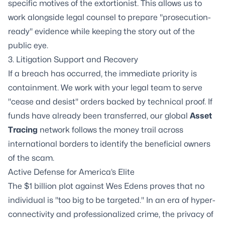
specific motives of the extortionist. This allows us to
work alongside legal counsel to prepare "prosecution-
ready" evidence while keeping the story out of the
public eye.
3.
Litigation Support
and Recovery
If a breach has occurred, the immediate priority is
containment. We work with your legal team to serve
"cease and desist" orders backed by technical proof. If
funds have already been transferred, our global
Asset
Tracing
network follows the money trail across
international borders to identify the beneficial owners
of the scam.
Active Defense for America’s Elite
The $1 billion plot against Wes Edens proves that no
individual is "too big to be targeted." In an era of hyper-
connectivity and professionalized crime, the privacy of