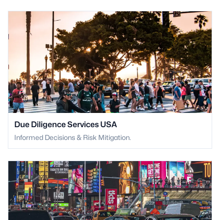
Due Diligence Services USA
Informed Decisions & Risk Mitigation.