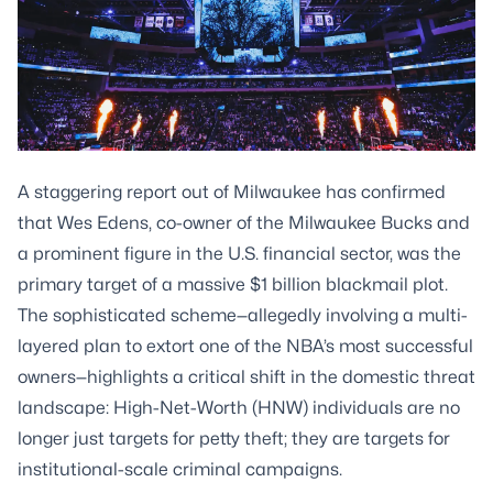
A staggering report out of Milwaukee has confirmed
that Wes Edens, co-owner of the Milwaukee Bucks and
a prominent figure in the U.S. financial sector, was the
primary target of a massive $1 billion blackmail plot.
The sophisticated scheme—allegedly involving a multi-
layered plan to extort one of the NBA’s most successful
owners—highlights a critical shift in the domestic threat
landscape: High-Net-Worth (HNW) individuals are no
longer just targets for petty theft; they are targets for
institutional-scale criminal campaigns.