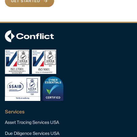
GET STARTED
Services
Asset Tracing Services USA
Due Diligence Services USA