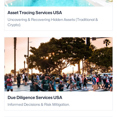
Asset Tracing Services USA
Uncovering & Recovering Hidden Assets (Traditional &
Crypto).
Due Diligence Services USA
Informed Decisions & Risk Mitigation.