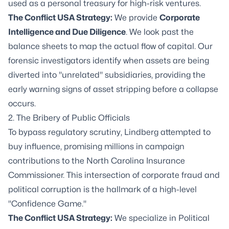
used as a personal treasury for high-risk ventures.
The Conflict USA Strategy:
We provide
Corporate
Intelligence
and
Due Diligence
. We look past the
balance sheets to map the actual flow of capital. Our
forensic investigators identify when assets are being
diverted into "unrelated" subsidiaries, providing the
early warning signs of asset stripping before a collapse
occurs.
2. The Bribery of Public Officials
To bypass regulatory scrutiny, Lindberg attempted to
buy influence, promising millions in campaign
contributions to the North Carolina Insurance
Commissioner. This intersection of corporate fraud and
political corruption is the hallmark of a high-level
"Confidence Game."
The Conflict USA Strategy:
We specialize in Political