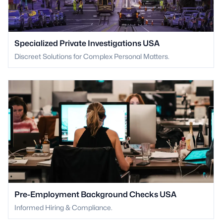
Specialized Private Investigations USA
Discreet Solutions for Complex Personal Matters.
Pre-Employment Background Checks USA
Informed Hiring & Compliance.