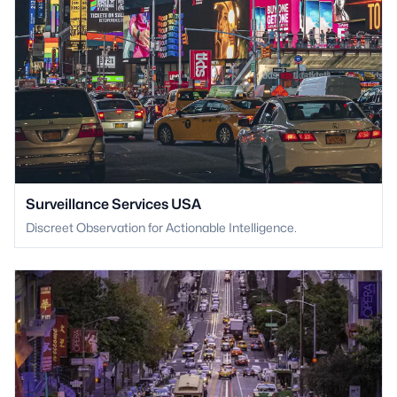
Surveillance Services USA
Discreet Observation for Actionable Intelligence.