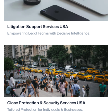
Litigation Support Services USA
Empowering Legal Teams with Decisive Intelligence.
Close Protection & Security Services USA
Tailored Protection for Individuals & Businesses.