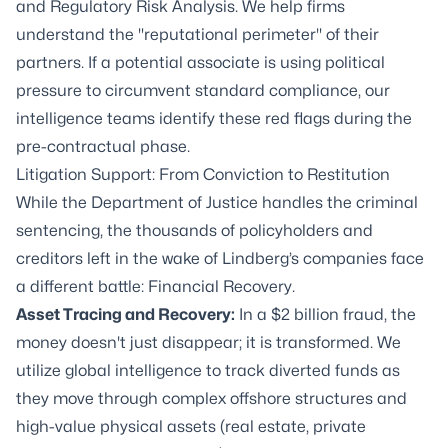
and Regulatory Risk Analysis. We help firms
understand the "reputational perimeter" of their
partners. If a potential associate is using political
pressure to circumvent standard compliance, our
intelligence teams identify these red flags during the
pre-contractual phase.
Litigation Support: From Conviction to Restitution
While the Department of Justice handles the criminal
sentencing, the thousands of policyholders and
creditors left in the wake of Lindberg’s companies face
a different battle: Financial Recovery.
Asset Tracing and Recovery
:
In a $2 billion fraud, the
money doesn't just disappear; it is transformed. We
utilize global intelligence to track diverted funds as
they move through complex offshore structures and
high-value physical assets (real estate, private