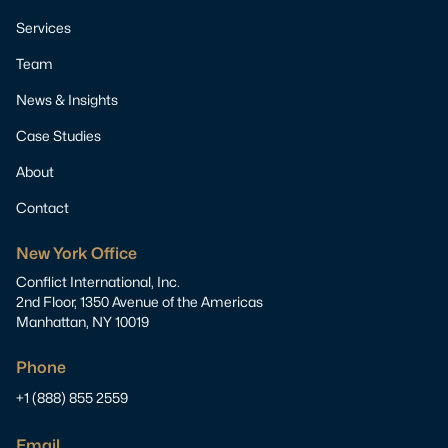
Services
Team
News & Insights
Case Studies
About
Contact
New York Office
Conflict International, Inc.
2nd Floor, 1350 Avenue of the Americas
Manhattan, NY 10019
Phone
+1 (888) 855 2559
Email