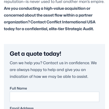
reputation—is never used to fuel another man’s empire.
Are you conducting a high-value acquisition or
concerned about the asset flow within a partner
organization?
Contact Conflict International USA
today for a confidential, elite-tier Strategic Audit.
Get a quote today!
Can we help you? Contact us in confidence. We
are always happy to help and give you an
indication of how we may be able to assist.
Full Name
Email Address