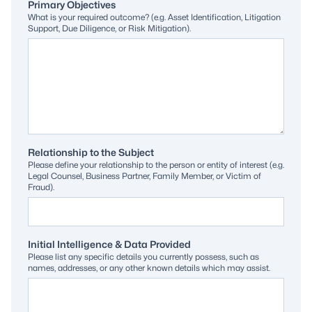
Primary Objectives
What is your required outcome? (e.g. Asset Identification, Litigation
Support, Due Diligence, or Risk Mitigation).
Relationship to the Subject
Please define your relationship to the person or entity of interest (e.g.
Legal Counsel, Business Partner, Family Member, or Victim of
Fraud).
Initial Intelligence & Data Provided
Please list any specific details you currently possess, such as
names, addresses, or any other known details which may assist.