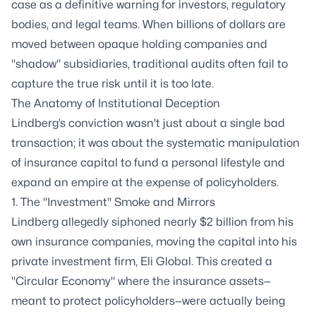
case as a definitive warning for investors, regulatory
bodies, and legal teams. When billions of dollars are
moved between opaque holding companies and
"shadow" subsidiaries, traditional audits often fail to
capture the true risk until it is too late.
The Anatomy of Institutional Deception
Lindberg’s conviction wasn't just about a single bad
transaction; it was about the systematic manipulation
of insurance capital to fund a personal lifestyle and
expand an empire at the expense of policyholders.
1. The "Investment" Smoke and Mirrors
Lindberg allegedly siphoned nearly $2 billion from his
own insurance companies, moving the capital into his
private investment firm, Eli Global. This created a
"Circular Economy" where the insurance assets—
meant to protect policyholders—were actually being