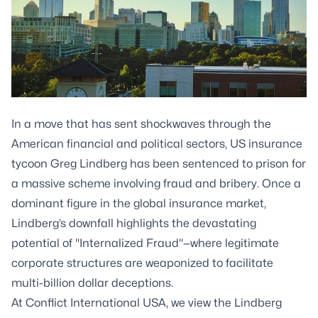
In a move that has sent shockwaves through the
American financial and political sectors, US insurance
tycoon Greg Lindberg has been sentenced to prison for
a massive scheme involving fraud and bribery. Once a
dominant figure in the global insurance market,
Lindberg’s downfall highlights the devastating
potential of "Internalized Fraud"—where legitimate
corporate structures are weaponized to facilitate
multi-billion dollar deceptions.
At Conflict International USA, we view the Lindberg