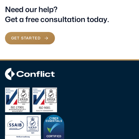
Need our help?
Get a free consultation today.
GET STARTED