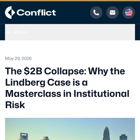
Phone
Email
MENU
May 29, 2026
The $2B Collapse: Why the
Lindberg Case is a
Masterclass in Institutional
Risk