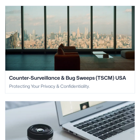
Counter-Surveillance & Bug Sweeps (TSCM) USA
Protecting Your Privacy & Confidentiality.