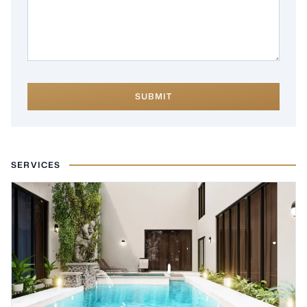
SUBMIT
SERVICES