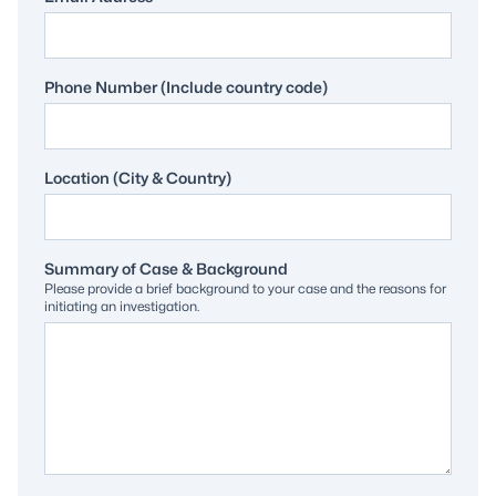
Phone Number (Include country code)
Location (City & Country)
Summary of Case & Background
Please provide a brief background to your case and the reasons for
initiating an investigation.