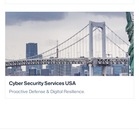
Cyber Security Services USA
Proactive Defense & Digital Resilience.