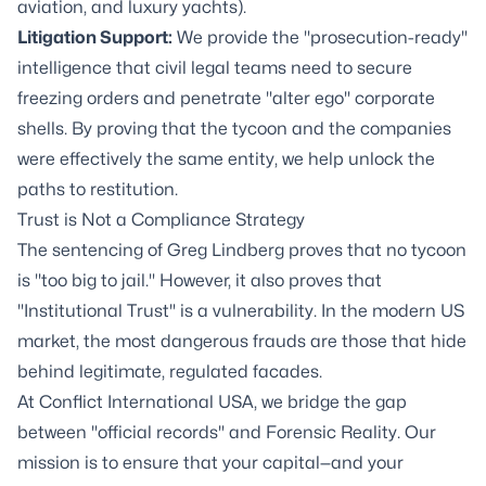
aviation, and luxury yachts).
Litigation Support
:
We provide the "prosecution-ready"
intelligence that civil legal teams need to secure
freezing orders and penetrate "alter ego" corporate
shells. By proving that the tycoon and the companies
were effectively the same entity, we help unlock the
paths to restitution.
Trust is Not a Compliance Strategy
The sentencing of Greg Lindberg proves that no tycoon
is "too big to jail." However, it also proves that
"Institutional Trust" is a vulnerability. In the modern US
market, the most dangerous frauds are those that hide
behind legitimate, regulated facades.
At Conflict International USA, we bridge the gap
between "official records" and Forensic Reality. Our
mission is to ensure that your capital—and your