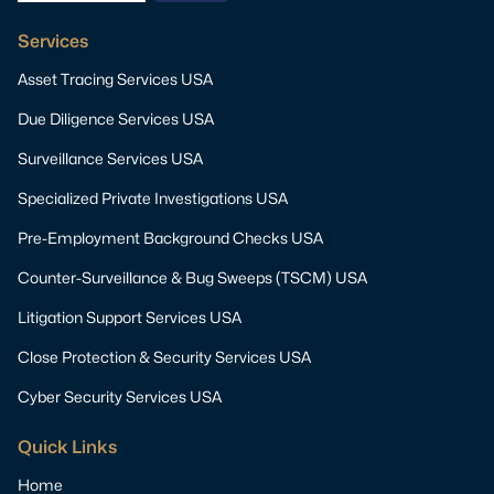
Services
Asset Tracing Services USA
Due Diligence Services USA
Surveillance Services USA
Specialized Private Investigations USA
Pre-Employment Background Checks USA
Counter-Surveillance & Bug Sweeps (TSCM) USA
Litigation Support Services USA
Close Protection & Security Services USA
Cyber Security Services USA
Quick Links
Home