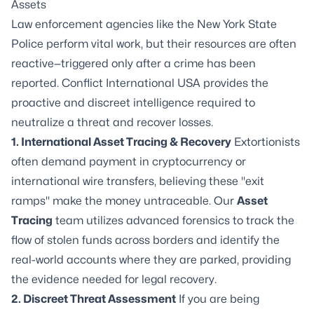
Assets
Law enforcement agencies like the New York State
Police perform vital work, but their resources are often
reactive—triggered only after a crime has been
reported. Conflict International USA provides the
proactive and
discreet intelligence
required to
neutralize a threat and recover losses.
1. International Asset Tracing & Recovery
Extortionists
often demand payment in cryptocurrency or
international wire transfers, believing these "exit
ramps" make the money untraceable. Our
Asset
Tracing
team utilizes advanced forensics to track the
flow of stolen funds across borders and identify the
real-world accounts where they are parked, providing
the evidence needed for legal recovery.
2. Discreet Threat Assessment
If you are being