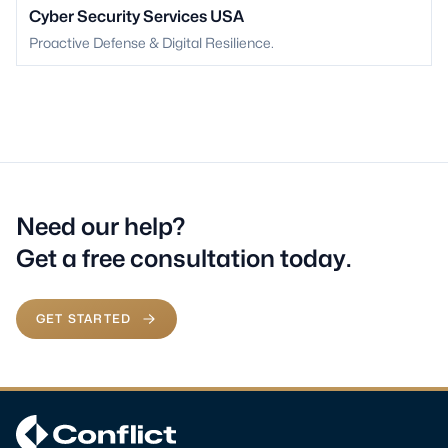
Cyber Security Services USA
Proactive Defense & Digital Resilience.
Need our help?
Get a free consultation today.
GET STARTED