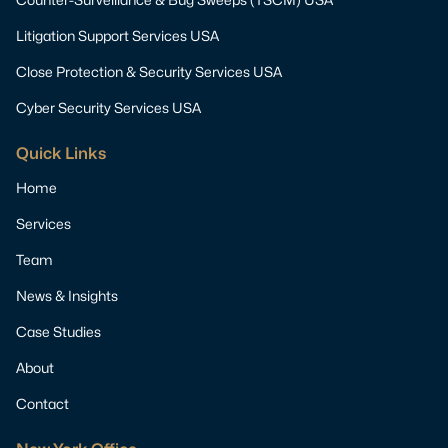
Litigation Support Services USA
Close Protection & Security Services USA
Cyber Security Services USA
Quick Links
Home
Services
Team
News & Insights
Case Studies
About
Contact