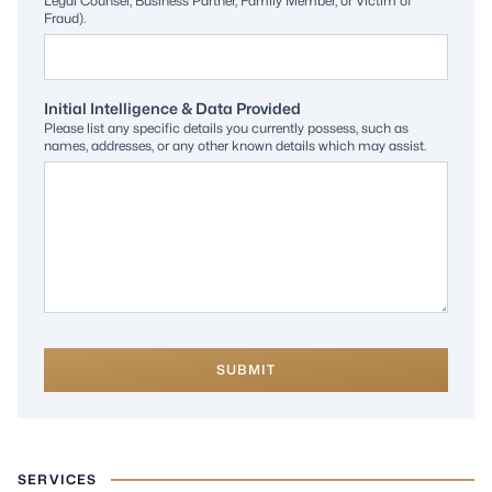
Legal Counsel, Business Partner, Family Member, or Victim of
Fraud).
Initial Intelligence & Data Provided
Please list any specific details you currently possess, such as
names, addresses, or any other known details which may assist.
SUBMIT
SERVICES