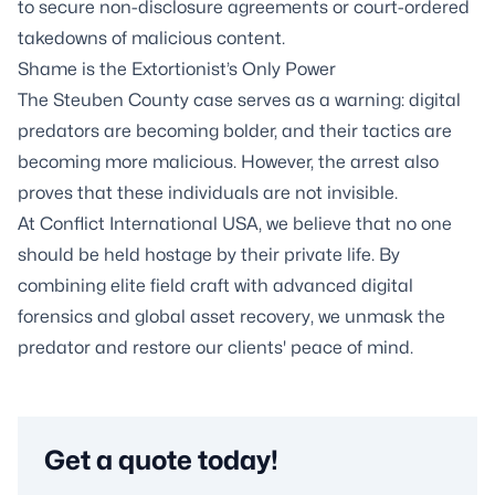
to secure non-disclosure agreements or court-ordered
takedowns of malicious content.
Shame is the Extortionist’s Only Power
The Steuben County case serves as a warning: digital
predators are becoming bolder, and their tactics are
becoming more malicious. However, the arrest also
proves that these individuals are not invisible.
At Conflict International USA, we believe that no one
should be held hostage by their private life. By
combining elite field craft with advanced digital
forensics and global asset recovery, we unmask the
predator and restore our clients' peace of mind.
Get a quote today!