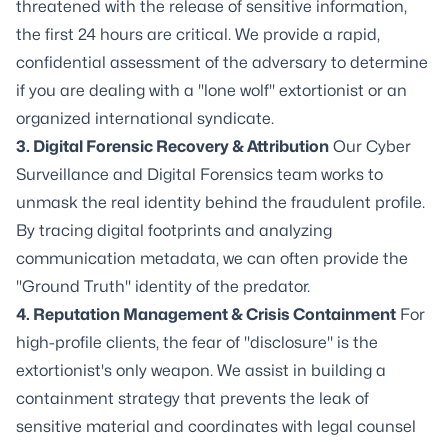
threatened with the release of sensitive information,
the first 24 hours are critical. We provide a rapid,
confidential assessment of the adversary to determine
if you are dealing with a "lone wolf" extortionist or an
organized international syndicate.
3. Digital Forensic Recovery & Attribution
Our Cyber
Surveillance and Digital Forensics team works to
unmask the real identity behind the fraudulent profile.
By tracing digital footprints and analyzing
communication metadata, we can often provide the
"Ground Truth" identity of the predator.
4. Reputation Management & Crisis Containment
For
high-profile clients, the fear of "disclosure" is the
extortionist's only weapon. We assist in building a
containment strategy that prevents the leak of
sensitive material and coordinates with legal counsel