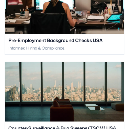
Pre-Employment Background Checks USA
Informed Hiring & Compliance.
Counter-Surveillance & Bug Sweeps (TSCM) USA