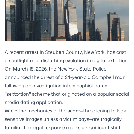
A recent arrest in Steuben County, New York, has cast
a spotlight on a disturbing evolution in digital extortion.
On March 18, 2026, the New York State Police
announced the arrest of a 24-year-old Campbell man
following an investigation into a sophisticated
"sextortion" scheme that originated on a popular social
media dating application.
While the mechanics of the scam—threatening to leak
sensitive images unless a victim pays—are tragically
familiar, the legal response marks a significant shift: