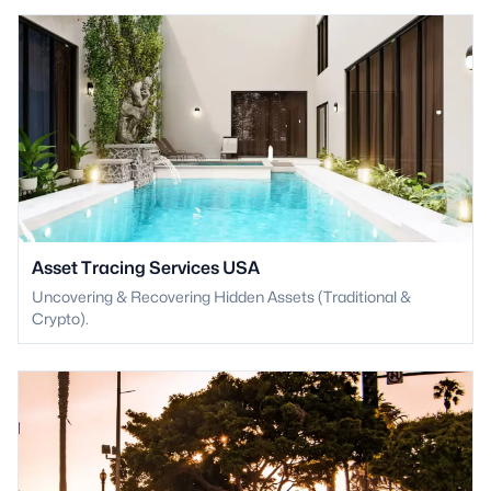
Asset Tracing Services USA
Uncovering & Recovering Hidden Assets (Traditional &
Crypto).