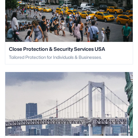
Close Protection & Security Services USA
Tailored Protection for Individuals & Businesses.