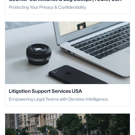
Protecting Your Privacy & Confidentiality.
Litigation Support Services USA
Empowering Legal Teams with Decisive Intelligence.