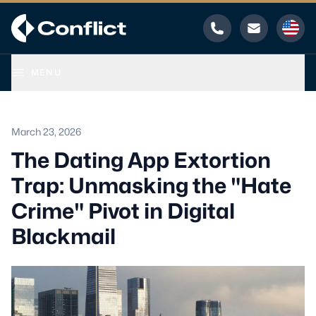
Phone
Email
MENU
March 23, 2026
The Dating App Extortion
Trap: Unmasking the "Hate
Crime" Pivot in Digital
Blackmail