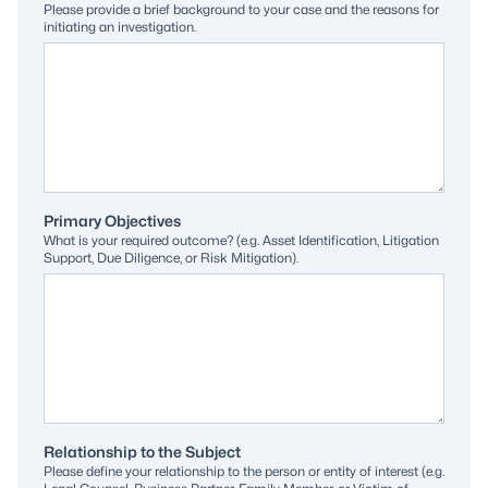
Please provide a brief background to your case and the reasons for
initiating an investigation.
Primary Objectives
What is your required outcome? (e.g. Asset Identification, Litigation
Support, Due Diligence, or Risk Mitigation).
Relationship to the Subject
Please define your relationship to the person or entity of interest (e.g.