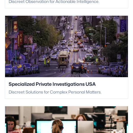
Discreet Observation for Actionable Intelligence.
Specialized Private Investigations USA
Discreet Solutions for Complex Personal Matters.