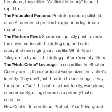
templates; they utilize "Artificial Intimacy" to build
rapid trust:
The Fraudulent Persona:
Predators create polished,
often AI-enhanced profiles to appear as legitimate
matches.
The Platform Pivot:
Scammers quickly push to move
the conversation off the dating app and onto
encrypted messaging services like WhatsApp or
Telegram to bypass the dating platform's safety filters.
The "Hate Crime" Leverage:
In cases like the Steuben
County arrest, the extortionist weaponizes the victim's
identity. They don't just threaten to leak images; they
threaten to "out" the victim to their family, workplace,
or community, using shame as a primary tool of
coercion.
How Conflict International Protects Your Privacy and