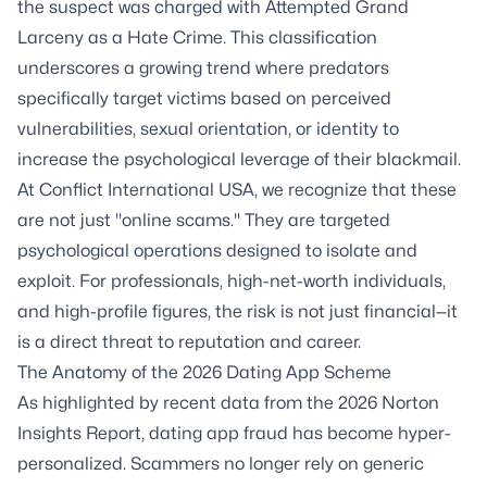
the suspect was charged with Attempted Grand
Larceny as a Hate Crime. This classification
underscores a growing trend where predators
specifically target victims based on perceived
vulnerabilities, sexual orientation, or identity to
increase the psychological leverage of their blackmail.
At Conflict International USA, we recognize that these
are not just "online scams." They are targeted
psychological operations designed to isolate and
exploit. For professionals, high-net-worth individuals,
and high-profile figures, the risk is not just financial—it
is a direct threat to reputation and career.
The Anatomy of the 2026 Dating App Scheme
As highlighted by recent data from the 2026
Norton
Insights Report
, dating app fraud has become hyper-
personalized. Scammers no longer rely on generic