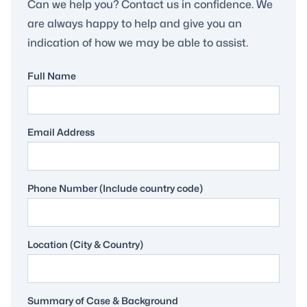
Can we help you? Contact us in confidence. We
are always happy to help and give you an
indication of how we may be able to assist.
Full Name
Email Address
Phone Number (Include country code)
Location (City & Country)
Summary of Case & Background