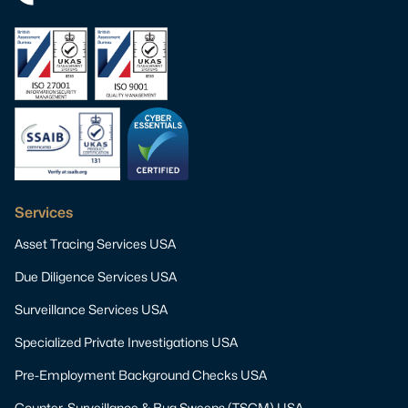
Services
Asset Tracing Services USA
Due Diligence Services USA
Surveillance Services USA
Specialized Private Investigations USA
Pre-Employment Background Checks USA
Counter-Surveillance & Bug Sweeps (TSCM) USA