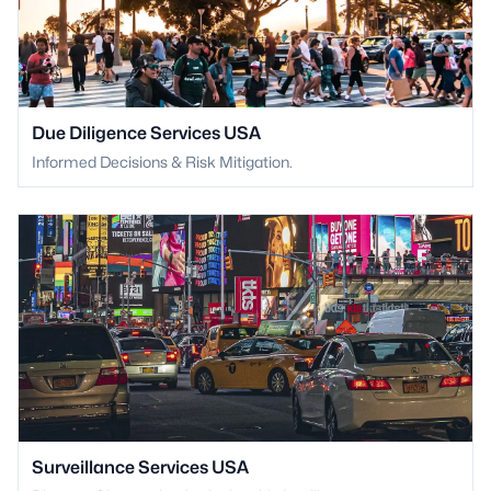
Due Diligence Services USA
Informed Decisions & Risk Mitigation.
Surveillance Services USA