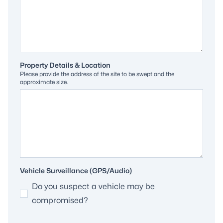
Property Details & Location
Please provide the address of the site to be swept and the
approximate size.
Vehicle Surveillance (GPS/Audio)
Do you suspect a vehicle may be
compromised?