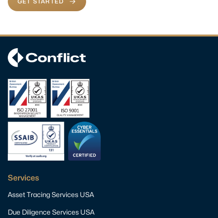
GET STARTED
Services
Asset Tracing Services USA
Due Diligence Services USA