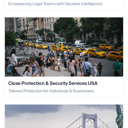
Empowering Legal Teams with Decisive Intelligence.
Close Protection & Security Services USA
Tailored Protection for Individuals & Businesses.