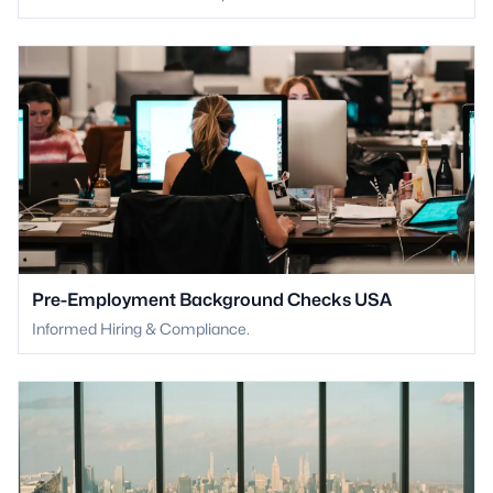
Pre-Employment Background Checks USA
Informed Hiring & Compliance.