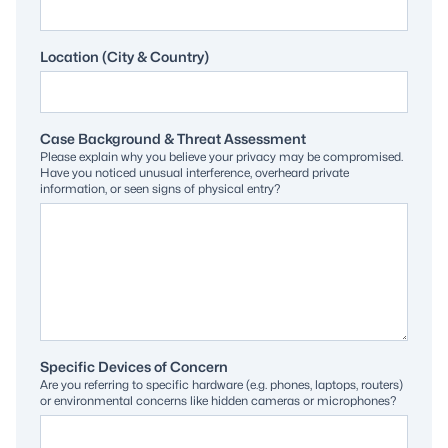
Location (City & Country)
Case Background & Threat Assessment
Please explain why you believe your privacy may be compromised.
Have you noticed unusual interference, overheard private
information, or seen signs of physical entry?
Specific Devices of Concern
Are you referring to specific hardware (e.g. phones, laptops, routers)
or environmental concerns like hidden cameras or microphones?