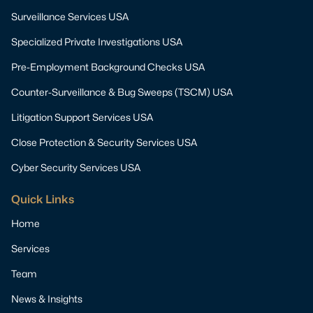
Surveillance Services USA
Specialized Private Investigations USA
Pre-Employment Background Checks USA
Counter-Surveillance & Bug Sweeps (TSCM) USA
Litigation Support Services USA
Close Protection & Security Services USA
Cyber Security Services USA
Quick Links
Home
Services
Team
News & Insights