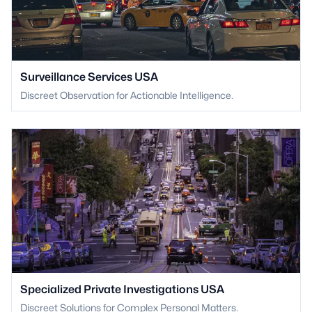
Surveillance Services USA
Discreet Observation for Actionable Intelligence.
Specialized Private Investigations USA
Discreet Solutions for Complex Personal Matters.