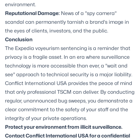
environment.
Reputational Damage:
News of a "spy camera"
scandal can permanently tarnish a brand's image in
the eyes of clients, investors, and the public.
Conclusion
The Expedia voyeurism sentencing is a reminder that
privacy is a fragile asset. In an era where surveillance
technology is more accessible than ever, a "wait and
see" approach to technical security is a major liability.
Conflict International USA provides the peace of mind
that only professional TSCM can deliver. By conducting
regular, unannounced bug sweeps, you demonstrate a
clear commitment to the safety of your staff and the
integrity of your private operations.
Protect your environment from illicit surveillance.
Contact Conflict International USA for a confidential