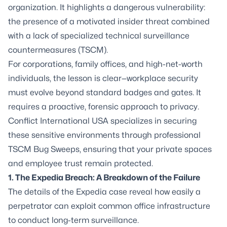
organization. It highlights a dangerous vulnerability:
the presence of a motivated insider threat combined
with a lack of specialized technical surveillance
countermeasures (TSCM).
For corporations, family offices, and high-net-worth
individuals, the lesson is clear—workplace security
must evolve beyond standard badges and gates. It
requires a proactive, forensic approach to privacy.
Conflict International USA specializes in securing
these sensitive environments through professional
TSCM Bug Sweeps, ensuring that your private spaces
and employee trust remain protected.
1. The Expedia Breach: A Breakdown of the Failure
The details of the Expedia case reveal how easily a
perpetrator can exploit common office infrastructure
to conduct long-term surveillance.