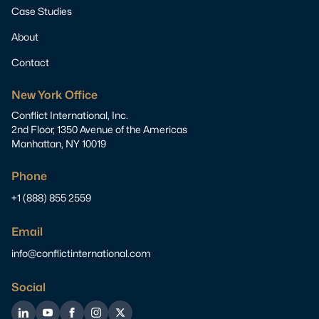
Case Studies
About
Contact
New York Office
Conflict International, Inc.
2nd Floor, 1350 Avenue of the Americas
Manhattan, NY 10019
Phone
+1 (888) 855 2559
Email
info@conflictinternational.com
Social
LinkedIn
YouTube
Facebook
Instagram
Twitter