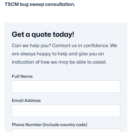
TSCM bug sweep consultation.
Get a quote today!
Can we help you? Contact us in confidence. We
are always happy to help and give you an
indication of how we may be able to assist.
Full Name
Email Address
Phone Number (Include country code)