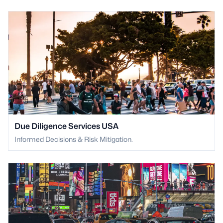
Due Diligence Services USA
Informed Decisions & Risk Mitigation.