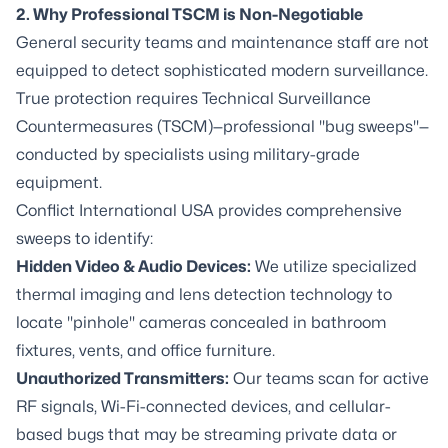
2. Why Professional TSCM is Non-Negotiable
General security teams and maintenance staff are not
equipped to detect sophisticated modern surveillance.
True protection requires
Technical Surveillance
Countermeasures (TSCM)—professional "bug sweeps"
—
conducted by specialists using military-grade
equipment.
Conflict International USA provides comprehensive
sweeps to identify:
Hidden Video & Audio Devices:
We utilize specialized
thermal imaging and lens detection technology to
locate "pinhole" cameras concealed in bathroom
fixtures, vents, and office furniture.
Unauthorized Transmitters:
Our teams scan for active
RF signals, Wi-Fi-connected devices, and cellular-
based bugs that may be streaming private data or