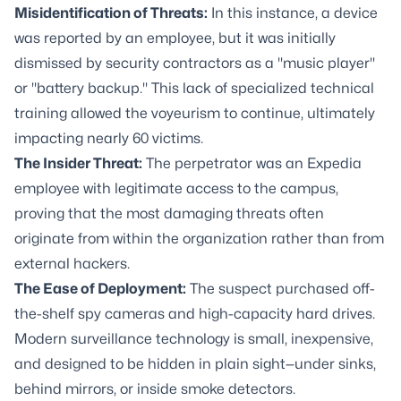
Misidentification of Threats:
In this instance, a device
was reported by an employee, but it was initially
dismissed by security contractors as a "music player"
or "battery backup." This lack of specialized technical
training allowed the voyeurism to continue, ultimately
impacting nearly 60 victims.
The Insider Threat:
The perpetrator was an Expedia
employee with legitimate access to the campus,
proving that the most damaging threats often
originate from within the organization rather than from
external hackers.
The Ease of Deployment:
The suspect purchased off-
the-shelf spy cameras and high-capacity hard drives.
Modern surveillance technology is small, inexpensive,
and designed to be hidden in plain sight—under sinks,
behind mirrors, or inside smoke detectors.