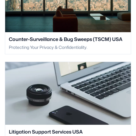
Counter-Surveillance & Bug Sweeps (TSCM) USA
Protecting Your Privacy & Confidentiality.
Litigation Support Services USA