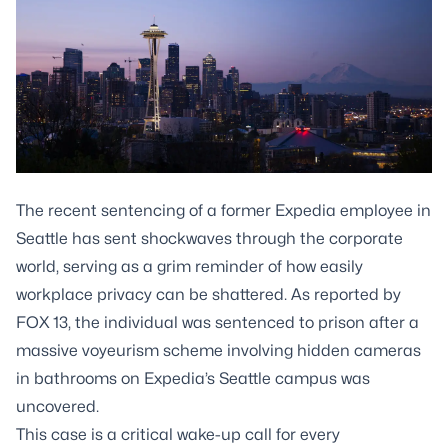
The recent sentencing of a former Expedia employee in
Seattle has sent shockwaves through the corporate
world, serving as a grim reminder of how easily
workplace privacy can be shattered. As reported by
FOX 13, the individual was sentenced to prison after a
massive voyeurism scheme involving hidden cameras
in bathrooms on Expedia’s Seattle campus was
uncovered.
This case is a critical wake-up call for every