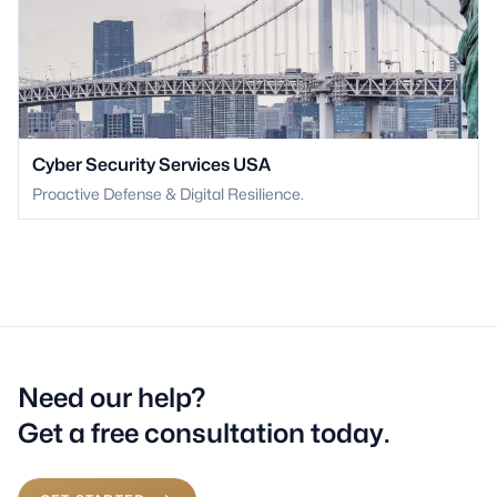
Cyber Security Services USA
Proactive Defense & Digital Resilience.
Need our help?
Get a free consultation today.