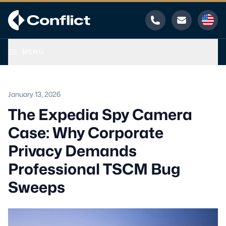
Phone
Email
MENU
January 13, 2026
The Expedia Spy Camera
Case: Why Corporate
Privacy Demands
Professional TSCM Bug
Sweeps