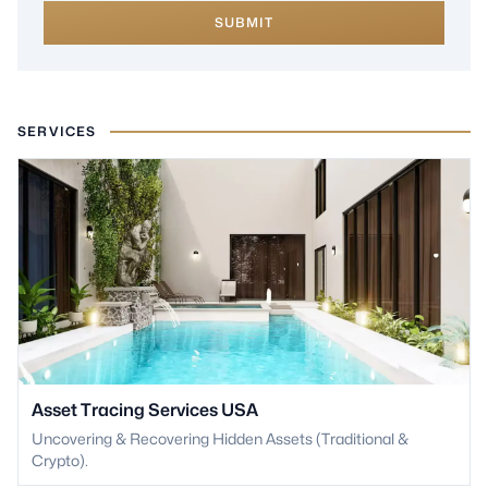
SUBMIT
SERVICES
Asset Tracing Services USA
Uncovering & Recovering Hidden Assets (Traditional &
Crypto).