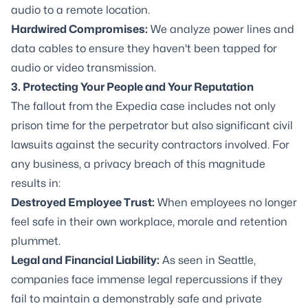
audio to a remote location.
Hardwired Compromises:
We analyze power lines and
data cables to ensure they haven't been tapped for
audio or video transmission.
3. Protecting Your People and Your Reputation
The fallout from the Expedia case includes not only
prison time for the perpetrator but also significant civil
lawsuits against the security contractors involved. For
any business, a privacy breach of this magnitude
results in:
Destroyed Employee Trust:
When employees no longer
feel safe in their own workplace, morale and retention
plummet.
Legal and Financial Liability:
As seen in Seattle,
companies face immense legal repercussions if they
fail to maintain a demonstrably safe and private