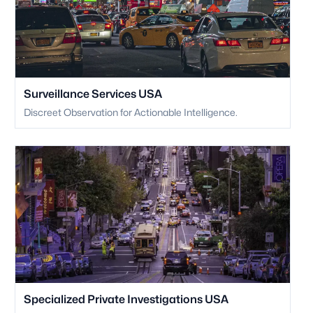
Surveillance Services USA
Discreet Observation for Actionable Intelligence.
Specialized Private Investigations USA