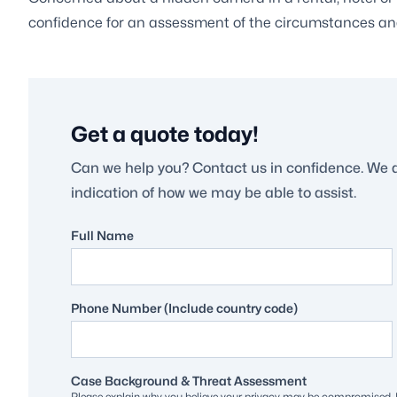
confidence for an assessment of the circumstances an
Get a quote today!
Can we help you? Contact us in confidence. We 
indication of how we may be able to assist.
Full Name
Phone Number (Include country code)
Case Background & Threat Assessment
Please explain why you believe your privacy may be compromised. H