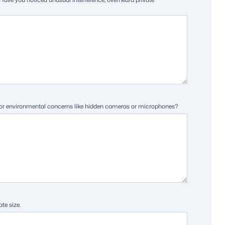
rs) or environmental concerns like hidden cameras or microphones?
te size.