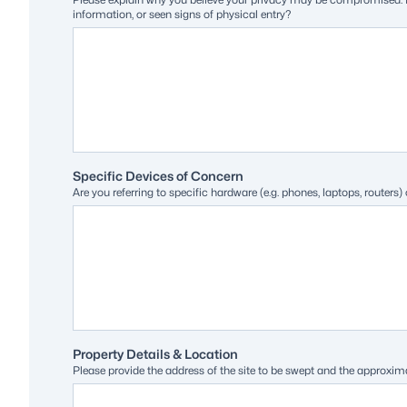
information, or seen signs of physical entry?
Specific Devices of Concern
Are you referring to specific hardware (e.g. phones, laptops, route
Property Details & Location
Please provide the address of the site to be swept and the approxima