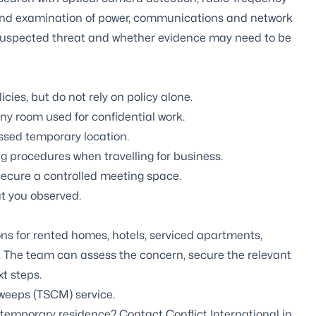
 and examination of power, communications and network
 suspected threat and whether evidence may need to be
ies, but do not rely on policy alone.
ny room used for confidential work.
essed temporary location.
rocedures when travelling for business.
secure a controlled meeting space.
t you observed.
ons for rented homes, hotels, serviced apartments,
 The team can assess the concern, secure the relevant
t steps.
weeps (TSCM) service
.
temporary residence? Contact Conflict International in