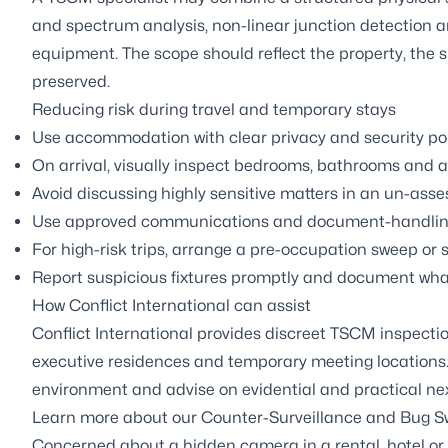
and spectrum analysis, non-linear junction detection
equipment. The scope should reflect the property, the
preserved.
Reducing risk during travel and temporary stays
Use accommodation with clear privacy and security polic
On arrival, visually inspect bedrooms, bathrooms and a
Avoid discussing highly sensitive matters in an un-ass
Use approved communications and document-handling p
For high-risk trips, arrange a pre-occupation sweep or 
Report suspicious fixtures promptly and document wha
How Conflict International can assist
Conflict International provides discreet TSCM inspecti
executive residences and temporary meeting locations.
environment and advise on evidential and practical nex
Learn more about our
Counter-Surveillance and Bug S
Concerned about a hidden camera in a rental, hotel or 