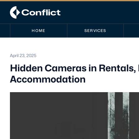
HOME
SERVICES
April 23, 2025
Hidden Cameras in Rentals,
Accommodation