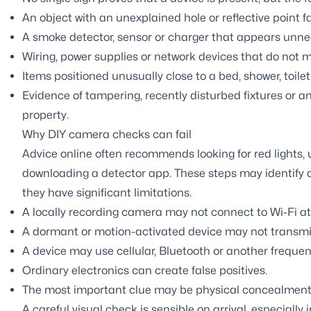
An object with an unexplained hole or reflective point f
A smoke detector, sensor or charger that appears unnece
Wiring, power supplies or network devices that do not m
Items positioned unusually close to a bed, shower, toile
Evidence of tampering, recently disturbed fixtures or an
property.
Why DIY camera checks can fail
Advice online often recommends looking for red lights,
downloading a detector app. These steps may identify a 
they have significant limitations.
A locally recording camera may not connect to Wi-Fi at 
A dormant or motion-activated device may not transmi
A device may use cellular, Bluetooth or another frequen
Ordinary electronics can create false positives.
The most important clue may be physical concealment 
A careful visual check is sensible on arrival, especially