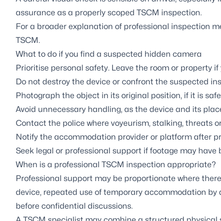
assurance as a properly scoped TSCM inspection.
For a broader explanation of professional inspection 
TSCM
.
What to do if you find a suspected hidden camera
Prioritise personal safety. Leave the room or property if y
Do not destroy the device or confront the suspected inst
Photograph the object in its original position, if it is safe
Avoid unnecessary handling, as the device and its pl
Contact the police where voyeurism, stalking, threats o
Notify the accommodation provider or platform after pr
Seek legal or professional support if footage may have 
When is a professional TSCM inspection appropriate?
Professional support may be proportionate where there 
device, repeated use of temporary accommodation by a 
before confidential discussions.
A TSCM specialist may combine a structured physical s