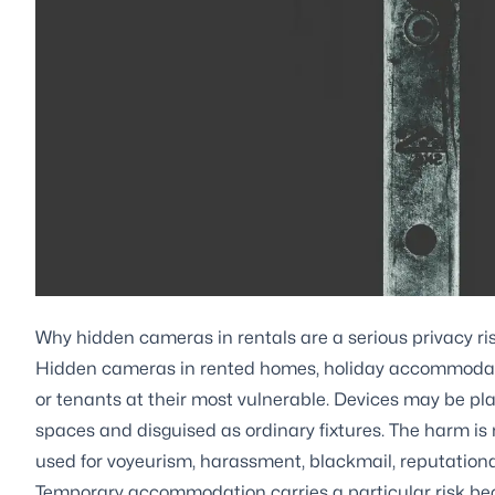
Why hidden cameras in rentals are a serious privacy ri
Hidden cameras in rented homes, holiday accommodati
or tenants at their most vulnerable. Devices may be pl
spaces and disguised as ordinary fixtures. The harm is
used for voyeurism, harassment, blackmail, reputationa
Temporary accommodation carries a particular risk be