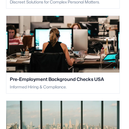
Discreet Solutions for Complex Personal Matters.
Pre-Employment Background Checks USA
Informed Hiring & Compliance.