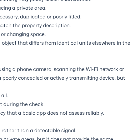
acing a private area.
ssary, duplicated or poorly fitted.
atch the property description.
t or changing space.
 object that differs from identical units elsewhere in the
 using a phone camera, scanning the Wi-Fi network or
poorly concealed or actively transmitting device, but
all.
t during the check.
cy that a basic app does not assess reliably.
rather than a detectable signal.
 in private areas, but it does not provide the same