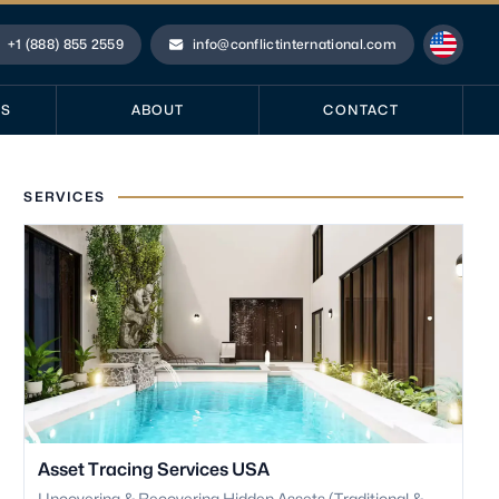
+1 (888) 855 2559
info@conflictinternational.com
hone
Email
ES
ABOUT
CONTACT
SERVICES
Asset Tracing Services USA
Uncovering & Recovering Hidden Assets (Traditional &