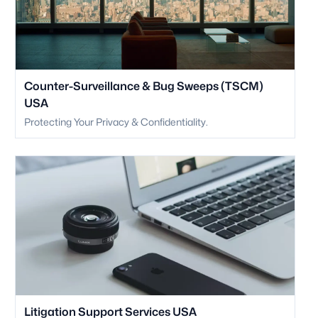
Counter-Surveillance & Bug Sweeps (TSCM)
USA
Protecting Your Privacy & Confidentiality.
Litigation Support Services USA