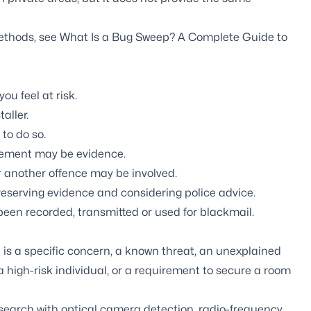
methods, see
What Is a Bug Sweep? A Complete Guide to
ou feel at risk.
aller.
 to do so.
acement may be evidence.
r another offence may be involved.
eserving evidence and considering police advice.
been recorded, transmitted or used for blackmail.
is a specific concern, a known threat, an unexplained
high-risk individual, or a requirement to secure a room
earch with optical camera detection, radio-frequency