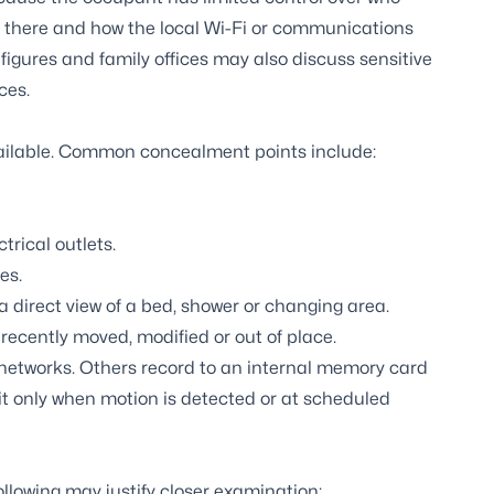
g there and how the local Wi-Fi or communications
figures and family offices may also discuss sensitive
ces.
ailable. Common concealment points include:
rical outlets.
es.
a direct view of a bed, shower or changing area.
recently moved, modified or out of place.
 networks. Others record to an internal memory card
t only when motion is detected or at scheduled
following may justify closer examination: