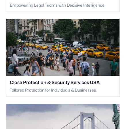
Empowering Legal Teams with Decisive Intelligence.
Close Protection & Security Services USA
Tailored Protection for Individuals & Businesses.