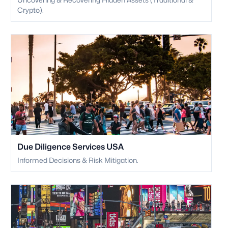
Crypto).
Due Diligence Services USA
Informed Decisions & Risk Mitigation.