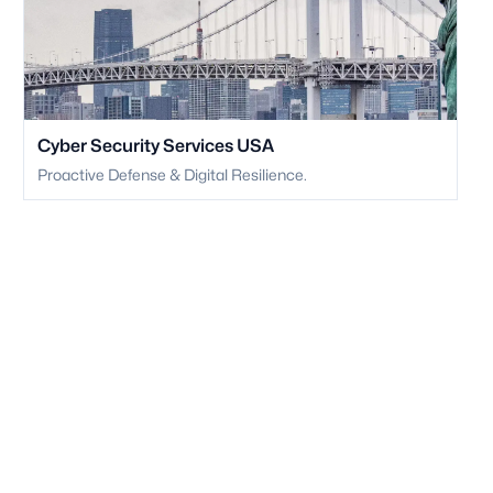
Cyber Security Services USA
Proactive Defense & Digital Resilience.