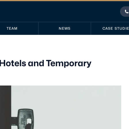
P
TEAM
NEWS
CASE STUDI
 Hotels and Temporary