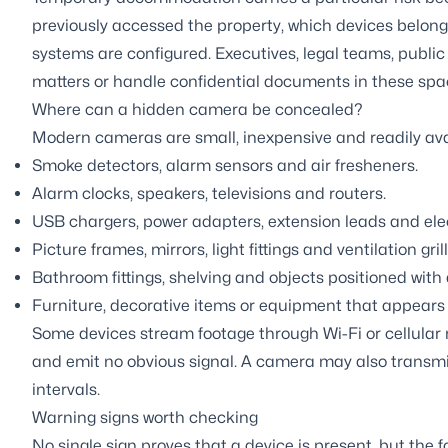
previously accessed the property, which devices belon
systems are configured. Executives, legal teams, public 
matters or handle confidential documents in these spa
Where can a hidden camera be concealed?
Modern cameras are small, inexpensive and readily av
Smoke detectors, alarm sensors and air fresheners.
Alarm clocks, speakers, televisions and routers.
USB chargers, power adapters, extension leads and elect
Picture frames, mirrors, light fittings and ventilation grill
Bathroom fittings, shelving and objects positioned with 
Furniture, decorative items or equipment that appears 
Some devices stream footage through Wi-Fi or cellular
and emit no obvious signal. A camera may also transmi
intervals.
Warning signs worth checking
No single sign proves that a device is present, but the 