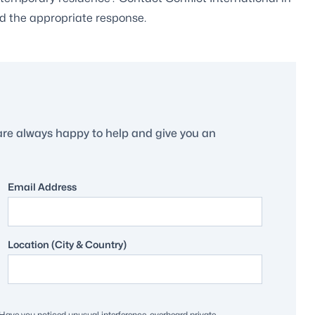
d the appropriate response.
are always happy to help and give you an
Email Address
Location (City & Country)
ave you noticed unusual interference, overheard private