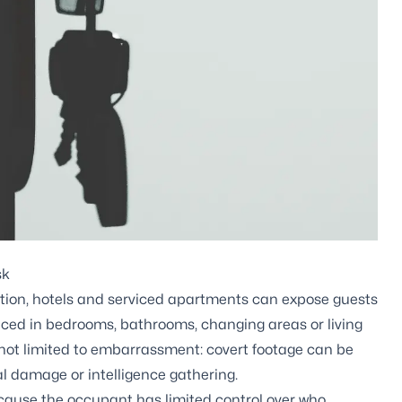
sk
on, hotels and serviced apartments can expose guests
aced in bedrooms, bathrooms, changing areas or living
 not limited to embarrassment: covert footage can be
l damage or intelligence gathering.
cause the occupant has limited control over who