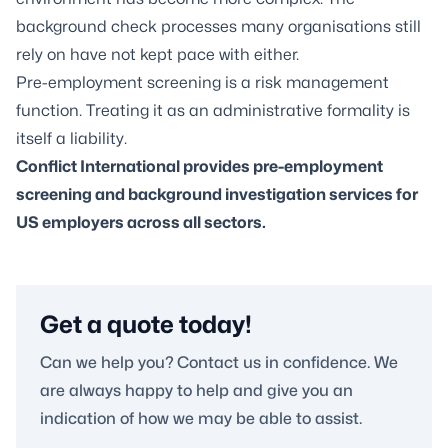
background check processes many organisations still
rely on have not kept pace with either.
Pre-employment screening is a risk management
function. Treating it as an administrative formality is
itself a liability.
Conflict International provides
pre-employment
screening and background investigation services
for
US employers across all sectors.
Get a quote today!
Can we help you? Contact us in confidence. We
are always happy to help and give you an
indication of how we may be able to assist.