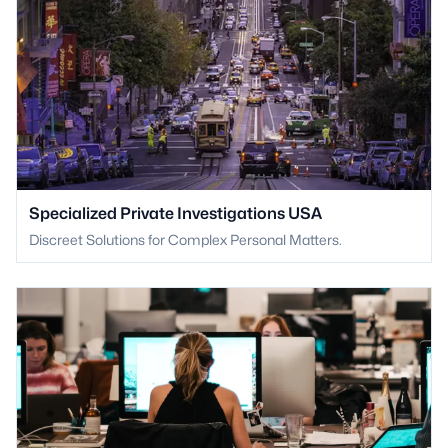
Specialized Private Investigations USA
Discreet Solutions for Complex Personal Matters.