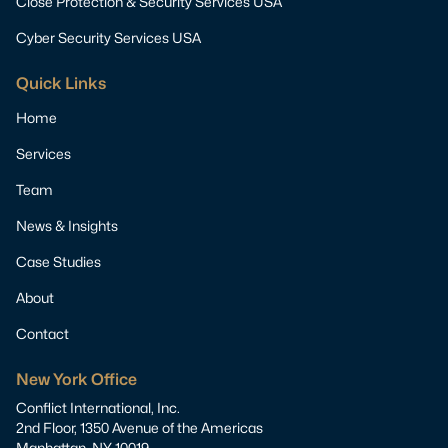
Close Protection & Security Services USA
Cyber Security Services USA
Quick Links
Home
Services
Team
News & Insights
Case Studies
About
Contact
New York Office
Conflict International, Inc.
2nd Floor, 1350 Avenue of the Americas
Manhattan, NY 10019