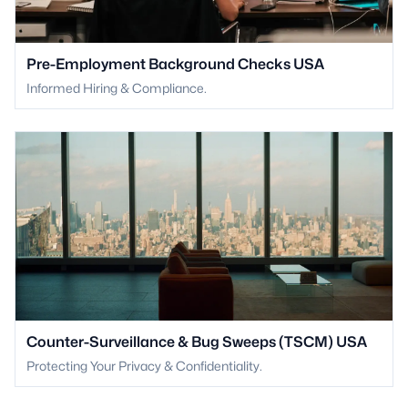
Pre-Employment Background Checks USA
Informed Hiring & Compliance.
Counter-Surveillance & Bug Sweeps (TSCM) USA
Protecting Your Privacy & Confidentiality.