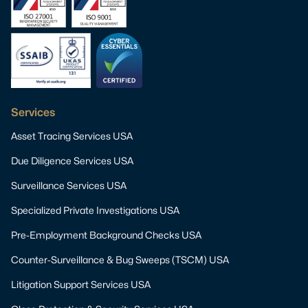
Services
Asset Tracing Services USA
Due Diligence Services USA
Surveillance Services USA
Specialized Private Investigations USA
Pre-Employment Background Checks USA
Counter-Surveillance & Bug Sweeps (TSCM) USA
Litigation Support Services USA