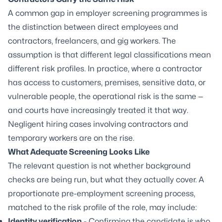
A common gap in employer screening programmes is
the distinction between direct employees and
contractors, freelancers, and gig workers. The
assumption is that different legal classifications mean
different risk profiles. In practice, where a contractor
has access to customers, premises, sensitive data, or
vulnerable people, the operational risk is the same —
and courts have increasingly treated it that way.
Negligent hiring cases involving contractors and
temporary workers are on the rise.
What Adequate Screening Looks Like
The relevant question is not whether background
checks are being run, but what they actually cover. A
proportionate pre-employment screening process,
matched to the risk profile of the role, may include:
Identity verification
- Confirming the candidate is who