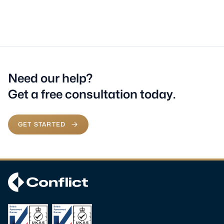
Need our help?
Get a free consultation today.
GET STARTED