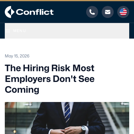
Phone
Email
MENU
May 15, 2026
The Hiring Risk Most
Employers Don't See
Coming