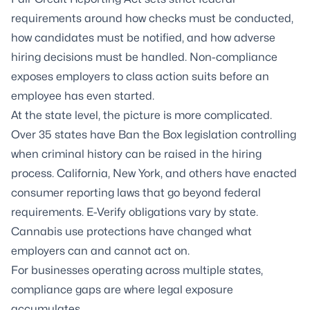
requirements around how checks must be conducted,
how candidates must be notified, and how adverse
hiring decisions must be handled. Non-compliance
exposes employers to class action suits before an
employee has even started.
At the state level, the picture is more complicated.
Over 35 states have Ban the Box legislation controlling
when criminal history can be raised in the hiring
process. California, New York, and others have enacted
consumer reporting laws that go beyond federal
requirements. E-Verify obligations vary by state.
Cannabis use protections have changed what
employers can and cannot act on.
For businesses operating across multiple states,
compliance gaps are where legal exposure
accumulates.