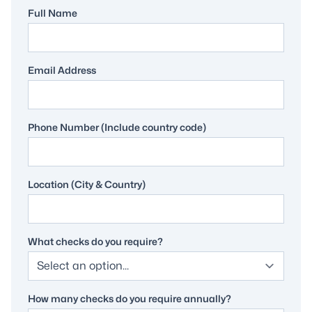
Full Name
Email Address
Phone Number (Include country code)
Location (City & Country)
What checks do you require?
How many checks do you require annually?