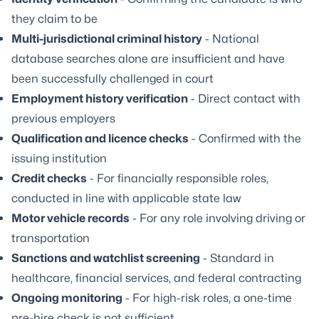
they claim to be
Multi-jurisdictional criminal history
- National
database searches alone are insufficient and have
been successfully challenged in court
Employment history verification
- Direct contact with
previous employers
Qualification and licence checks
- Confirmed with the
issuing institution
Credit checks
- For financially responsible roles,
conducted in line with applicable state law
Motor vehicle records
- For any role involving driving or
transportation
Sanctions and watchlist screening
- Standard in
healthcare, financial services, and federal contracting
Ongoing monitoring
- For high-risk roles, a one-time
pre-hire check is not sufficient