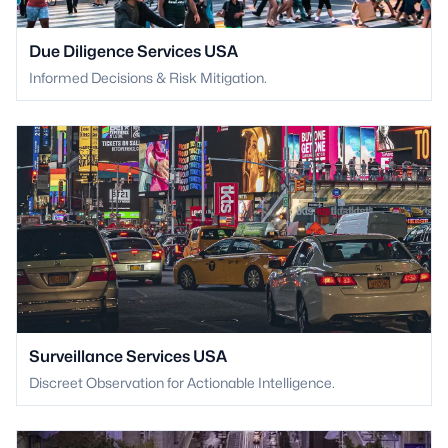
Due Diligence Services USA
Informed Decisions & Risk Mitigation.
Surveillance Services USA
Discreet Observation for Actionable Intelligence.