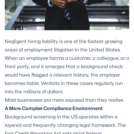
Negligent hiring liability is one of the fastest-growing
areas of employment litigation in the United States.
When an employee harms a customer, a colleague, or a
third party, and it emerges that a background check
would have flagged a relevant history, the employer
becomes liable. Verdicts in these cases regularly run
into the millions of dollars.
Most businesses are more exposed than they realise.
A More Complex Compliance Environment
Background screening in the US operates within a
layered and frequently changing legal framework. The
Fair Credit Reporting Act sets strict federal