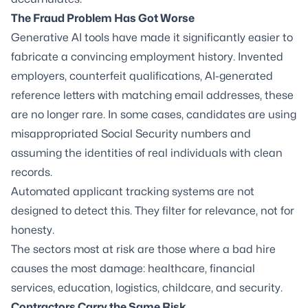
The Fraud Problem Has Got Worse
Generative AI tools have made it significantly easier to
fabricate a convincing employment history. Invented
employers, counterfeit qualifications, AI-generated
reference letters with matching email addresses, these
are no longer rare. In some cases, candidates are using
misappropriated Social Security numbers and
assuming the identities of real individuals with clean
records.
Automated applicant tracking systems are not
designed to detect this. They filter for relevance, not for
honesty.
The sectors most at risk are those where a bad hire
causes the most damage: healthcare, financial
services, education, logistics, childcare, and security.
Contractors Carry the Same Risk