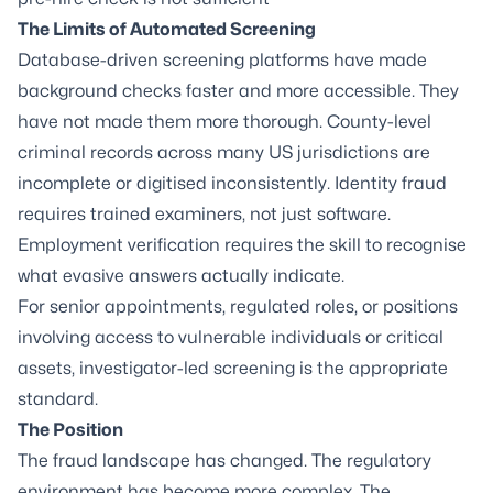
The Limits of Automated Screening
Database-driven screening platforms have made
background checks faster and more accessible. They
have not made them more thorough. County-level
criminal records across many US jurisdictions are
incomplete or digitised inconsistently. Identity fraud
requires trained examiners, not just software.
Employment verification requires the skill to recognise
what evasive answers actually indicate.
For senior appointments, regulated roles, or positions
involving access to vulnerable individuals or critical
assets, investigator-led screening is the appropriate
standard.
The Position
The fraud landscape has changed. The regulatory
environment has become more complex. The