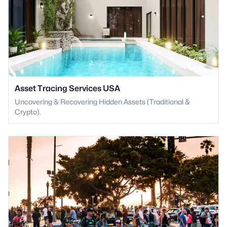
Asset Tracing Services USA
Uncovering & Recovering Hidden Assets (Traditional &
Crypto).