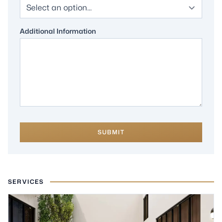
Additional Information
SUBMIT
SERVICES