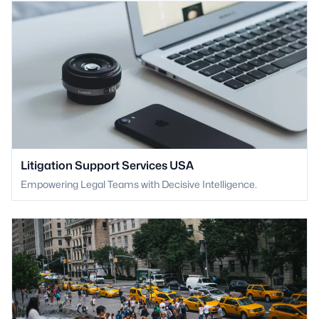
Litigation Support Services USA
Empowering Legal Teams with Decisive Intelligence.