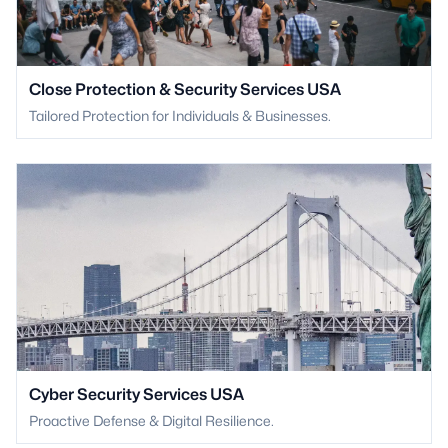
Close Protection & Security Services USA
Tailored Protection for Individuals & Businesses.
Cyber Security Services USA
Proactive Defense & Digital Resilience.