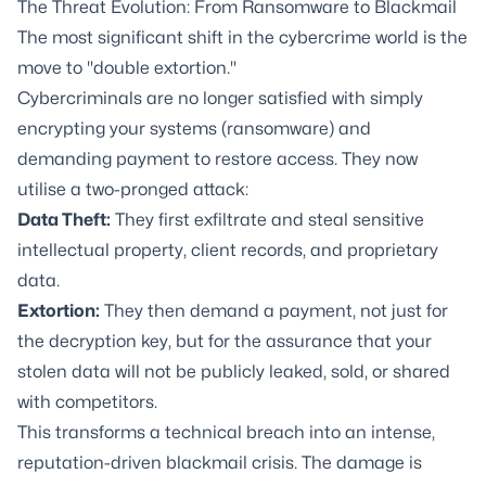
The Threat Evolution: From Ransomware to Blackmail
The most significant shift in the cybercrime world is the
move to "double extortion."
Cybercriminals are no longer satisfied with simply
encrypting your systems (ransomware) and
demanding payment to restore access. They now
utilise a two-pronged attack:
Data Theft:
They first exfiltrate and steal sensitive
intellectual property, client records, and proprietary
data.
Extortion:
They then demand a payment, not just for
the decryption key, but for the assurance that your
stolen data will not be publicly leaked, sold, or shared
with competitors.
This transforms a technical breach into an intense,
reputation-driven blackmail crisis. The damage is