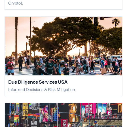
Crypto).
Due Diligence Services USA
Informed Decisions & Risk Mitigation.