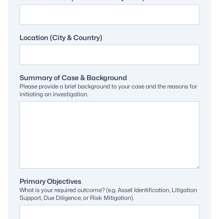
Location (City & Country)
Summary of Case & Background
Please provide a brief background to your case and the reasons for
initiating an investigation.
Primary Objectives
What is your required outcome? (e.g. Asset Identification, Litigation
Support, Due Diligence, or Risk Mitigation).