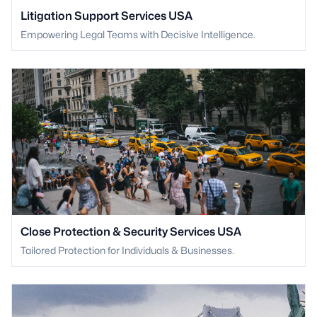
Litigation Support Services USA
Empowering Legal Teams with Decisive Intelligence.
Close Protection & Security Services USA
Tailored Protection for Individuals & Businesses.