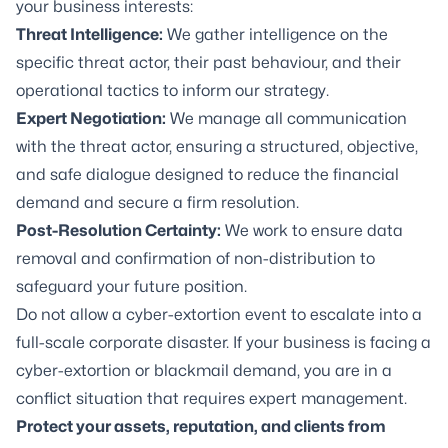
your business interests:
Threat Intelligence:
We gather intelligence on the
specific threat actor, their past behaviour, and their
operational tactics to inform our strategy.
Expert Negotiation:
We manage all communication
with the threat actor, ensuring a structured, objective,
and safe dialogue designed to reduce the financial
demand and secure a firm resolution.
Post-Resolution Certainty:
We work to ensure data
removal and confirmation of non-distribution to
safeguard your future position.
Do not allow a cyber-extortion event to escalate into a
full-scale corporate disaster. If your business is facing a
cyber-extortion or blackmail demand, you are in a
conflict situation that requires expert management.
Protect your assets, reputation, and clients from