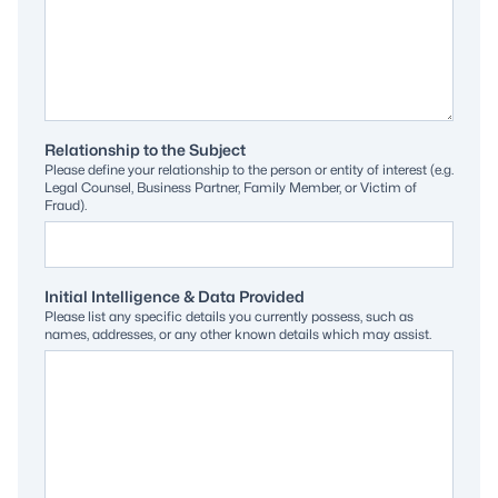
Relationship to the Subject
Please define your relationship to the person or entity of interest (e.g.
Legal Counsel, Business Partner, Family Member, or Victim of
Fraud).
Initial Intelligence & Data Provided
Please list any specific details you currently possess, such as
names, addresses, or any other known details which may assist.