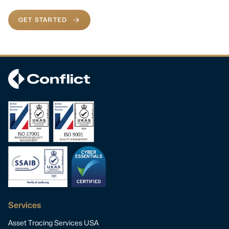
GET STARTED
Services
Asset Tracing Services USA