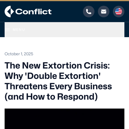
Phone
Email
MENU
October 1, 2025
The New Extortion Crisis:
Why 'Double Extortion'
Threatens Every Business
(and How to Respond)