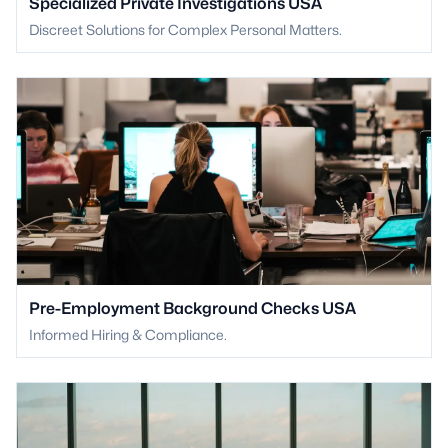
Specialized Private Investigations USA
Discreet Solutions for Complex Personal Matters.
Pre-Employment Background Checks USA
Informed Hiring & Compliance.