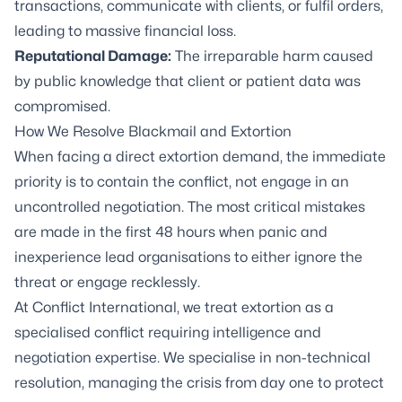
transactions, communicate with clients, or fulfil orders,
leading to massive financial loss.
Reputational Damage:
The irreparable harm caused
by public knowledge that client or patient data was
compromised.
How We Resolve Blackmail and Extortion
When facing a direct extortion demand, the immediate
priority is to contain the conflict, not engage in an
uncontrolled negotiation. The most critical mistakes
are made in the first 48 hours when panic and
inexperience lead organisations to either ignore the
threat or engage recklessly.
At Conflict International, we treat extortion as a
specialised conflict requiring intelligence and
negotiation expertise. We specialise in non-technical
resolution, managing the crisis from day one to protect