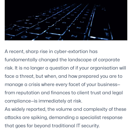
A recent, sharp rise in cyber-extortion has
fundamentally changed the landscape of corporate
risk. It is no longer a question of if your organisation will
face a threat, but when, and how prepared you are to
manage a crisis where every facet of your business—
from reputation and finances to client trust and legal
compliance—is immediately at risk.
As widely reported, the volume and complexity of these
attacks are spiking, demanding a specialist response
that goes far beyond traditional IT security.