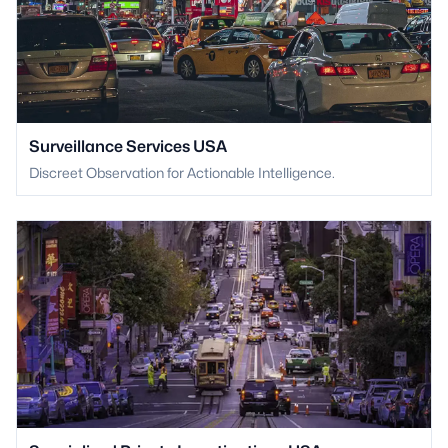
Surveillance Services USA
Discreet Observation for Actionable Intelligence.