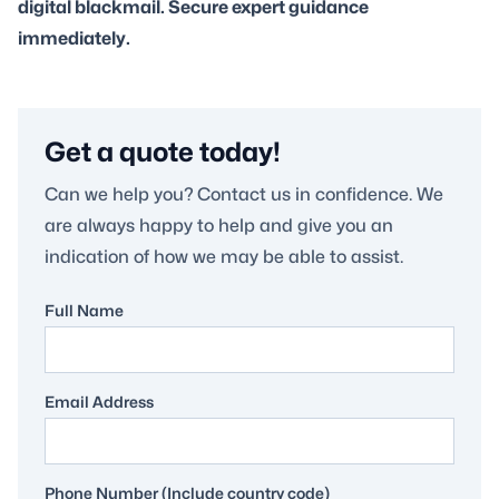
digital blackmail. Secure expert guidance
immediately.
Get a quote today!
Can we help you? Contact us in confidence. We
are always happy to help and give you an
indication of how we may be able to assist.
Full Name
Email Address
Phone Number (Include country code)