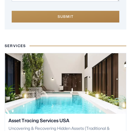
SUBMIT
SERVICES
Asset Tracing Services USA
Uncovering & Recovering Hidden Assets (Traditional &