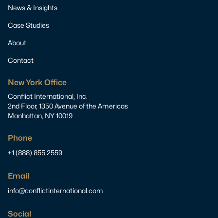
News & Insights
Case Studies
About
Contact
New York Office
Conflict International, Inc.
2nd Floor, 1350 Avenue of the Americas
Manhattan, NY 10019
Phone
+1 (888) 855 2559
Email
info@conflictinternational.com
Social