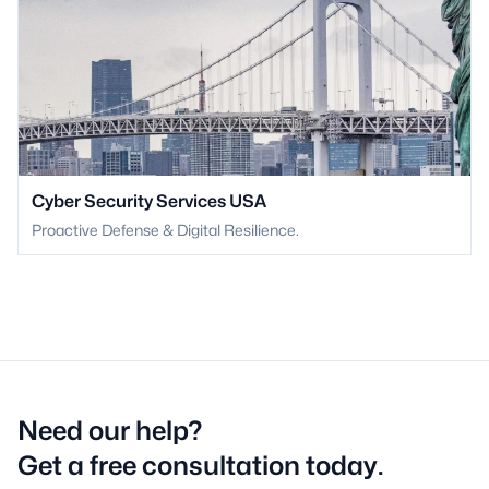
Cyber Security Services USA
Proactive Defense & Digital Resilience.
Need our help?
Get a free consultation today.