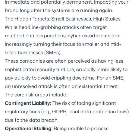
immediate and potentially permanent, impacting your
brand long after the systems are running again.
The Hidden Targets: Small Businesses, High Stakes
While headline-grabbing attacks often target
multinational corporations, cyber-extortionists are
increasingly turning their focus to smaller and mid-
sized businesses (SMEs).
These companies are often perceived as having less
sophisticated security and are, crucially, more likely to
pay quickly to avoid crippling downtime. For an SME,
an unresolved attack is often an existential threat.
The core risk areas include:
Contingent Liability:
The risk of facing significant
regulatory fines (e.g., GDPR, local data protection laws)
due to the data breach.
Operational Stalling:
Being unable to process