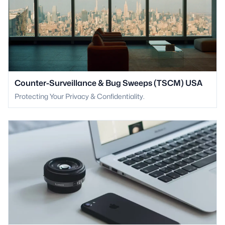
Counter-Surveillance & Bug Sweeps (TSCM) USA
Protecting Your Privacy & Confidentiality.