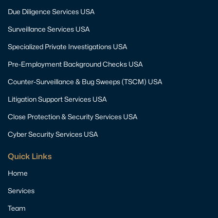
Due Diligence Services USA
Surveillance Services USA
Specialized Private Investigations USA
Pre-Employment Background Checks USA
Counter-Surveillance & Bug Sweeps (TSCM) USA
Litigation Support Services USA
Close Protection & Security Services USA
Cyber Security Services USA
Quick Links
Home
Services
Team