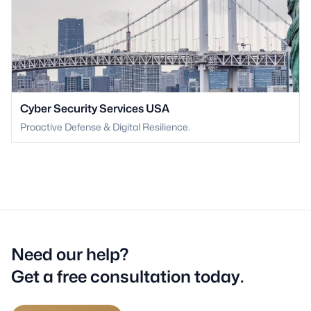
Cyber Security Services USA
Proactive Defense & Digital Resilience.
Need our help?
Get a free consultation today.