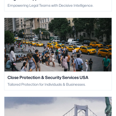
Empowering Legal Teams with Decisive Intelligence.
Close Protection & Security Services USA
Tailored Protection for Individuals & Businesses.