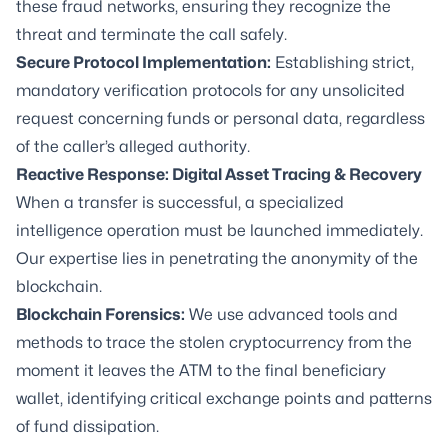
these fraud networks, ensuring they recognize the
threat and terminate the call safely.
Secure Protocol Implementation:
Establishing strict,
mandatory verification protocols for any unsolicited
request concerning funds or personal data, regardless
of the caller’s alleged authority.
Reactive Response:
Digital Asset Tracing & Recovery
When a transfer is successful, a specialized
intelligence operation must be launched immediately.
Our expertise lies in penetrating the anonymity of the
blockchain.
Blockchain Forensics:
We use advanced tools and
methods to trace the stolen cryptocurrency from the
moment it leaves the ATM to the final beneficiary
wallet, identifying critical exchange points and patterns
of fund dissipation.