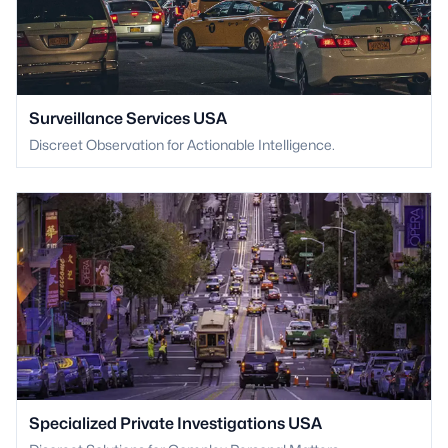
Surveillance Services USA
Discreet Observation for Actionable Intelligence.
Specialized Private Investigations USA