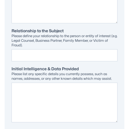
Relationship to the Subject
Please define your relationship to the person or entity of interest (e.g.
Legal Counsel, Business Partner, Family Member, or Victim of
Fraud).
Initial Intelligence & Data Provided
Please list any specific details you currently possess, such as
names, addresses, or any other known details which may assist.