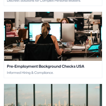
Discreet Solutions for Complex Personal Matters.
Pre-Employment Background Checks USA
Informed Hiring & Compliance.