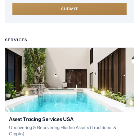
SUBMIT
SERVICES
Asset Tracing Services USA
Uncovering & Recovering Hidden Assets (Traditional &
Crypto).