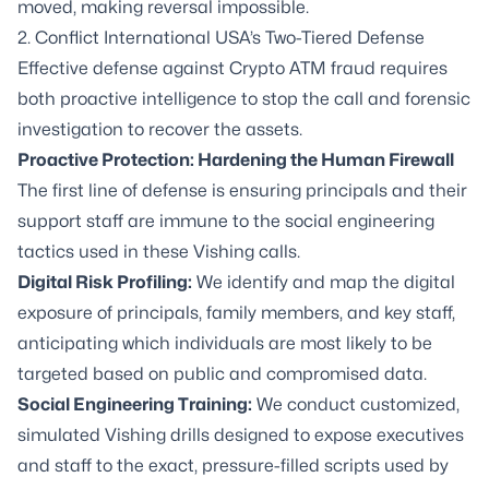
moved, making reversal impossible.
2. Conflict International USA’s Two-Tiered Defense
Effective defense against Crypto ATM fraud requires
both proactive intelligence to stop the call and forensic
investigation to recover the assets.
Proactive Protection: Hardening the Human Firewall
The first line of defense is ensuring principals and their
support staff are immune to the social engineering
tactics used in these Vishing calls.
Digital Risk Profiling:
We identify and map the digital
exposure of principals, family members, and key staff,
anticipating which individuals are most likely to be
targeted based on public and compromised data.
Social Engineering Training:
We conduct customized,
simulated Vishing drills designed to expose executives
and staff to the exact, pressure-filled scripts used by