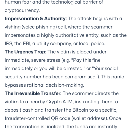
human fear and the technological barrier of
cryptocurrency.
Impersonation & Authority:
The attack begins with a
vishing (voice phishing) call, where the scammer
impersonates a highly authoritative entity, such as the
IRS, the FBI, a utility company, or local police.
The Urgency Trap:
The victim is placed under
immediate, severe stress (e.g. "Pay this fine
immediately or you will be arrested," or "Your social
security number has been compromised"). This panic
bypasses rational decision-making.
The Irreversible Transfer:
The scammer directs the
victim to a nearby Crypto ATM, instructing them to
deposit cash and transfer the Bitcoin to a specific,
fraudster-controlled QR code (wallet address). Once
the transaction is finalized, the funds are instantly