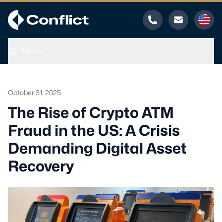
Phone
Email
MENU
October 31, 2025
The Rise of Crypto ATM
Fraud in the US: A Crisis
Demanding Digital Asset
Recovery