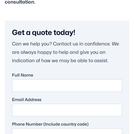
consultation.
Get a quote today!
Can we help you? Contact us in confidence. We
are always happy to help and give you an
indication of how we may be able to assist.
Full Name
Email Address
Phone Number (Include country code)