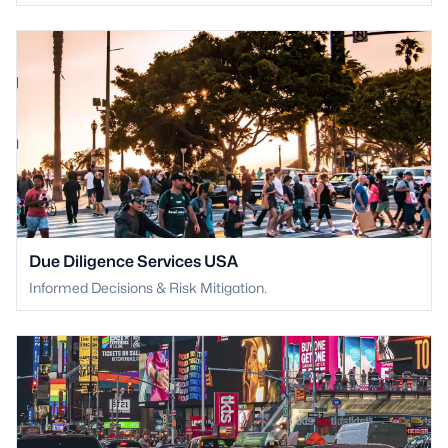
Due Diligence Services USA
Informed Decisions & Risk Mitigation.