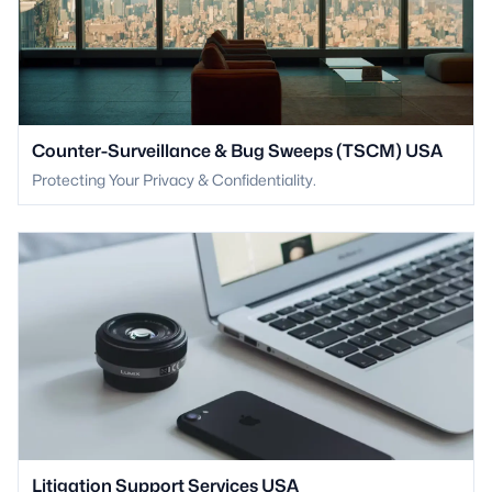
Counter-Surveillance & Bug Sweeps (TSCM) USA
Protecting Your Privacy & Confidentiality.
Litigation Support Services USA