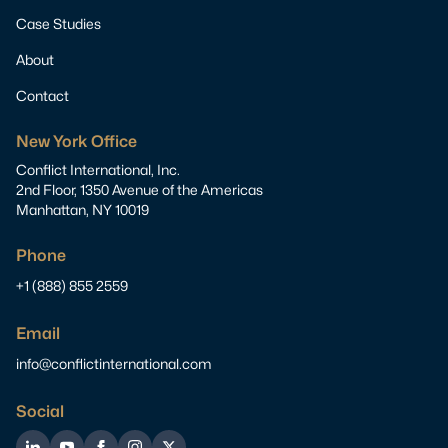
Case Studies
About
Contact
New York Office
Conflict International, Inc.
2nd Floor, 1350 Avenue of the Americas
Manhattan, NY 10019
Phone
+1 (888) 855 2559
Email
info@conflictinternational.com
Social