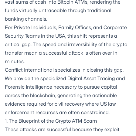
vast sums of cash into Bitcoin ATMs, rendering the
funds virtually untraceable through traditional
banking channels.
For Private Individuals, Family Offices, and Corporate
Security Teams in the USA, this shift represents a
critical gap. The speed and irreversibility of the crypto
transfer mean a successful attack is often over in
minutes.
Conflict International specializes in closing this gap.
We provide the specialized Digital Asset Tracing and
Forensic Intelligence necessary to pursue capital
across the blockchain, generating the actionable
evidence required for civil recovery where US law
enforcement resources are often constrained.
1. The Blueprint of the Crypto ATM Scam
These attacks are successful because they exploit