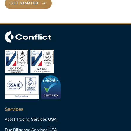
GET STARTED
Services
Asset Tracing Services USA
Due Diligence Services USA