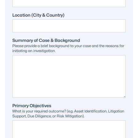
Location (City & Country)
Summary of Case & Background
Please provide a brief background to your case and the reasons for
initiating an investigation.
Primary Objectives
What is your required outcome? (e.g. Asset Identification, Litigation
Support, Due Diligence, or Risk Mitigation).