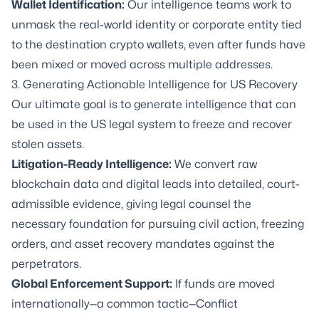
Wallet Identification:
Our intelligence teams work to
unmask the real-world identity or corporate entity tied
to the destination crypto wallets, even after funds have
been mixed or moved across multiple addresses.
3. Generating Actionable Intelligence for US Recovery
Our ultimate goal is to generate intelligence that can
be used in the US legal system to freeze and recover
stolen assets.
Litigation-Ready Intelligence
:
We convert raw
blockchain data and digital leads into detailed, court-
admissible evidence, giving legal counsel the
necessary foundation for pursuing civil action, freezing
orders, and asset recovery mandates against the
perpetrators.
Global Enforcement Support:
If funds are moved
internationally—a common tactic—Conflict