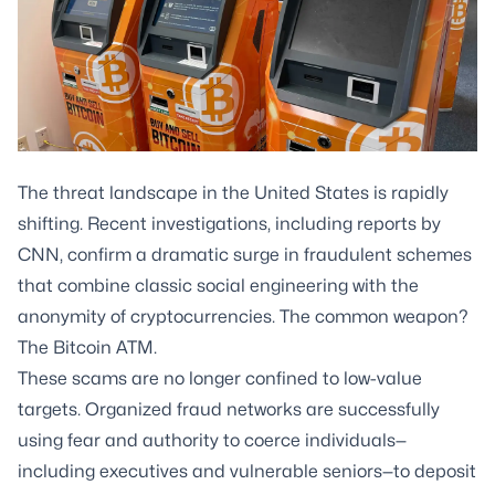
The threat landscape in the United States is rapidly
shifting. Recent investigations, including reports by
CNN, confirm a dramatic surge in fraudulent schemes
that combine classic social engineering with the
anonymity of cryptocurrencies. The common weapon?
The Bitcoin ATM.
These scams are no longer confined to low-value
targets. Organized fraud networks are successfully
using fear and authority to coerce individuals—
including executives and vulnerable seniors—to deposit