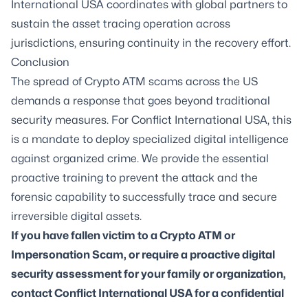
International USA coordinates with global partners to
sustain the asset tracing operation across
jurisdictions, ensuring continuity in the recovery effort.
Conclusion
The spread of Crypto ATM scams across the US
demands a response that goes beyond traditional
security measures. For Conflict International USA, this
is a mandate to deploy specialized digital intelligence
against organized crime. We provide the essential
proactive training to prevent the attack and the
forensic capability to successfully trace and secure
irreversible digital assets.
If you have fallen victim to a Crypto ATM or
Impersonation Scam, or require a proactive digital
security assessment for your family or organization,
contact Conflict International USA for a confidential