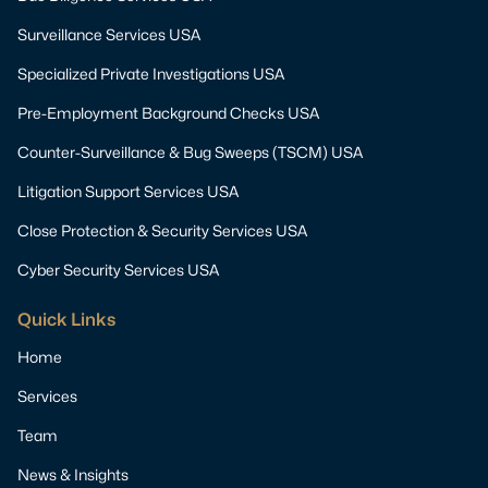
Surveillance Services USA
Specialized Private Investigations USA
Pre-Employment Background Checks USA
Counter-Surveillance & Bug Sweeps (TSCM) USA
Litigation Support Services USA
Close Protection & Security Services USA
Cyber Security Services USA
Quick Links
Home
Services
Team
News & Insights