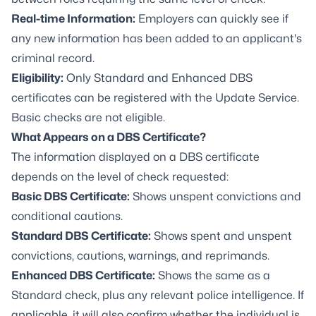
Real-time Information:
Employers can quickly see if
any new information has been added to an applicant's
criminal record.
Eligibility:
Only Standard and Enhanced DBS
certificates can be registered with the Update Service.
Basic checks are not eligible.
What Appears on a DBS Certificate?
The information displayed on a DBS certificate
depends on the level of check requested:
Basic DBS Certificate:
Shows unspent convictions and
conditional cautions.
Standard DBS Certificate:
Shows spent and unspent
convictions, cautions, warnings, and reprimands.
Enhanced DBS Certificate:
Shows the same as a
Standard check, plus any relevant police intelligence. If
applicable, it will also confirm whether the individual is