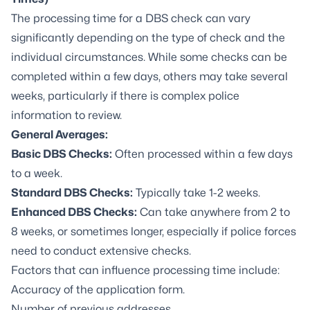
The processing time for a DBS check can vary
significantly depending on the type of check and the
individual circumstances. While some checks can be
completed within a few days, others may take several
weeks, particularly if there is complex police
information to review.
General Averages:
Basic DBS Checks:
Often processed within a few days
to a week.
Standard DBS Checks:
Typically take 1-2 weeks.
Enhanced DBS Checks:
Can take anywhere from 2 to
8 weeks, or sometimes longer, especially if police forces
need to conduct extensive checks.
Factors that can influence processing time include:
Accuracy of the application form.
Number of previous addresses.