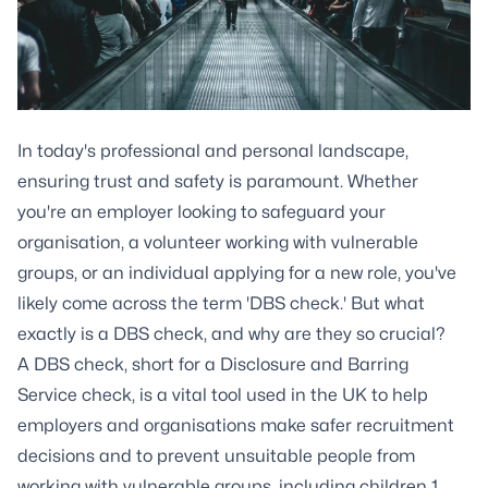
In today's professional and personal landscape,
ensuring trust and safety is paramount. Whether
you're an employer looking to safeguard your
organisation, a volunteer working with vulnerable
groups, or an individual applying for a new role, you've
likely come across the term 'DBS check.' But what
exactly is a DBS check, and why are they so crucial?
A DBS check, short for a Disclosure and Barring
Service check, is a vital tool used in the UK to help
employers and organisations make safer recruitment
decisions and to prevent unsuitable people from
working with vulnerable groups, including children 1