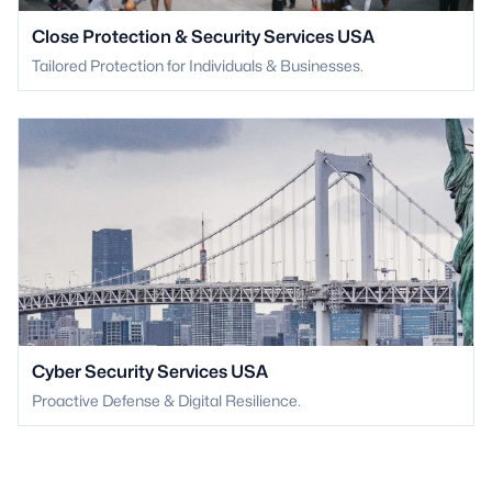
Close Protection & Security Services USA
Tailored Protection for Individuals & Businesses.
Cyber Security Services USA
Proactive Defense & Digital Resilience.