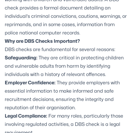
check provides a formal document detailing an
individual's criminal convictions, cautions, warnings, or
reprimands, and in some cases, information from
police national computer records.
Why are DBS Checks Important?
DBS checks are fundamental for several reasons:
Safeguarding:
They are critical in protecting children
and vulnerable adults from harm by identifying
individuals with a history of relevant offences.
Employer Confidence:
They provide employers with
essential information to make informed and safe
recruitment decisions, ensuring the integrity and
reputation of their organisation.
Legal Compliance:
For many roles, particularly those
involving regulated activities, a DBS check is a legal
requirement.