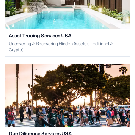
Asset Tracing Services USA
Uncovering & Recovering Hidden Assets (Traditional &
Crypto).
Due Diligence Services USA