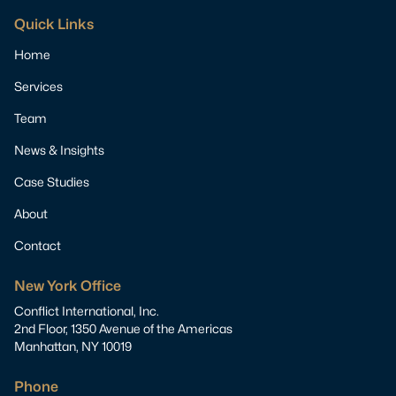
Quick Links
Home
Services
Team
News & Insights
Case Studies
About
Contact
New York Office
Conflict International, Inc.
2nd Floor, 1350 Avenue of the Americas
Manhattan, NY 10019
Phone