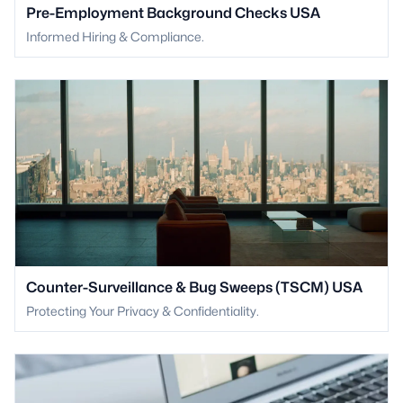
Pre-Employment Background Checks USA
Informed Hiring & Compliance.
Counter-Surveillance & Bug Sweeps (TSCM) USA
Protecting Your Privacy & Confidentiality.