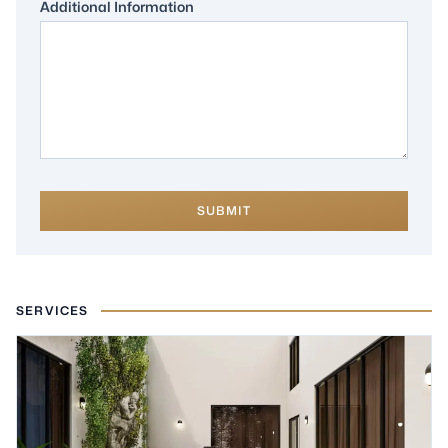
Additional Information
SUBMIT
SERVICES