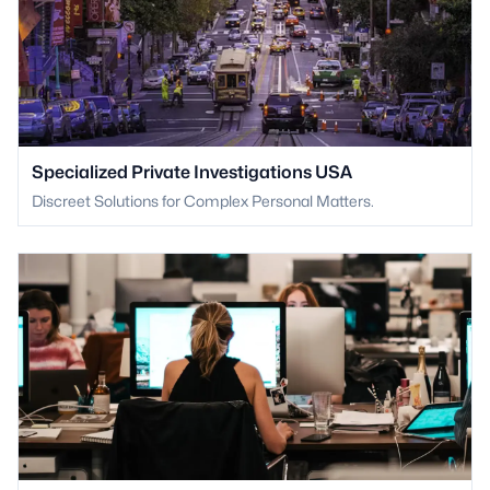
Specialized Private Investigations USA
Discreet Solutions for Complex Personal Matters.