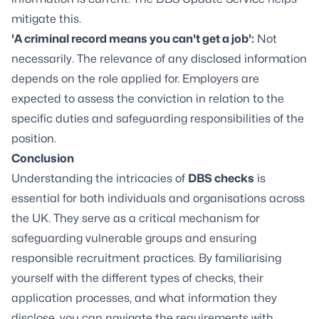
mitigate this.
'A criminal record means you can't get a job':
Not
necessarily. The relevance of any disclosed information
depends on the role applied for. Employers are
expected to assess the conviction in relation to the
specific duties and safeguarding responsibilities of the
position.
Conclusion
Understanding the intricacies of
DBS checks
is
essential for both individuals and organisations across
the UK. They serve as a critical mechanism for
safeguarding vulnerable groups and ensuring
responsible recruitment practices. By familiarising
yourself with the different types of checks, their
application processes, and what information they
disclose, you can navigate the requirements with