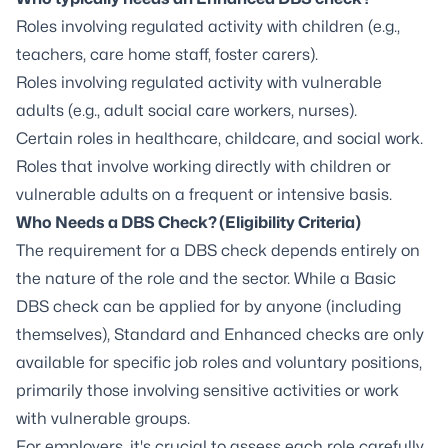
Roles involving regulated activity with children (e.g.,
teachers, care home staff, foster carers).
Roles involving regulated activity with vulnerable
adults (e.g., adult social care workers, nurses).
Certain roles in healthcare, childcare, and social work.
Roles that involve working directly with children or
vulnerable adults on a frequent or intensive basis.
Who Needs a DBS Check? (Eligibility Criteria)
The requirement for a DBS check depends entirely on
the nature of the role and the sector. While a Basic
DBS check can be applied for by anyone (including
themselves), Standard and Enhanced checks are only
available for specific job roles and voluntary positions,
primarily those involving sensitive activities or work
with vulnerable groups.
For employers, it's crucial to assess each role carefully