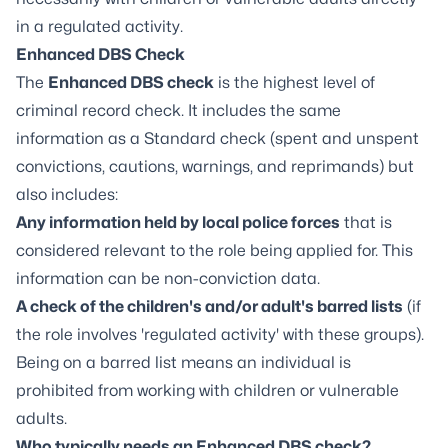
in a regulated activity.
Enhanced DBS Check
The
Enhanced DBS check
is the highest level of
criminal record check. It includes the same
information as a Standard check (spent and unspent
convictions, cautions, warnings, and reprimands) but
also includes:
Any information held by local police forces
that is
considered relevant to the role being applied for. This
information can be non-conviction data.
A check of the children's and/or adult's barred lists
(if
the role involves 'regulated activity' with these groups).
Being on a barred list means an individual is
prohibited from working with children or vulnerable
adults.
Who typically needs an Enhanced DBS check?