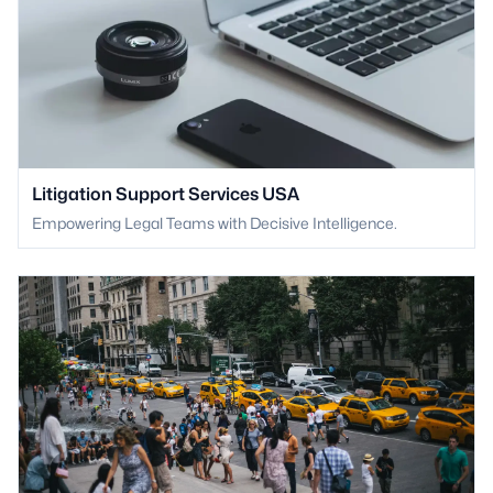
Litigation Support Services USA
Empowering Legal Teams with Decisive Intelligence.