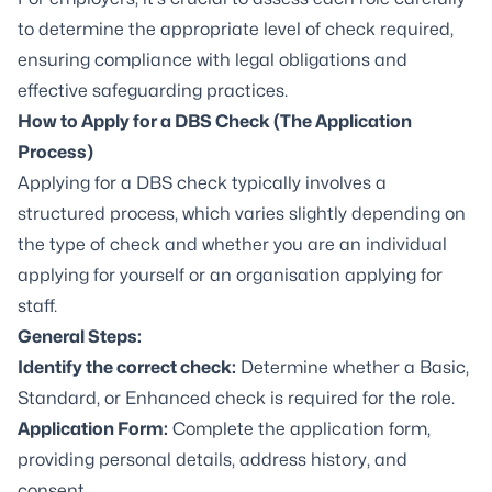
to determine the appropriate level of check required,
ensuring compliance with legal obligations and
effective safeguarding practices.
How to Apply for a DBS Check (The Application
Process)
Applying for a DBS check typically involves a
structured process, which varies slightly depending on
the type of check and whether you are an individual
applying for yourself or an organisation applying for
staff.
General Steps:
Identify the correct check:
Determine whether a Basic,
Standard, or Enhanced check is required for the role.
Application Form:
Complete the application form,
providing personal details, address history, and
consent.