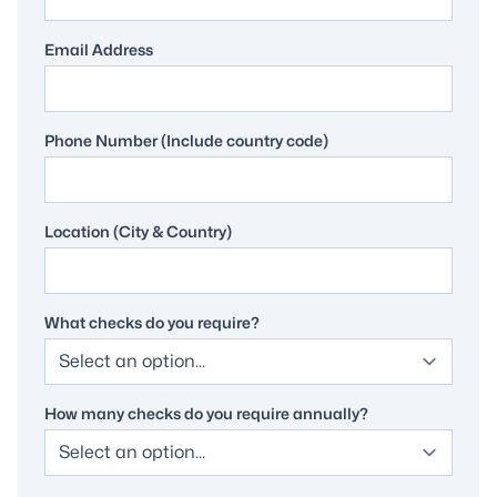
Email Address
Phone Number (Include country code)
Location (City & Country)
What checks do you require?
How many checks do you require annually?