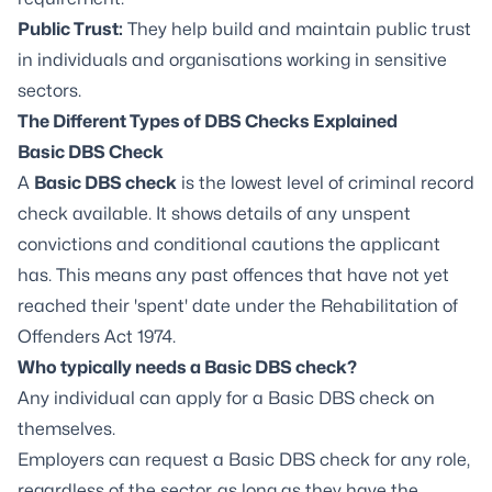
Public Trust:
They help build and maintain public trust
in individuals and organisations working in sensitive
sectors.
The Different Types of DBS Checks Explained
Basic DBS Check
A
Basic DBS check
is the lowest level of criminal record
check available. It shows details of any unspent
convictions and conditional cautions the applicant
has. This means any past offences that have not yet
reached their 'spent' date under the Rehabilitation of
Offenders Act 1974.
Who typically needs a Basic DBS check?
Any individual can apply for a Basic DBS check on
themselves.
Employers can request a Basic DBS check for any role,
regardless of the sector, as long as they have the