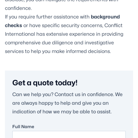
confidence.
If you require further assistance with
background
checks
or have specific security concerns, Conflict
International has extensive experience in providing
comprehensive due diligence and investigative
services to help you make informed decisions.
Get a quote today!
Can we help you? Contact us in confidence. We
are always happy to help and give you an
indication of how we may be able to assist.
Full Name