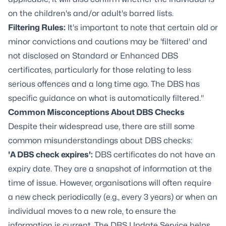
on the children's and/or adult's barred lists.
Filtering Rules:
It's important to note that certain old or
minor convictions and cautions may be 'filtered' and
not disclosed on Standard or Enhanced DBS
certificates, particularly for those relating to less
serious offences and a long time ago. The DBS has
specific guidance on what is automatically filtered."
Common Misconceptions About DBS Checks
Despite their widespread use, there are still some
common misunderstandings about DBS checks:
'A DBS check expires':
DBS certificates do not have an
expiry date. They are a snapshot of information at the
time of issue. However, organisations will often require
a new check periodically (e.g., every 3 years) or when an
individual moves to a new role, to ensure the
information is current. The DBS Update Service helps