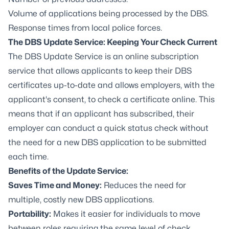
Volume of applications being processed by the DBS.
Response times from local police forces.
The DBS Update Service: Keeping Your Check Current
The
DBS Update Service
is an online subscription
service that allows applicants to keep their DBS
certificates up-to-date and allows employers, with the
applicant's consent, to check a certificate online. This
means that if an applicant has subscribed, their
employer can conduct a quick status check without
the need for a new DBS application to be submitted
each time.
Benefits of the Update Service:
Saves Time and Money:
Reduces the need for
multiple, costly new DBS applications.
Portability:
Makes it easier for individuals to move
between roles requiring the same level of check.