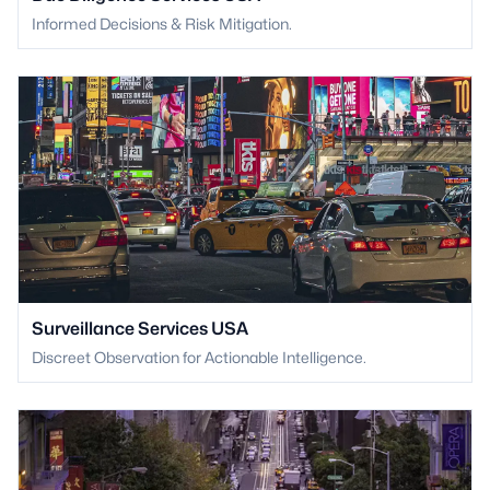
Informed Decisions & Risk Mitigation.
Surveillance Services USA
Discreet Observation for Actionable Intelligence.