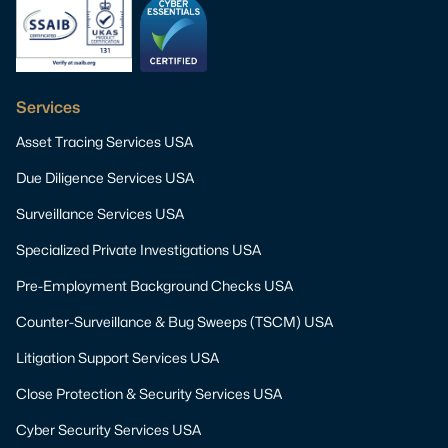
Services
Asset Tracing Services USA
Due Diligence Services USA
Surveillance Services USA
Specialized Private Investigations USA
Pre-Employment Background Checks USA
Counter-Surveillance & Bug Sweeps (TSCM) USA
Litigation Support Services USA
Close Protection & Security Services USA
Cyber Security Services USA