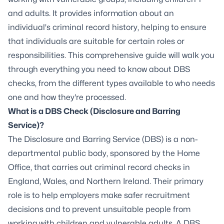
and adults. It provides information about an
individual's criminal record history, helping to ensure
that individuals are suitable for certain roles or
responsibilities. This comprehensive guide will walk you
through everything you need to know about DBS
checks, from the different types available to who needs
one and how they're processed.
What is a DBS Check (Disclosure and Barring
Service)?
The Disclosure and Barring Service (DBS) is a non-
departmental public body, sponsored by the Home
Office, that carries out criminal record checks in
England, Wales, and Northern Ireland. Their primary
role is to help employers make safer recruitment
decisions and to prevent unsuitable people from
working with children and vulnerable adults. A DBS