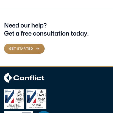
Need our help?
Get a free consultation today.
GET STARTED