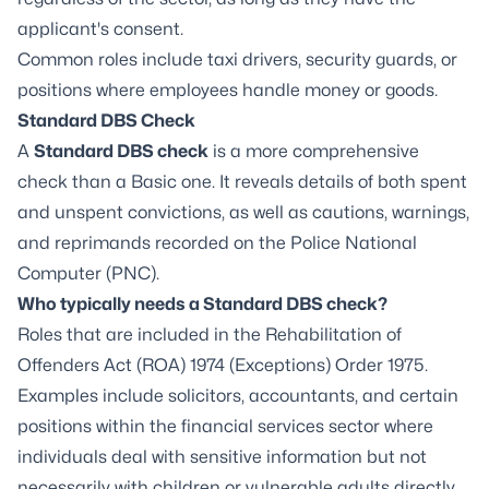
applicant's consent.
Common roles include taxi drivers, security guards, or
positions where employees handle money or goods.
Standard DBS Check
A
Standard DBS check
is a more comprehensive
check than a Basic one. It reveals details of both spent
and unspent convictions, as well as cautions, warnings,
and reprimands recorded on the Police National
Computer (PNC).
Who typically needs a Standard DBS check?
Roles that are included in the Rehabilitation of
Offenders Act (ROA) 1974 (Exceptions) Order 1975.
Examples include solicitors, accountants, and certain
positions within the financial services sector where
individuals deal with sensitive information but not
necessarily with children or vulnerable adults directly