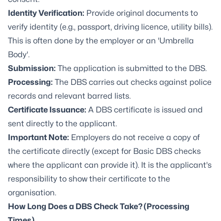
Identity Verification:
Provide original documents to
verify identity (e.g., passport, driving licence, utility bills).
This is often done by the employer or an 'Umbrella
Body'.
Submission:
The application is submitted to the DBS.
Processing:
The DBS carries out checks against police
records and relevant barred lists.
Certificate Issuance:
A DBS certificate is issued and
sent directly to the applicant.
Important Note:
Employers do not receive a copy of
the certificate directly (except for Basic DBS checks
where the applicant can provide it). It is the applicant's
responsibility to show their certificate to the
organisation.
How Long Does a DBS Check Take? (Processing
Times)