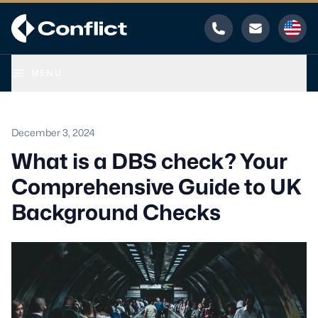
Phone
Email
MENU
December 3, 2024
What is a DBS check? Your
Comprehensive Guide to UK
Background Checks