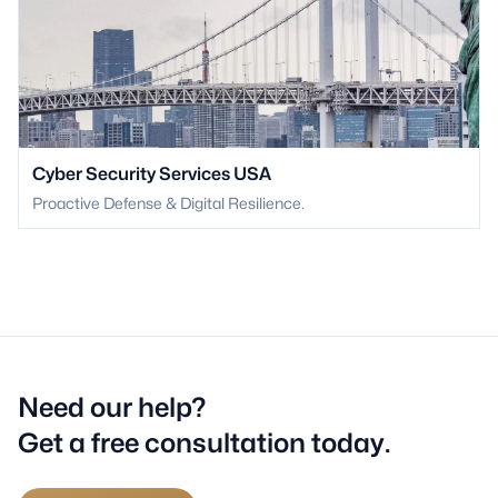
Cyber Security Services USA
Proactive Defense & Digital Resilience.
Need our help?
Get a free consultation today.