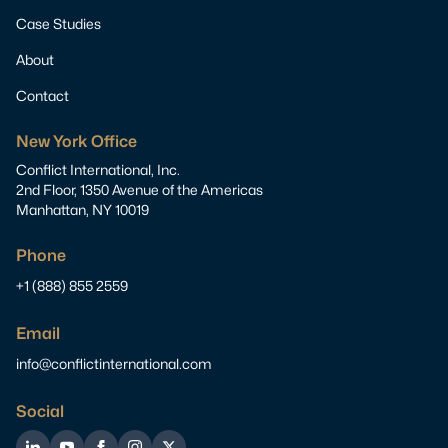
Case Studies
About
Contact
New York Office
Conflict International, Inc.
2nd Floor, 1350 Avenue of the Americas
Manhattan, NY 10019
Phone
+1 (888) 855 2559
Email
info@conflictinternational.com
Social