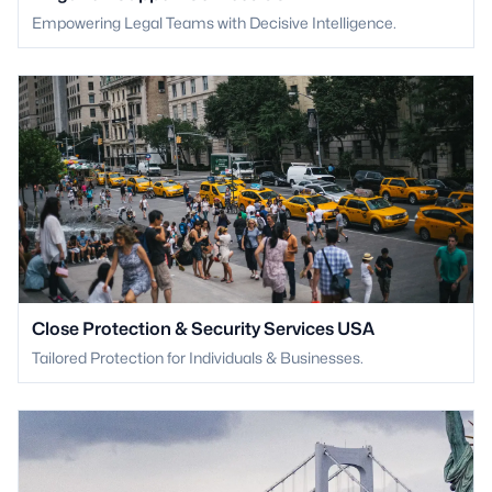
Empowering Legal Teams with Decisive Intelligence.
Close Protection & Security Services USA
Tailored Protection for Individuals & Businesses.