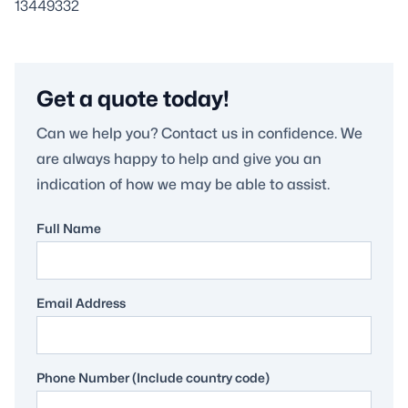
13449332
Get a quote today!
Can we help you? Contact us in confidence. We
are always happy to help and give you an
indication of how we may be able to assist.
Full Name
Email Address
Phone Number (Include country code)