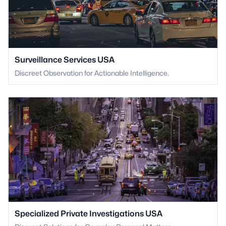
Surveillance Services USA
Discreet Observation for Actionable Intelligence.
Specialized Private Investigations USA