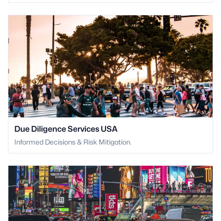
Due Diligence Services USA
Informed Decisions & Risk Mitigation.