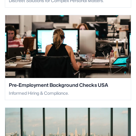
Discreet Solutions for Complex Personal Matters.
Pre-Employment Background Checks USA
Informed Hiring & Compliance.