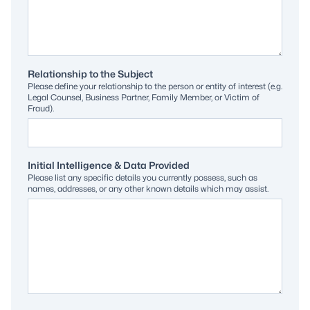
Relationship to the Subject
Please define your relationship to the person or entity of interest (e.g.
Legal Counsel, Business Partner, Family Member, or Victim of
Fraud).
Initial Intelligence & Data Provided
Please list any specific details you currently possess, such as
names, addresses, or any other known details which may assist.