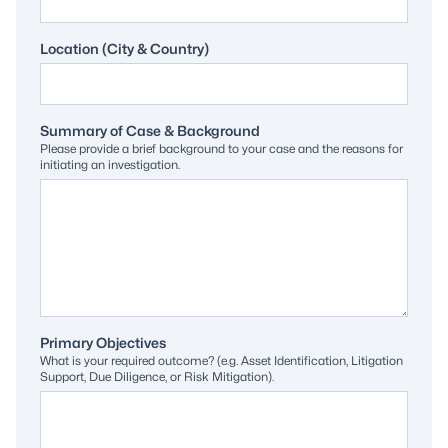
Location (City & Country)
Summary of Case & Background
Please provide a brief background to your case and the reasons for
initiating an investigation.
Primary Objectives
What is your required outcome? (e.g. Asset Identification, Litigation
Support, Due Diligence, or Risk Mitigation).