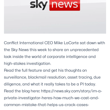
Conflict International CEO
Mike LaCorte
sat down with
the Sky News this week to share an unprecedented
look inside the world of corporate intelligence and
high-stakes investigation.
Read the full feature and get his thoughts on
surveillance
,
blackmail resolution
,
asset tracing
,
due
diligence
, and what it really takes to be a PI today.
Read the blog here
:
https://news.sky.com/story/im-a-
private-investigator-heres-how-much-we-cost-and-
common-mistake-that-helps-us-crack-cases-