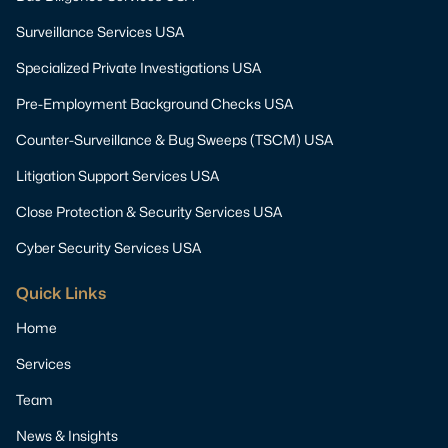
Surveillance Services USA
Specialized Private Investigations USA
Pre-Employment Background Checks USA
Counter-Surveillance & Bug Sweeps (TSCM) USA
Litigation Support Services USA
Close Protection & Security Services USA
Cyber Security Services USA
Quick Links
Home
Services
Team
News & Insights