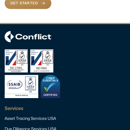
GET STARTED
Services
Asset Tracing Services USA
Due Diligence Services USA