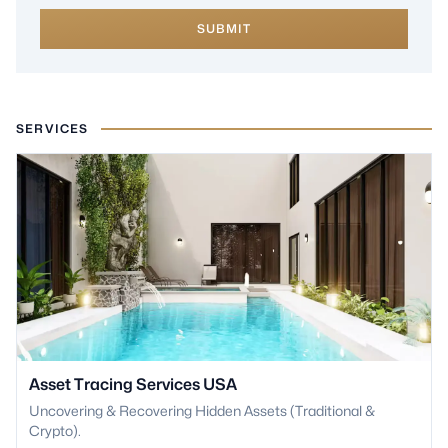
SUBMIT
SERVICES
Asset Tracing Services USA
Uncovering & Recovering Hidden Assets (Traditional &
Crypto).