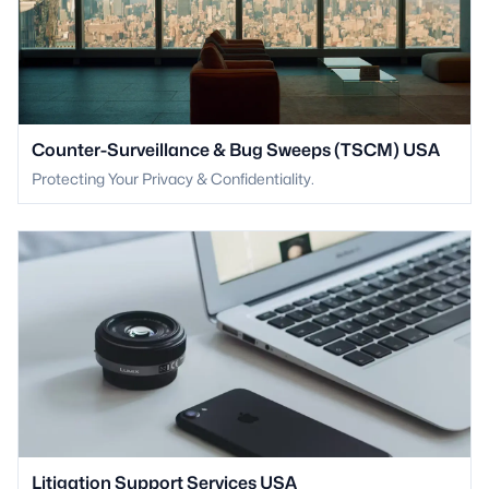
Counter-Surveillance & Bug Sweeps (TSCM) USA
Protecting Your Privacy & Confidentiality.
Litigation Support Services USA