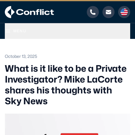
Phone
Email
MENU
October 13, 2025
What is it like to be a Private
Investigator? Mike LaCorte
shares his thoughts with
Sky News