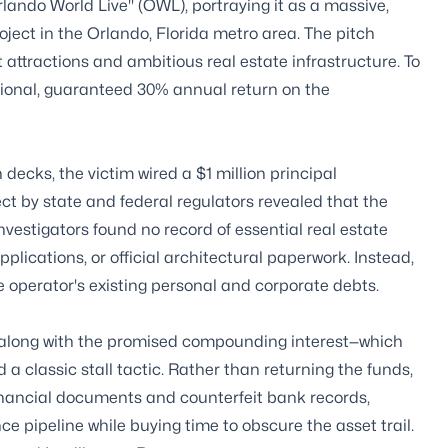
lando World Live" (OWL), portraying it as a massive,
ject in the Orlando, Florida metro area. The pitch
attractions and ambitious real estate infrastructure. To
ptional, guaranteed 30% annual return on the
decks, the victim wired a $1 million principal
ect by state and federal regulators revealed that the
vestigators found no record of essential real estate
ications, or official architectural paperwork. Instead,
he operator's existing personal and corporate debts.
t along with the promised compounding interest—which
a classic stall tactic. Rather than returning the funds,
 financial documents and counterfeit bank records,
e pipeline while buying time to obscure the asset trail.