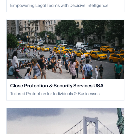
Empowering Legal Teams with Decisive Intelligence.
Close Protection & Security Services USA
Tailored Protection for Individuals & Businesses.