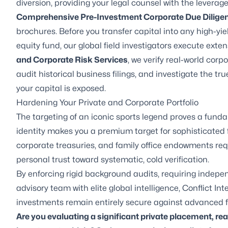
diversion, providing your legal counsel with the levera
Comprehensive Pre-Investment Corporate Due Dilige
brochures. Before you transfer capital into any high-yie
equity fund, our global field investigators execute extens
and Corporate Risk Services
, we verify real-world cor
audit historical business filings, and investigate the tr
your capital is exposed.
Hardening Your Private and Corporate Portfolio
The targeting of an iconic sports legend proves a funda
identity makes you a premium target for sophisticated f
corporate treasuries, and family office endowments req
personal trust toward systematic, cold verification.
By enforcing rigid background audits, requiring indepen
advisory team with elite global intelligence, Conflict I
investments remain entirely secure against advanced f
Are you evaluating a significant private placement, re