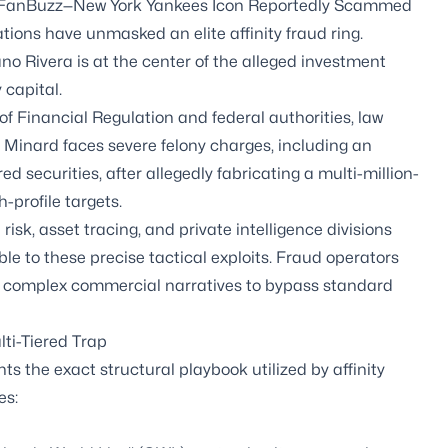
rom FanBuzz—New York Yankees Icon Reportedly Scammed
ions have unmasked an elite affinity fraud ring.
o Rivera is at the center of the alleged investment
 capital.
 of Financial Regulation and federal authorities, law
 Minard faces severe felony charges, including an
 securities, after allegedly fabricating a multi-million-
-profile targets.
risk, asset tracing, and private intelligence divisions
le to these precise tactical exploits. Fraud operators
ing complex commercial narratives to bypass standard
ti-Tiered Trap
hts the exact structural playbook utilized by affinity
es: