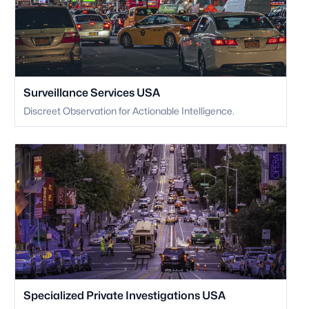
Surveillance Services USA
Discreet Observation for Actionable Intelligence.
Specialized Private Investigations USA