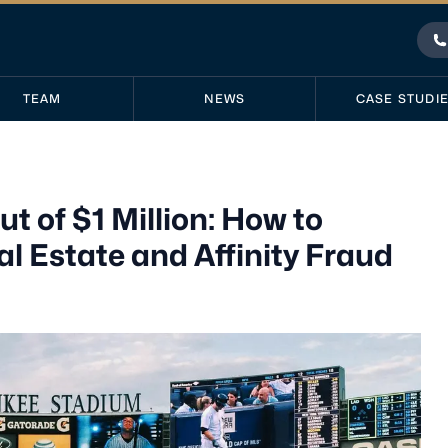
P
TEAM
NEWS
CASE STUDI
of $1 Million: How to
 Estate and Affinity Fraud