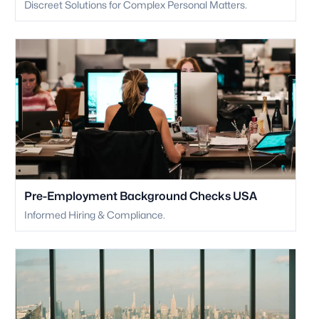
Discreet Solutions for Complex Personal Matters.
Pre-Employment Background Checks USA
Informed Hiring & Compliance.