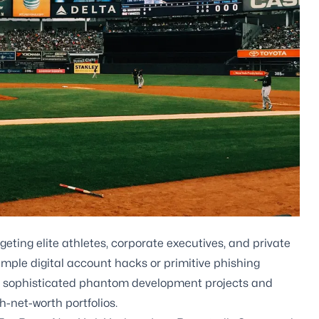
geting elite athletes, corporate executives, and private
imple digital account hacks or primitive phishing
g sophisticated phantom development projects and
h-net-worth portfolios.