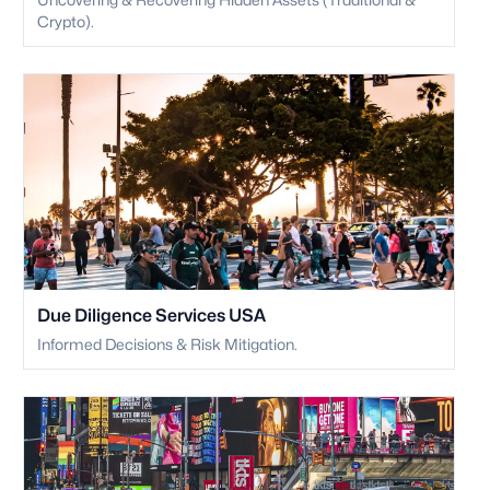
Crypto).
Due Diligence Services USA
Informed Decisions & Risk Mitigation.