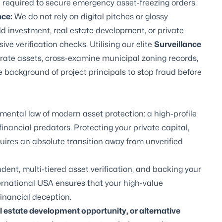
ge required to secure emergency asset-freezing orders.
nce
:
We do not rely on digital pitches or glossy
ld investment, real estate development, or private
ive verification checks. Utilising our elite
Surveillance
porate assets, cross-examine municipal zoning records,
ue background of project principals to stop fraud before
mental law of modern asset protection: a high-profile
inancial predators. Protecting your private capital,
uires an absolute transition away from unverified
dent, multi-tiered asset verification, and backing your
nternational USA ensures that your high-value
inancial deception.
al estate development opportunity, or alternative