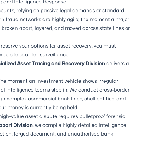
g and Intelligence Response
unts, relying on passive legal demands or standard
ern fraud networks are highly agile; the moment a major
y broken apart, layered, and moved across state lines or
preserve your options for asset recovery, you must
orporate counter-surveillance.
cialized Asset Tracing and Recovery Division
delivers a
he moment an investment vehicle shows irregular
ial intelligence teams step in. We conduct cross-border
ugh complex commercial bank lines, shell entities, and
ur money is currently being held.
high-value asset dispute requires bulletproof forensic
pport Division
, we compile highly detailed intelligence
action, forged document, and unauthorised bank