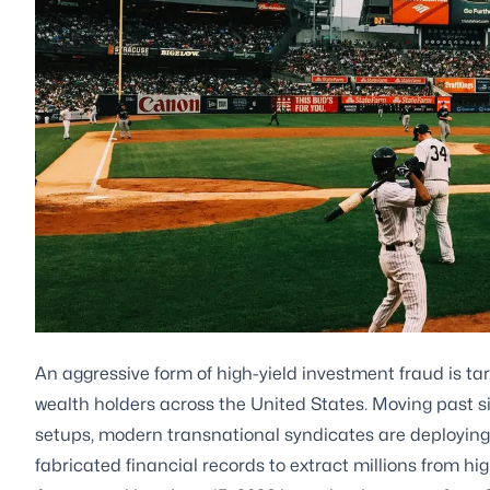
An aggressive form of high-yield investment fraud is tar
wealth holders across the United States. Moving past s
setups, modern transnational syndicates are deployin
fabricated financial records to extract millions from hig