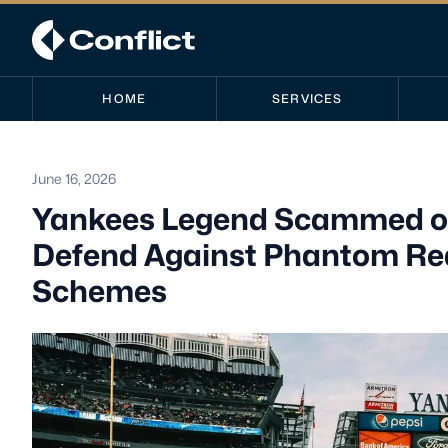
HOME
SERVICES
June 16, 2026
Yankees Legend Scammed out 
Defend Against Phantom Real
Schemes