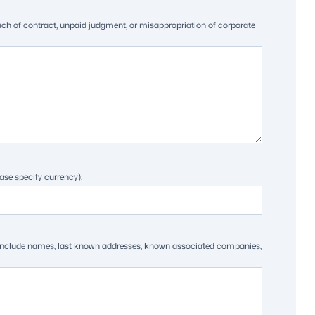
each of contract, unpaid judgment, or misappropriation of corporate
ase specify currency).
ts. Include names, last known addresses, known associated companies,