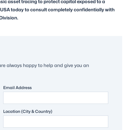
ic asset tracing to protect capital exposed to a
 USA today to consult completely confidentially with
Division.
are always happy to help and give you an
Email Address
Location (City & Country)