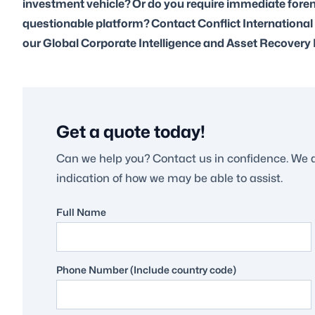
investment vehicle? Or do you require immediate forens
questionable platform? Contact Conflict International
our Global Corporate Intelligence and Asset Recovery 
Get a quote today!
Can we help you? Contact us in confidence. We 
indication of how we may be able to assist.
Full Name
Phone Number (Include country code)