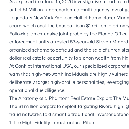
As exposed in a June 15, 2026 investigative report f
out of $1 Million—unprecedented multi-agency investigat
Legendary New York Yankees Hall of Fame closer Marian
scam, which cost the baseball icon $1 million in primary
Following an extensive joint probe by the Florida Office
enforcement units arrested 57-year-old Steven Minard.
organized scheme to defraud and the sale of unregistered
dollar real estate opportunity to siphon wealth from high
At Conflict International USA, our specialized corporate 
warn that high-net-worth individuals are highly vulnerab
deliberately target high-profile personalities, leverag
operational due diligence.
The Anatomy of a Phantom Real Estate Exploit: The Mul
The $1 million corporate exploit targeting Rivera highlig
fraud networks to dismantle traditional investor defens
1. The High-Fidelity Infrastructure Pitch