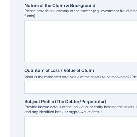
Nature of the Claim & Background
Please provide a summary of the matter. (e.g. Investment fraud, br
funds).
Quantum of Loss / Value of Claim
What is the estimated total value of the assets to be recovered? (Ple
Subject Profile (The Debtor/Perpetrator)
Provide known details of the individual or entity holding the asse
and any identified bank or crypto-wallet details.