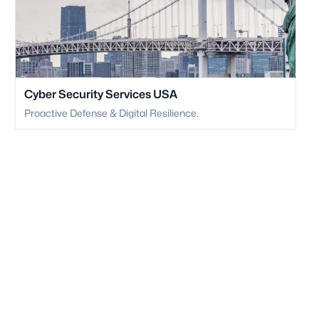
Cyber Security Services USA
Proactive Defense & Digital Resilience.