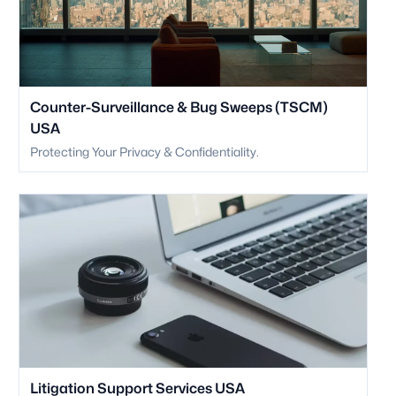
Counter-Surveillance & Bug Sweeps (TSCM)
USA
Protecting Your Privacy & Confidentiality.
Litigation Support Services USA