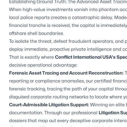
Establishing Ground Truth: The Advanced Asset Tracin
When high-value investments vanish into phantom acco
local police reports creates a catastrophic delay. Mod
financial tranche is received, the capital is immediatel
offshore shell boundaries.
To isolate the threat, defeat fraudulent operators, and 
deploy immediate, proactive private intelligence and c
That is exactly where
Conflict International USA's Spe
decisive operational advantage:
Forensic Asset Tracing and Account Reconstruction:
T
reporting or compliance anomalies, our certified financ
forensic tracking, tracing the path of your capital thro
disguised corporate routing networks to locate where yo
Court-Admissible Litigation Support:
Winning an elite 
documentation. Through our professional
Litigation Su
dossiers that map out every deceptive corporate inter