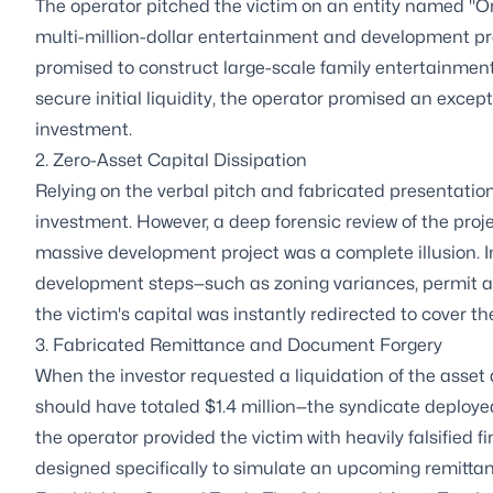
The operator pitched the victim on an entity named "Or
multi-million-dollar entertainment and development pro
promised to construct large-scale family entertainment 
secure initial liquidity, the operator promised an exce
investment.
2. Zero-Asset Capital Dissipation
Relying on the verbal pitch and fabricated presentation 
investment. However, a deep forensic review of the proj
massive development project was a complete illusion. In
development steps—such as zoning variances, permit appl
the victim's capital was instantly redirected to cover t
3. Fabricated Remittance and Document Forgery
When the investor requested a liquidation of the asse
should have totaled $1.4 million—the syndicate deployed 
the operator provided the victim with heavily falsified
designed specifically to simulate an upcoming remittanc