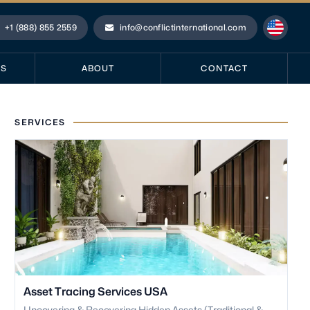
+1 (888) 855 2559
info@conflictinternational.com
hone
Email
ES
ABOUT
CONTACT
SERVICES
Asset Tracing Services USA
Uncovering & Recovering Hidden Assets (Traditional &