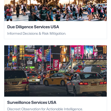
Due Diligence Services USA
Informed Decisions & Risk Mitigation.
Surveillance Services USA
Discreet Observation for Actionable Intelligence.