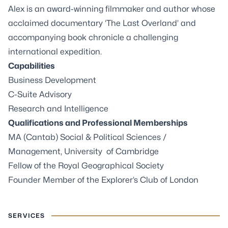
Alex is an award-winning filmmaker and author whose
acclaimed documentary ‘The Last Overland’ and
accompanying book chronicle a challenging
international expedition.
Capabilities
Business Development
C-Suite Advisory
Research and Intelligence
Qualifications and Professional Memberships
MA (Cantab) Social & Political Sciences /
Management, University of Cambridge
Fellow of the Royal Geographical Society
Founder Member of the Explorer’s Club of London
SERVICES