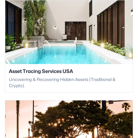
Asset Tracing Services USA
Uncovering & Recovering Hidden Assets (Traditional &
Crypto).