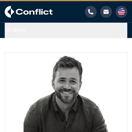
Phone
Email
MENU