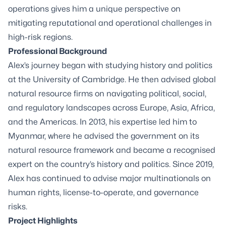
operations gives him a unique perspective on
mitigating reputational and operational challenges in
high-risk regions.
Professional Background
Alex’s journey began with studying history and politics
at the University of Cambridge. He then advised global
natural resource firms on navigating political, social,
and regulatory landscapes across Europe, Asia, Africa,
and the Americas. In 2013, his expertise led him to
Myanmar, where he advised the government on its
natural resource framework and became a recognised
expert on the country’s history and politics. Since 2019,
Alex has continued to advise major multinationals on
human rights, license-to-operate, and governance
risks.
Project Highlights