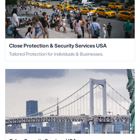
Close Protection & Security Services USA
Tailored Protection for Individuals & Businesses.