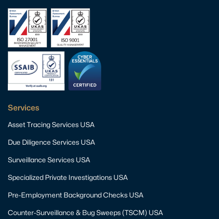
Services
Asset Tracing Services USA
Due Diligence Services USA
Surveillance Services USA
Specialized Private Investigations USA
Pre-Employment Background Checks USA
Counter-Surveillance & Bug Sweeps (TSCM) USA