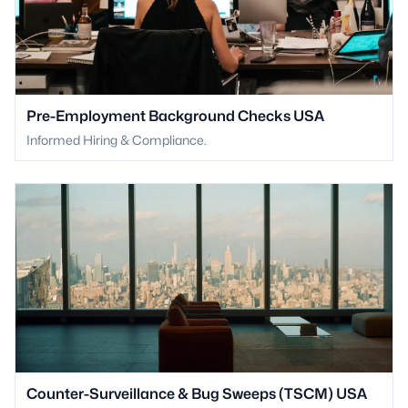
Pre-Employment Background Checks USA
Informed Hiring & Compliance.
Counter-Surveillance & Bug Sweeps (TSCM) USA