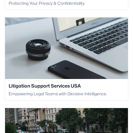
Protecting Your Privacy & Confidentiality.
Litigation Support Services USA
Empowering Legal Teams with Decisive Intelligence.