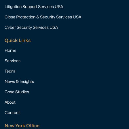
Litigation Support Services USA
Close Protection & Security Services USA
Cyber Security Services USA
Quick Links
Home
Services
Team
News & Insights
Case Studies
About
Contact
New York Office