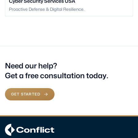
Cyber Security Services USA
Proactive Defense & Digital Resilience.
Need our help?
Get a free consultation today.
GET STARTED