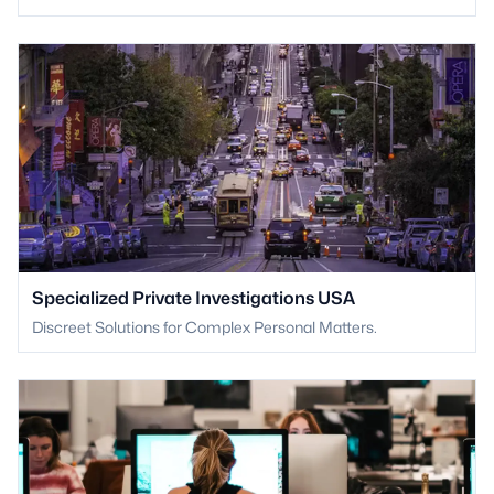
Specialized Private Investigations USA
Discreet Solutions for Complex Personal Matters.