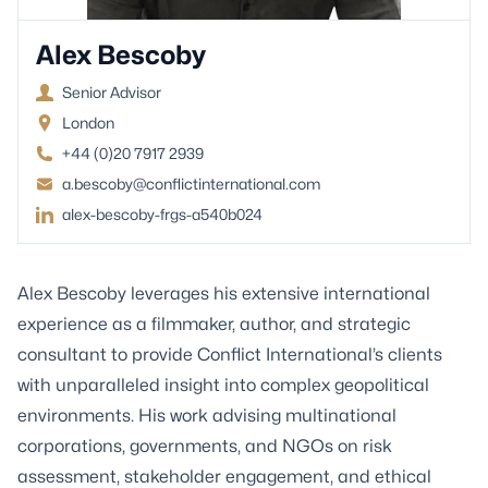
Alex Bescoby
Senior Advisor
London
+44 (0)20 7917 2939
a.bescoby@conflictinternational.com
alex-bescoby-frgs-a540b024
Alex Bescoby leverages his extensive international
experience as a filmmaker, author, and strategic
consultant to provide Conflict International’s clients
with unparalleled insight into complex geopolitical
environments. His work advising multinational
corporations, governments, and NGOs on risk
assessment, stakeholder engagement, and ethical