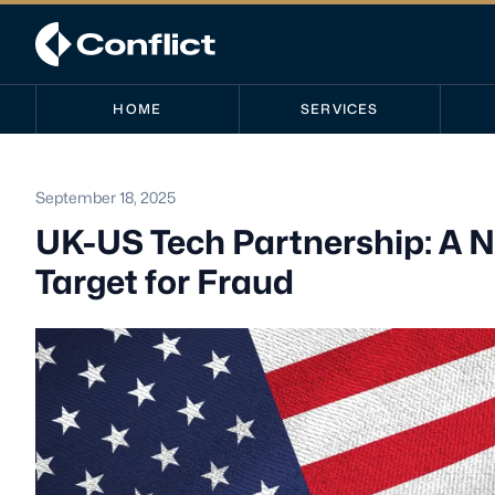
HOME
SERVICES
September 18, 2025
UK-US Tech Partnership: A N
Target for Fraud