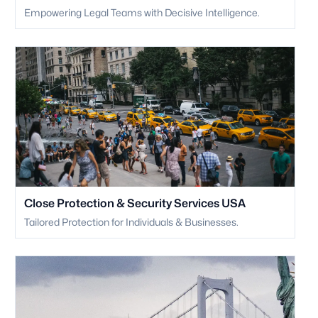
Empowering Legal Teams with Decisive Intelligence.
Close Protection & Security Services USA
Tailored Protection for Individuals & Businesses.