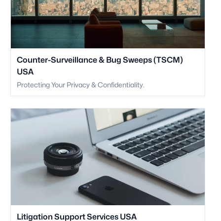
Counter-Surveillance & Bug Sweeps (TSCM)
USA
Protecting Your Privacy & Confidentiality.
Litigation Support Services USA