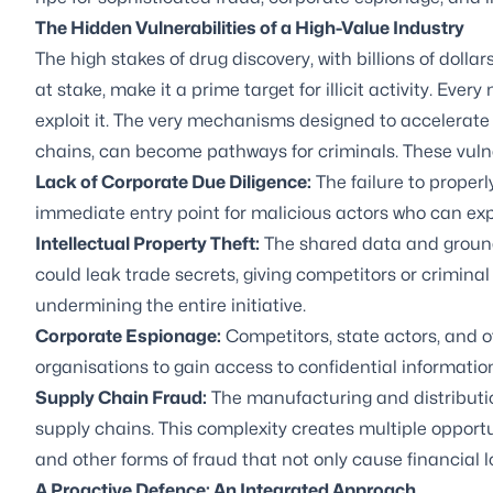
The Hidden Vulnerabilities of a High-Value Industry
The high stakes of drug discovery, with billions of dolla
at stake, make it a prime target for illicit activity. Ever
exploit it. The very mechanisms designed to accelerat
chains, can become pathways for criminals. These vulner
Lack of Corporate
Due Diligence
:
The failure to properl
immediate entry point for malicious actors who can expl
Intellectual Property Theft
:
The shared data and ground
could leak trade secrets, giving competitors or crimin
undermining the entire initiative.
Corporate Espionage:
Competitors, state actors, and oth
organisations to gain access to confidential information
Supply Chain Fraud
:
The manufacturing and distribution
supply chains. This complexity creates multiple opportun
and other forms of fraud that not only cause financial lo
A Proactive Defence: An Integrated Approach