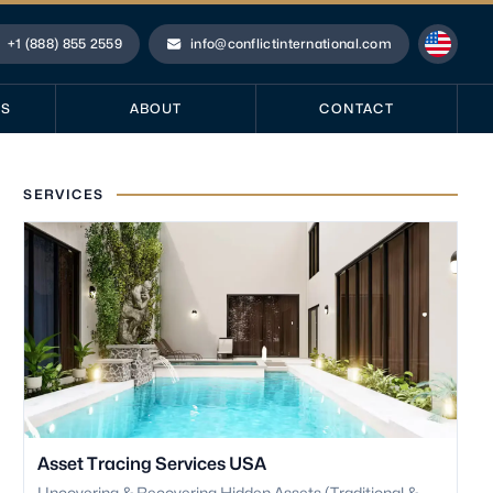
+1 (888) 855 2559
info@conflictinternational.com
hone
Email
ES
ABOUT
CONTACT
SERVICES
Asset Tracing Services USA
Uncovering & Recovering Hidden Assets (Traditional &