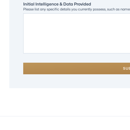
Initial Intelligence & Data Provided
Please list any specific details you currently possess, such as nam
SU