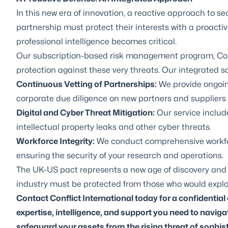
In this new era of innovation, a reactive approach to s
partnership must protect their interests with a proacti
professional intelligence becomes critical.
Our subscription-based risk management program,
Co
protection against these very threats. Our integrated so
Continuous Vetting of Partnerships:
We provide ongoin
corporate due diligence on new partners and suppliers t
Digital and Cyber Threat Mitigation:
Our service includ
intellectual property leaks and other cyber threats.
Workforce Integrity:
We conduct comprehensive workforc
ensuring the security of your research and operations.
The UK-US pact represents a new age of discovery and opp
industry must be protected from those who would exploit
Contact Conflict International today for a confidential
expertise, intelligence, and support you need to navig
safeguard your assets from the rising threat of sophis