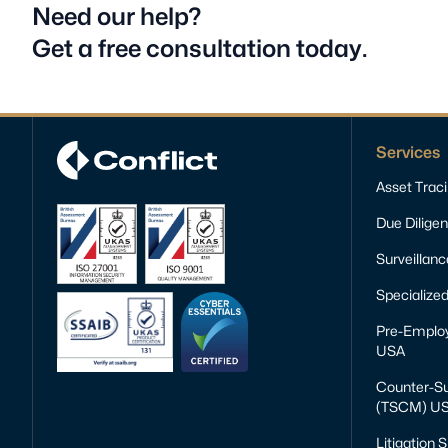
Need our help?
Get a free consultation today.
Services
Asset Trac
Due Dilige
Surveillan
Specialized
Pre-Emplo
USA
Counter-Su
(TSCM) U
Litigation 