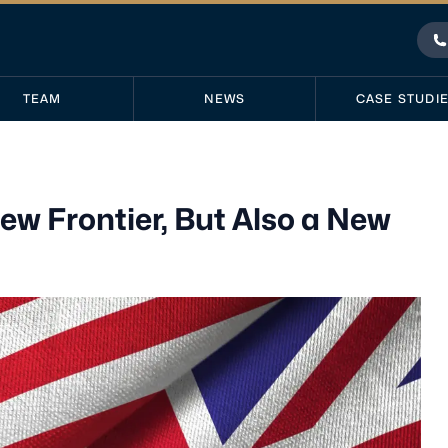
P
TEAM
NEWS
CASE STUDI
ew Frontier, But Also a New