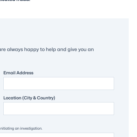
are always happy to help and give you an
Email Address
Location (City & Country)
itiating an investigation.