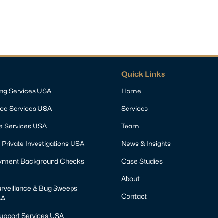
Quick Links
ing Services USA
Home
nce Services USA
Services
ce Services USA
Team
 Private Investigations USA
News & Insights
yment Background Checks
Case Studies
About
rveillance & Bug Sweeps
Contact
SA
Support Services USA