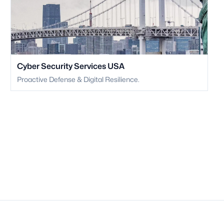
Cyber Security Services USA
Proactive Defense & Digital Resilience.