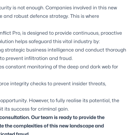
ecurity is not enough. Companies involved in this new
ve and robust defence strategy. This is where
nflict Pro
, is designed to provide continuous, proactive
lution helps safeguard this vital industry by:
g strategic business intelligence and conduct thorough
o prevent infiltration and fraud.
es constant monitoring of the deep and dark web for
e integrity checks to prevent insider threats,
ortunity. However, to fully realise its potential, the
 its success for criminal gain.
 consultation. Our team is ready to provide the
ate the complexities of this new landscape and
ticated fraud.