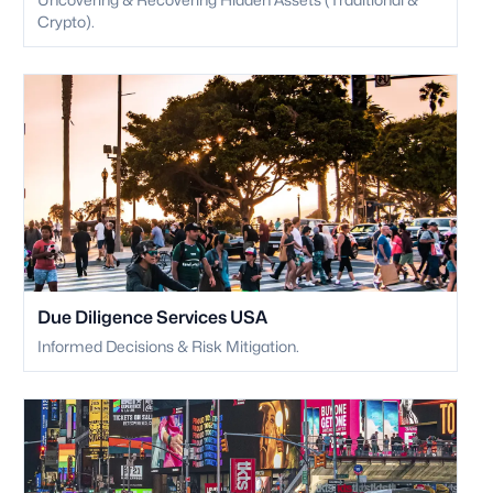
Crypto).
Due Diligence Services USA
Informed Decisions & Risk Mitigation.