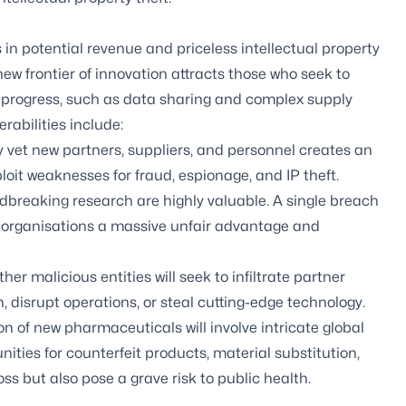
rs in potential revenue and priceless intellectual property
y new frontier of innovation attracts those who seek to
e progress, such as data sharing and complex supply
abilities include:
y vet new partners, suppliers, and personnel creates an
oit weaknesses for fraud, espionage, and IP theft.
breaking research are highly valuable. A single breach
al organisations a massive unfair advantage and
er malicious entities will seek to infiltrate partner
, disrupt operations, or steal cutting-edge technology.
 of new pharmaceuticals will involve intricate global
ities for counterfeit products, material substitution,
ss but also pose a grave risk to public health.