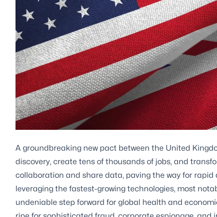
A groundbreaking new pact between the United Kingdo
discovery, create tens of thousands of jobs, and transf
collaboration and share data, paving the way for rap
leveraging the fastest-growing technologies, most notably a
undeniable step forward for global health and economi
ripe for sophisticated fraud, corporate espionage, and in