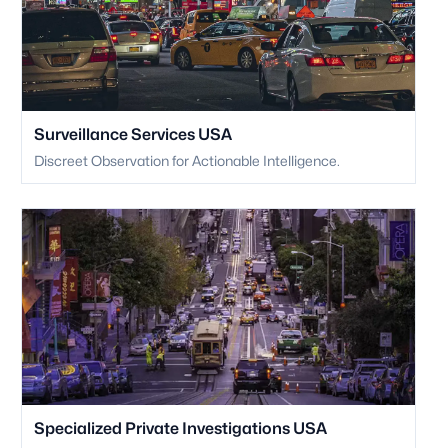
Surveillance Services USA
Discreet Observation for Actionable Intelligence.
Specialized Private Investigations USA