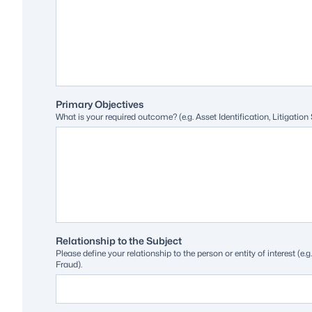
Primary Objectives
What is your required outcome? (e.g. Asset Identification, Litigation
Relationship to the Subject
Please define your relationship to the person or entity of interest (
Fraud).