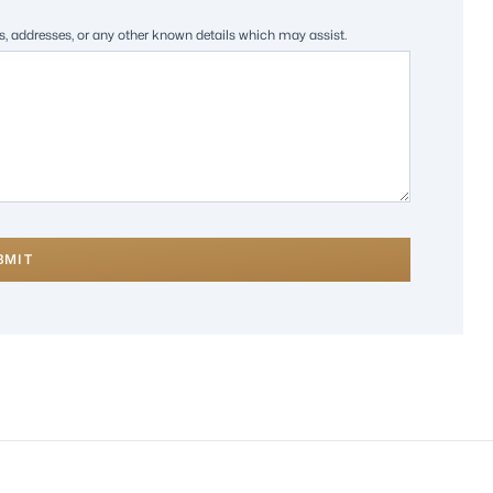
es, addresses, or any other known details which may assist.
BMIT