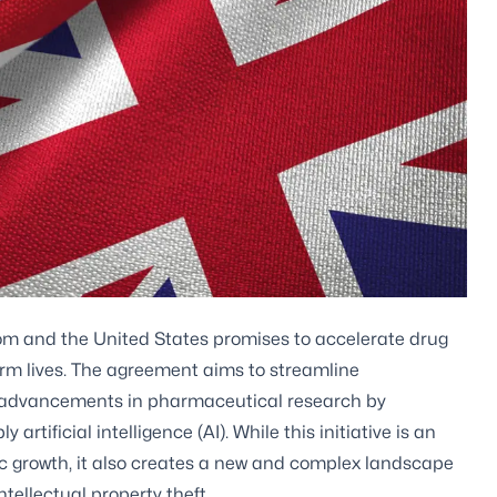
m and the United States promises to accelerate drug
orm lives. The agreement aims to streamline
id advancements in pharmaceutical research by
rtificial intelligence (AI). While this initiative is an
c growth, it also creates a new and complex landscape
tellectual property theft.