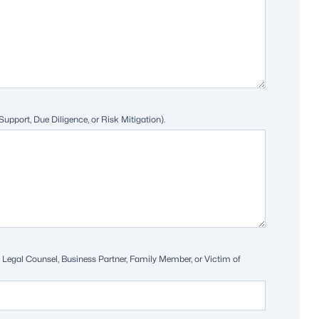
 Support, Due Diligence, or Risk Mitigation).
e.g. Legal Counsel, Business Partner, Family Member, or Victim of