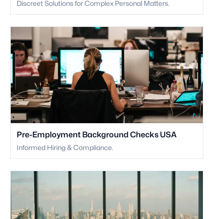
Discreet Solutions for Complex Personal Matters.
Pre-Employment Background Checks USA
Informed Hiring & Compliance.