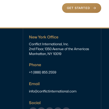
GET STARTED
New York Office
Conflict International, Inc.
2nd Floor, 1350 Avenue of the Americas
Manhattan, NY 10019
Phone
+1 (888) 855 2559
Email
info@conflictinternational.com
Social