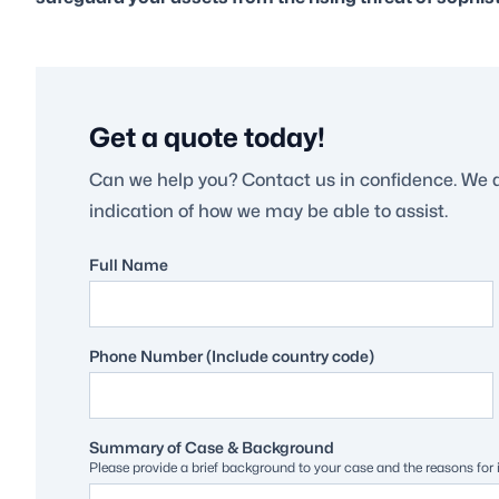
Get a quote today!
Can we help you? Contact us in confidence. We 
indication of how we may be able to assist.
Full Name
Phone Number (Include country code)
Summary of Case & Background
Please provide a brief background to your case and the reasons for in